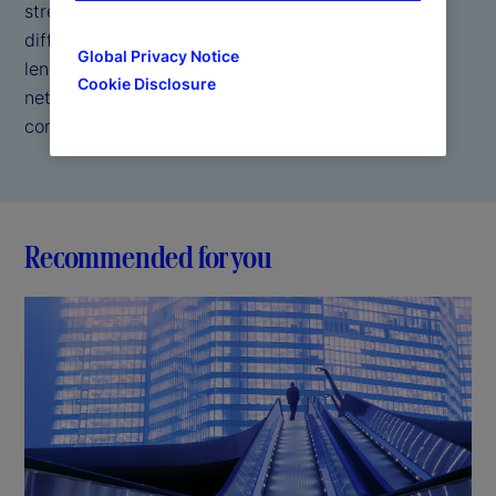
strength and security of a trusted custodian. Our
differentiated approach combines direct access
Global Privacy Notice
lending, self borrowing capabilities, and a broad
Cookie Disclosure
network of counterparties to help drive your
competitive edge.
Recommended for you