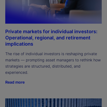
Private markets for individual investors:
Operational, regional, and retirement
implications
The rise of individual investors is reshaping private
markets — prompting asset managers to rethink how
strategies are structured, distributed, and
experienced.
Read more