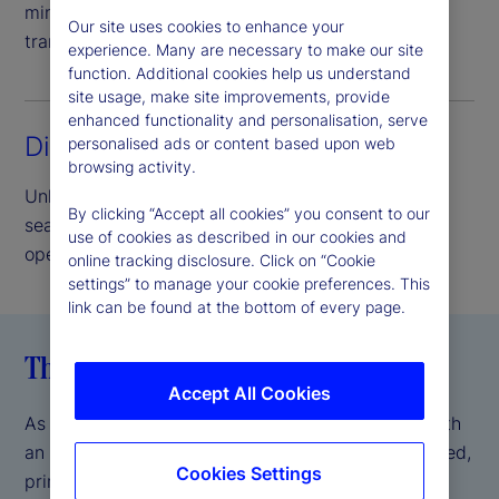
minimize credit risk and provide complete asset
Our site uses cookies to enhance your
transparency.
experience. Many are necessary to make our site
function. Additional cookies help us understand
site usage, make site improvements, provide
enhanced functionality and personalisation, serve
Direct access lending
personalised ads or content based upon web
browsing activity.
Unlock the benefits of our peer-to-peer model,
By clicking “Accept all cookies” you consent to our
seamlessly delivered and supported by our
use of cookies as described in our cookies and
operational scale and expertise.
online tracking disclosure. Click on “Cookie
settings” to manage your cookie preferences. This
link can be found at the bottom of every page.
The State Street difference
Accept All Cookies
As a global systemically important bank (GSIB) with
an AA- S&P credit rating
, we offer a fully integrated,
*
Cookies Settings
prime brokerage-like experience, backed by the