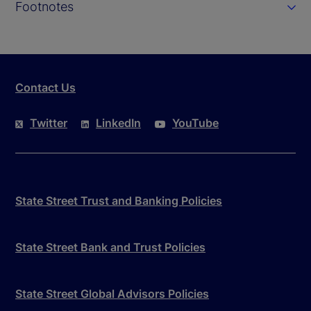
Footnotes
Contact Us
Twitter
LinkedIn
YouTube
State Street Trust and Banking Policies
State Street Bank and Trust Policies
State Street Global Advisors Policies