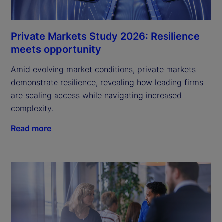
Private Markets Study 2026: Resilience
meets opportunity
Amid evolving market conditions, private markets
demonstrate resilience, revealing how leading firms
are scaling access while navigating increased
complexity.
Read more