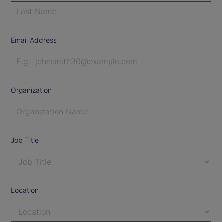
Email Address
Organization
Job Title
Location