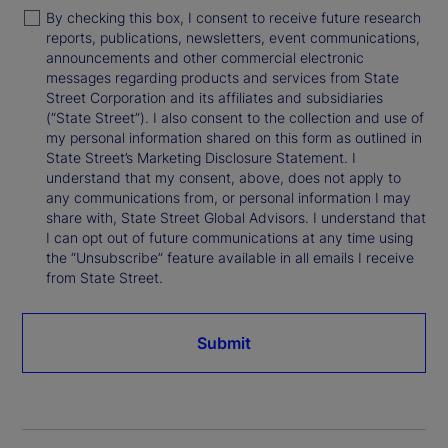
By checking this box, I consent to receive future research
reports, publications, newsletters, event communications,
announcements and other commercial electronic
messages regarding products and services from State
Street Corporation and its affiliates and subsidiaries
(“State Street”). I also consent to the collection and use of
my personal information shared on this form as outlined in
State Street’s Marketing Disclosure Statement. I
understand that my consent, above, does not apply to
any communications from, or personal information I may
share with, State Street Global Advisors. I understand that
I can opt out of future communications at any time using
the “Unsubscribe” feature available in all emails I receive
from State Street.
Submit