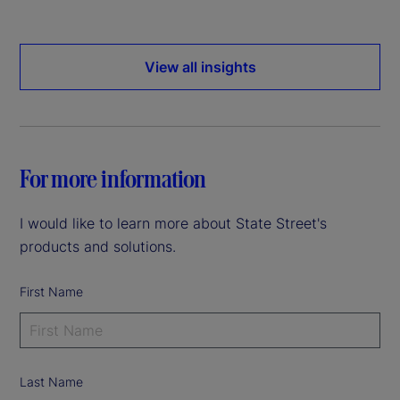
View all insights
For more information
I would like to learn more about State Street's
products and solutions.
First Name
Last Name