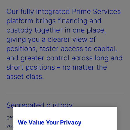
Our fully integrated Prime Services
platform brings financing and
custody together in one place,
giving you a clearer view of
positions, faster access to capital,
and greater control across long and
short positions – no matter the
asset class.
Segregated custody
Efficiently borrow and finance securities through
We Value Your Privacy
your segregated custody account, designed to