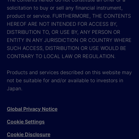
solicitation to buy or sell any financial instrument,
product or service. FURTHERMORE, THE CONTENTS
HEREOF ARE NOT INTENDED FOR ACCESS BY,
DISTRIBUTION TO, OR USE BY, ANY PERSON OR
ENTITY IN ANY JURISDICTION OR COUNTRY WHERE
SUCH ACCESS, DISTRIBUTION OR USE WOULD BE
CONTRARY TO LOCAL LAW OR REGULATION.
Products and services described on this website may
not be suitable for and/or available to investors in
Japan.
Global Privacy Notice
Cookie Settings
Cookie Disclosure