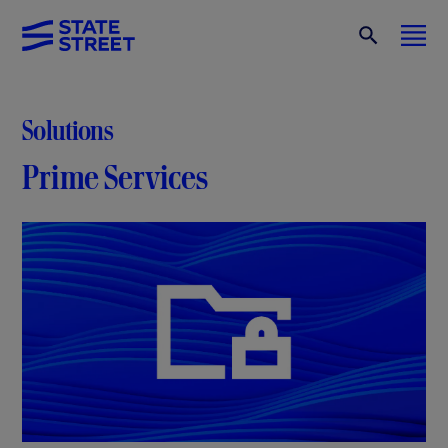
Solutions
Prime Services