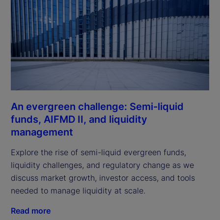
An evergreen challenge: Semi-liquid
funds, AIFMD II, and liquidity
management
Explore the rise of semi-liquid evergreen funds,
liquidity challenges, and regulatory change as we
discuss market growth, investor access, and tools
needed to manage liquidity at scale.
Read more