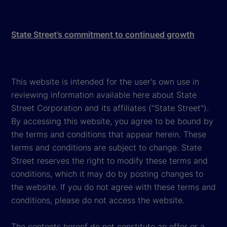
State Street’s commitment to continued growth
This website is intended for the user's own use in
reviewing information available here about State
Street Corporation and its affiliates ("State Street").
By accessing this website, you agree to be bound by
the terms and conditions that appear herein. These
terms and conditions are subject to change. State
Street reserves the right to modify these terms and
conditions, which it may do by posting changes to
the website. If you do not agree with these terms and
conditions, please do not access the website.
The contents hereof do not constitute an offer or a