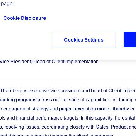
 page.
Cookie Disclosure
Cookies Settings
ah Thornberg
Vice President, Head of Client Implementation
Thornberg is executive vice president and head of Client Implem
oarding programs across our full suite of capabilities, includi
r engagement strategy and project execution model, thereby ens
cols and financial performance targets. In this capacity, Feresh
ns, resolving issues, coordinating closely with Sales, Product an