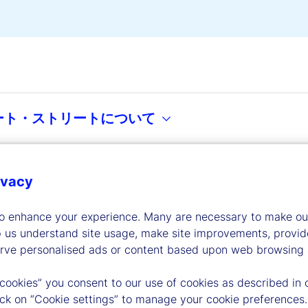
ート・ストリートについて
ivacy
dership
to enhance your experience. Many are necessary to make our
p us understand site usage, make site improvements, provid
erve personalised ads or content based upon web browsing a
 cookies” you consent to our use of cookies as described in 
lick on “Cookie settings” to manage your cookie preferences.