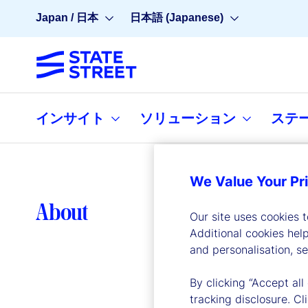
Japan / 日本
日本語 (Japanese)
インサイト
ソリューション
ステ
We Value Your Pr
Lea
About
Our site uses cookies 
Additional cookies hel
and personalisation, s
By clicking “Accept all
tracking disclosure. C