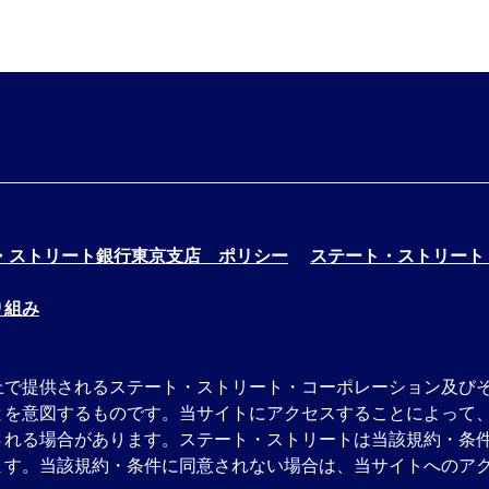
・ストリート銀行東京支店 ポリシー
ステート・ストリート
り組み
上で提供されるステート・ストリート・コーポレーション及び
とを意図するものです。当サイトにアクセスすることによって
される場合があります。ステート・ストリートは当該規約・条
す。当該規約・条件に同意されない場合は、当サイトへのアク