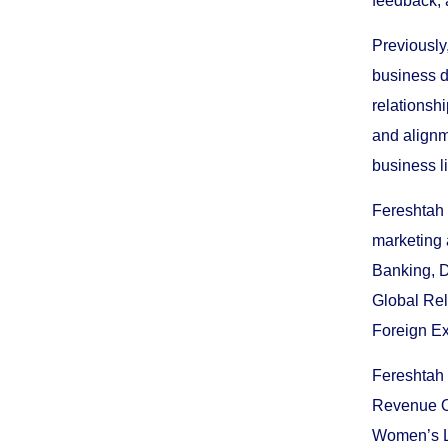
feedback, 
Previously
business d
relationsh
and alignm
business l
Fereshtah 
marketing 
Banking, D
Global Rel
Foreign Ex
Fereshtah 
Revenue Of
Women’s Le