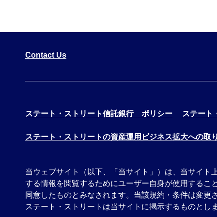
Contact Us
ステート・ストリート信託銀行 ポリシー
ステート
ステート・ストリートの資産運用ビジネス拡大への取
当ウェブサイト（以下、「当サイト」）は、当サイト
する情報を閲覧するためにユーザー自身が使用するこ
同意したものとみなされます。当該規約・条件は変更
ステート・ストリートは当サイトに掲示するものとしま