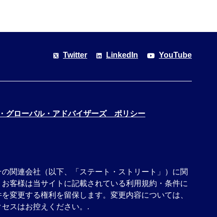
Twitter
LinkedIn
YouTube
・グローバル・アドバイザーズ ポリシー
その関連会社（以下、「ステート・ストリート」）に関
、お客様は当サイトに記載されている利用規約・条件に
件を変更する権利を留保します。変更内容については、
セスはお控えください。.