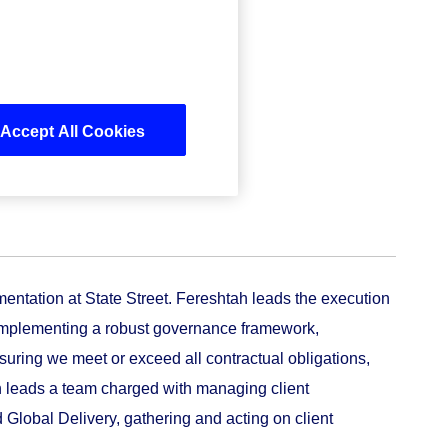
Accept All Cookies
entation at State Street. Fereshtah leads the execution
ng implementing a robust governance framework,
uring we meet or exceed all contractual obligations,
tah leads a team charged with managing client
d Global Delivery, gathering and acting on client