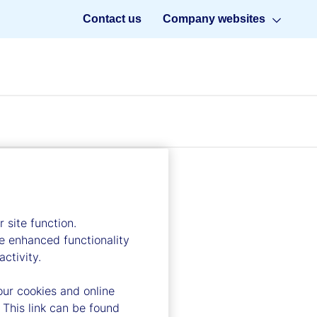
Contact us
Company websites
 site function.
e enhanced functionality
ctivity.
our cookies and online
 This link can be found