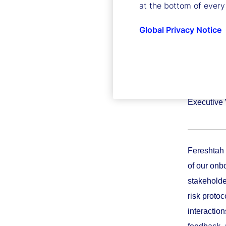
at the bottom of every
Global Privacy Notice
Feresht
Executive 
Fereshtah 
of our onb
stakeholde
risk proto
interactio