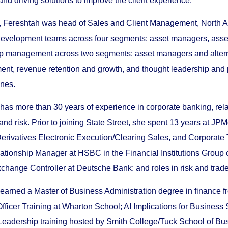
and driving solutions to improve the client experience.
, Fereshtah was head of Sales and Client Management, North Ame
evelopment teams across four segments: asset managers, asset 
ip management across two segments: asset managers and altern
ent, revenue retention and growth, and thought leadership and pr
ines.
has more than 30 years of experience in corporate banking, rel
and risk. Prior to joining State Street, she spent 13 years at JP
erivatives Electronic Execution/Clearing Sales, and Corporate 
ationship Manager at HSBC in the Financial Institutions Group 
change Controller at Deutsche Bank; and roles in risk and trade
earned a Master of Business Administration degree in finance f
ficer Training at Wharton School; AI Implications for Business 
adership training hosted by Smith College/Tuck School of Busi