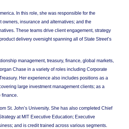
rica. In this role, she was responsible for the
owners, insurance and alternatives; and the
atives. These teams drive client engagement, strategy
oduct delivery oversight spanning all of State Street’s
ationship management, treasury, finance, global markets,
Morgan Chase in a variety of roles including Corporate
Treasury. Her experience also includes positions as a
covering large investment management clients; as a
 finance.
rom St. John’s University. She has also completed Chief
Strategy at MIT Executive Education; Executive
ness; and is credit trained across various segments.