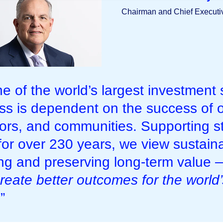
Chairman and Chief Executiv
ne of the world’s largest investment
ss is dependent on the success of o
tors, and communities. Supporting s
for over 230 years, we view sustaina
ing and preserving long-term value
reate better outcomes for the world
.”