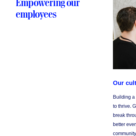
Empowering our
employees
Our cul
Building a
to thrive. 
break throu
better ever
community