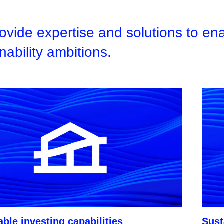
vide expertise and solutions to enab
nability ambitions.
ble investing capabilities
Sust