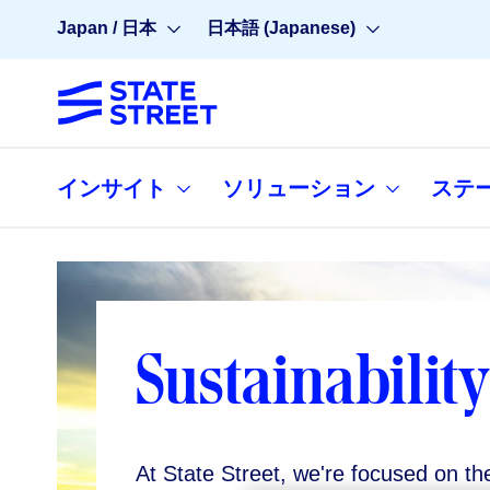
Japan / 日本
日本語 (Japanese)
インサイト
ソリューション
ステ
Sustainability
At State Street, we're focused on th