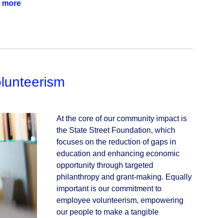
 more
lunteerism
At the core of our community impact is 
the State Street Foundation, which 
focuses on the reduction of gaps in 
education and enhancing economic 
opportunity through targeted 
philanthropy and grant-making. Equally 
important is our commitment to 
employee volunteerism, empowering 
our people to make a tangible 