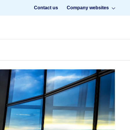
Contact us
Company websites