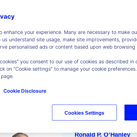
 sustainability goals,
, empowering our
ivacy
 the communities
to enhance your experience. Many are necessary to make our
p us understand site usage, make site improvements, provid
erve personalised ads or content based upon web browsing a
 cookies” you consent to our use of cookies as described in 
lick on “Cookie settings” to manage your cookie preferences.
 page.
Cookie Disclosure
Cookies Settings
Ronald P. O’Hanley