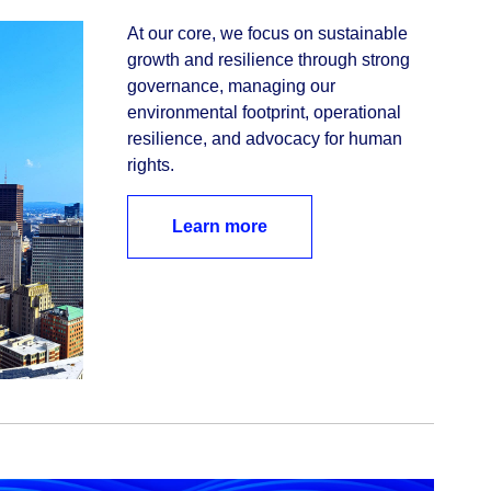
At our core, we focus on sustainable 
growth and resilience through strong 
governance, managing our 
environmental footprint, operational 
resilience, and advocacy for human 
rights. 
Learn more