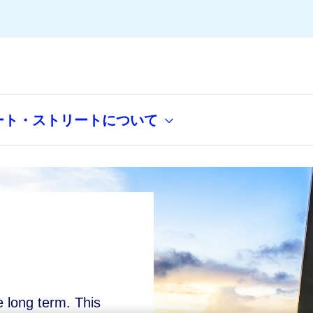
ート・ストリートについて
e long term. This