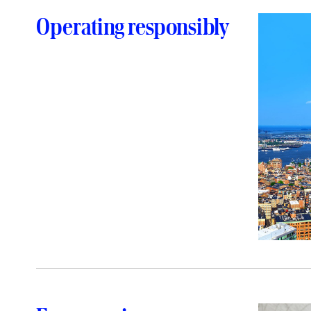
Operating responsibly