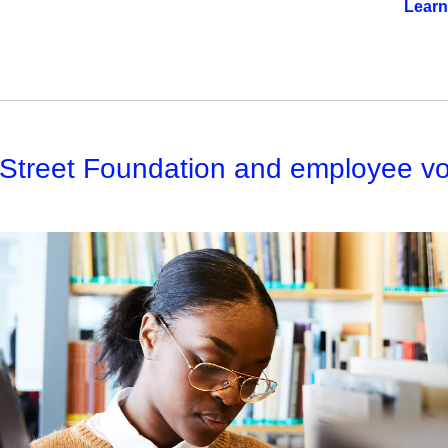
Learn
 Street Foundation and employee vo