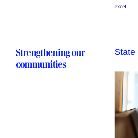
excel.
Strengthening our
State
communities