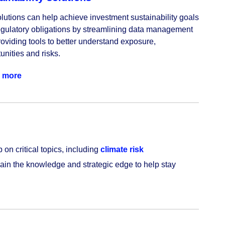
lutions can help achieve investment sustainability goals 
gulatory obligations by streamlining data management 
oviding tools to better understand exposure, 
unities and risks.
 more
 on critical topics, including
climate risk
Gain the knowledge and strategic edge to help stay