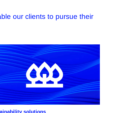
le our clients to pursue their
ainability solutions