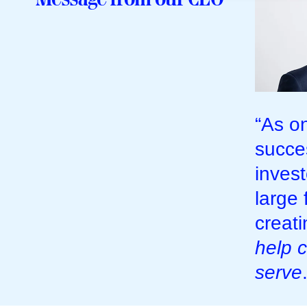
“As o
succe
inves
large 
creat
help c
serve