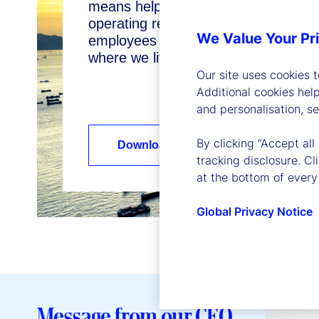
means helping our clients reach their
operating responsibly as a business
We Value Your Pr
employees to thrive, and enhancing
where we live and work.
Our site uses cookies 
Additional cookies hel
and personalisation, s
By clicking “Accept all
Download our Sustainability Report
tracking disclosure. C
at the bottom of every
Global Privacy Notice
Message from our CEO