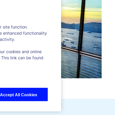
 site function.
e enhanced functionality
ctivity.
our cookies and online
 This link can be found
Accept All Cookies