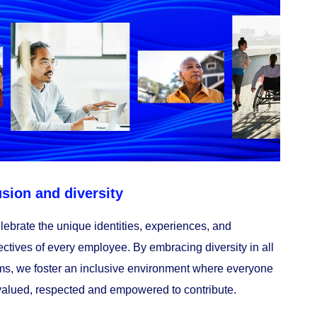
usion and diversity
ebrate the unique identities, experiences, and
ctives of every employee. By embracing diversity in all
rms, we foster an inclusive environment where everyone
valued, respected and empowered to contribute.