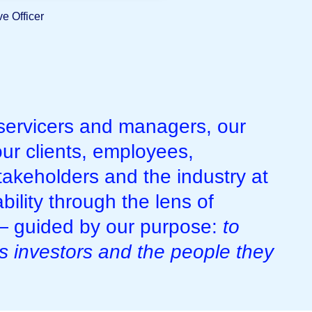
e Officer
 servicers and managers, our
ur clients, employees,
takeholders and the industry at
bility through the lens of
 — guided by our purpose:
to
’s investors and the people they