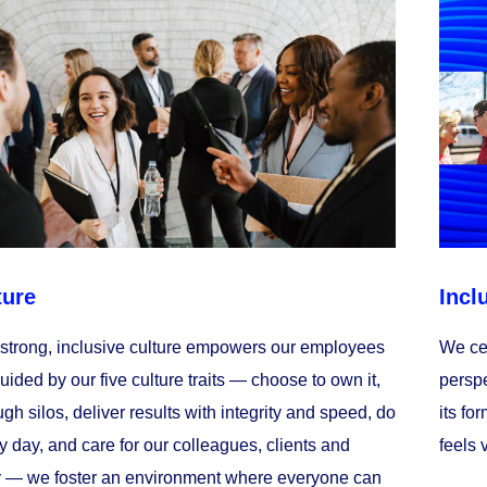
ture
Incl
 strong, inclusive culture empowers our employees
We cel
Guided by our five culture traits — choose to own it,
perspe
gh silos, deliver results with integrity and speed, do
its fo
y day, and care for our colleagues, clients and
feels 
 — we foster an environment where everyone can