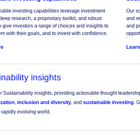
nable investing capabilities leverage investment 
Our so
deep research, a proprietary toolkit, and robust 
and re
o give investors a range of choices and insights to 
and pr
m with their goals, and to invest with confidence.
opport
re
Learn
nability insights
 Sustainability insights, providing actionable thought leadership
zation
,
inclusion and diversity
, and
sustainable investing
. 
 rapidly evolving world.