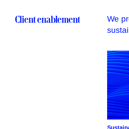
Client enablement
We pro
sustai
Sustaina