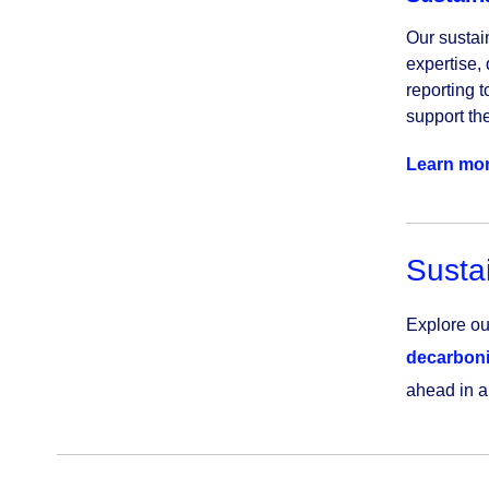
Our sustai
expertise, 
reporting t
support the
Learn mo
Sustai
Explore our
decarboni
ahead in a