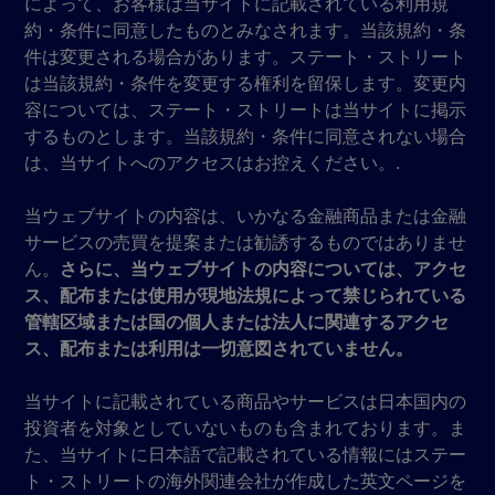
によって、お客様は当サイトに記載されている利用規
約・条件に同意したものとみなされます。当該規約・条
件は変更される場合があります。ステート・ストリート
は当該規約・条件を変更する権利を留保します。変更内
容については、ステート・ストリートは当サイトに掲示
するものとします。当該規約・条件に同意されない場合
は、当サイトへのアクセスはお控えください。.
当ウェブサイトの内容は、いかなる金融商品または金融
サービスの売買を提案または勧誘するものではありませ
ん。
さらに、当ウェブサイトの内容については、アクセ
ス、配布または使用が現地法規によって禁じられている
管轄区域または国の個人または法人に関連するアクセ
ス、配布または利用は一切意図されていません。
当サイトに記載されている商品やサービスは日本国内の
投資者を対象としていないものも含まれております。ま
た、当サイトに日本語で記載されている情報にはステー
ト・ストリートの海外関連会社が作成した英文ページを