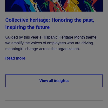
Collective heritage: Honoring the past,
inspiring the future
Guided by this year’s Hispanic Heritage Month theme,
we amplify the voices of employees who are driving
meaningful change across the organization.
Read more
View all insights