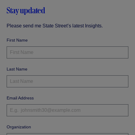
Stay updated
Please send me State Street’s latest Insights.
First Name
Last Name
Email Address
Organization