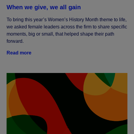
When we give, we all gain
To bring this year’s Women’s History Month theme to life,
we asked female leaders across the firm to share specific
moments, big or small, that helped shape their path
forward.
Read more