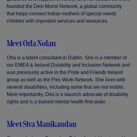
founded the Desi Moms Network, a global community
that helps connect Indian mothers of special needs
children with important services and resources.
Meet Orla Nolan
Orla is a talent consultant in Dublin. She is a member of
our EMEA & Ireland Disability and Inclusion Network and
was previously active in the Pride and Friends Ireland
group as well as the Flex Work Network. She lives with
several disabilities, including some that are not visible.
More importantly, Orla is a staunch advocate of disability
rights and is a trained mental health first-aider.
Meet Siva Manikandan