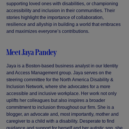
supporting loved ones with disabilities, or championing
accessibility and inclusion in their communities. Their
stories highlight the importance of collaboration,
resilience and allyship in building a world that embraces
and maximizes everyone’s contributions.
Meet Jaya Pandey
Jaya is a Boston-based business analyst in our Identity
and Access Management group. Jaya serves on the
steering committee for the North America Disability &
Inclusion Network, where she advocates for a more
accessible and inclusive workplace. Her work not only
uplifts her colleagues but also inspires a broader
commitment to inclusion throughout our firm. She is a
blogger, an advocate and, most importantly, mother and
caregiver to a child with a disability. Desperate to find
guidance and support for herself and her autistic son, she