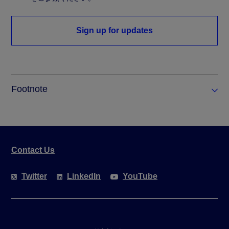
Sign up for updates
Footnote
Contact Us
Twitter
LinkedIn
YouTube