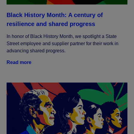
Black History Month: A century of
resilience and shared progress
In honor of Black History Month, we spotlight a State
Street employee and supplier partner for their work in
advancing shared progress.
Read more