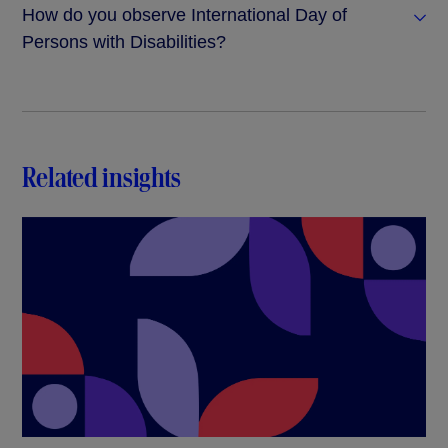
How do you observe International Day of
Persons with Disabilities?
Related insights