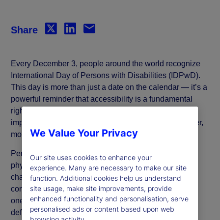
Share
Every December 3, people around the world recognize
International Day of Persons with Disabilities (IDPwD).
This day is more than just a date on the calendar — it’s a
powerful reminder that accessibility is a fundamental
right, not a luxury. It also underscores the critical
importance of inclusion and diversity in creating a fairer,
We Value Your Privacy
more equitable society.
Persons with disabilities encompass individuals with
Our site uses cookies to enhance your
physical, mental health, intellectual or sensory
experience. Many are necessary to make our site
challenges. Disabilities can range from the visible
function. Additional cookies help us understand
site usage, make site improvements, provide
conditions, such as blindness or paralysis, to invisible
enhanced functionality and personalisation, serve
ones, including chronic illnesses, attention-
personalised ads or content based upon web
deficit/hyperactivity disorder (ADHD), anxiety or
browsing activity.