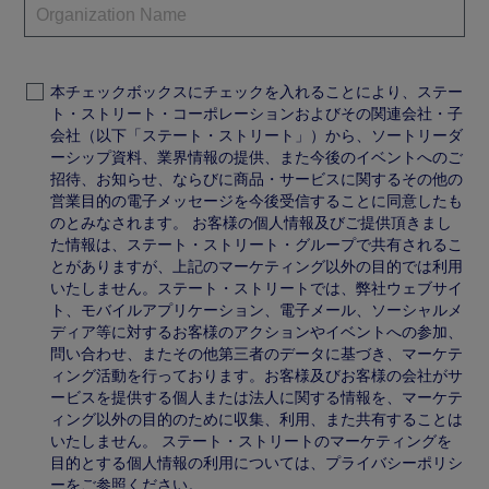
本チェックボックスにチェックを入れることにより、ステー
ト・ストリート・コーポレーションおよびその関連会社・子
会社（以下「ステート・ストリート」）から、ソートリーダ
ーシップ資料、業界情報の提供、また今後のイベントへのご
招待、お知らせ、ならびに商品・サービスに関するその他の
営業目的の電子メッセージを今後受信することに同意したも
のとみなされます。 お客様の個人情報及びご提供頂きまし
た情報は、ステート・ストリート・グループで共有されるこ
とがありますが、上記のマーケティング以外の目的では利用
いたしません。ステート・ストリートでは、弊社ウェブサイ
ト、モバイルアプリケーション、電子メール、ソーシャルメ
ディア等に対するお客様のアクションやイベントへの参加、
問い合わせ、またその他第三者のデータに基づき、マーケテ
ィング活動を行っております。お客様及びお客様の会社がサ
ービスを提供する個人または法人に関する情報を、マーケテ
ィング以外の目的のために収集、利用、また共有することは
いたしません。 ステート・ストリートのマーケティングを
目的とする個人情報の利用については、プライバシーポリシ
ーをご参照ください。