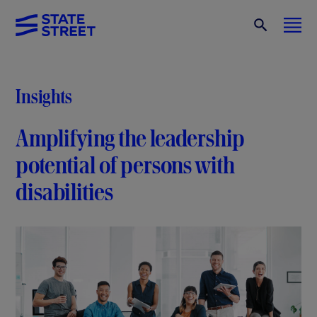
Insights
Amplifying the leadership
potential of persons with
disabilities