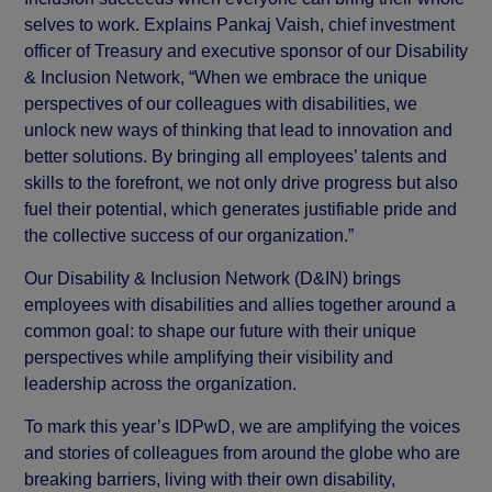
selves to work. Explains Pankaj Vaish, chief investment
officer of Treasury and executive sponsor of our Disability
& Inclusion Network, “When we embrace the unique
perspectives of our colleagues with disabilities, we
unlock new ways of thinking that lead to innovation and
better solutions. By bringing all employees’ talents and
skills to the forefront, we not only drive progress but also
fuel their potential, which generates justifiable pride and
the collective success of our organization.”
Our Disability & Inclusion Network (D&IN) brings
employees with disabilities and allies together around a
common goal: to shape our future with their unique
perspectives while amplifying their visibility and
leadership across the organization.
To mark this year’s IDPwD, we are amplifying the voices
and stories of colleagues from around the globe who are
breaking barriers, living with their own disability,