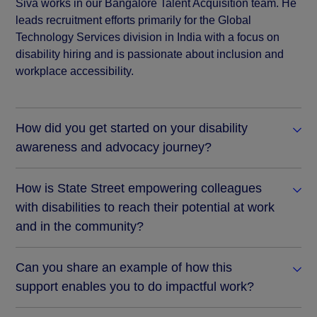
Siva works in our Bangalore Talent Acquisition team. He
leads recruitment efforts primarily for the Global
Technology Services division in India with a focus on
disability hiring and is passionate about inclusion and
workplace accessibility.
How did you get started on your disability
awareness and advocacy journey?
How is State Street empowering colleagues
with disabilities to reach their potential at work
and in the community?
Can you share an example of how this
support enables you to do impactful work?