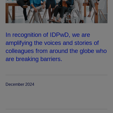
In recognition of IDPwD, we are
amplifying the voices and stories of
colleagues from around the globe who
are breaking barriers.
December 2024