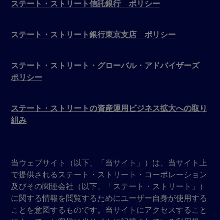
ステート・ストリート信託銀行 ポリシー
ステート・ストリート銀行東京支店 ポリシー
ステート・ストリート・グローバル・アドバイザーズ
ポリシー
ステート・ストリートの資産運用ビジネス拡大への取り
組み
当ウェブサイト（以下、「当サイト」）は、当サイト上
で提供されるステート・ストリート・コーポレーション
及びその関連会社（以下、「ステート・ストリート」）
に関する情報を閲覧するためにユーザー自身が使用する
ことを意図するものです。当サイトにアクセスすること