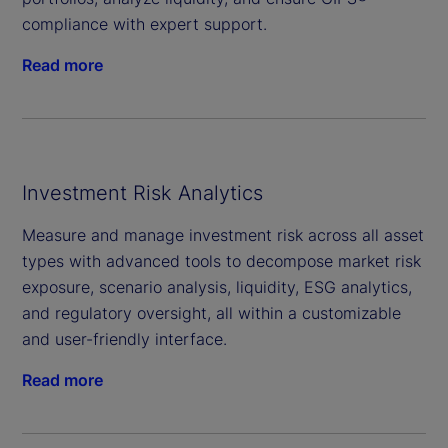
compliance with expert support.
Read more
Investment Risk Analytics
Measure and manage investment risk across all asset
types with advanced tools to decompose market risk
exposure, scenario analysis, liquidity, ESG analytics,
and regulatory oversight, all within a customizable
and user-friendly interface.
Read more