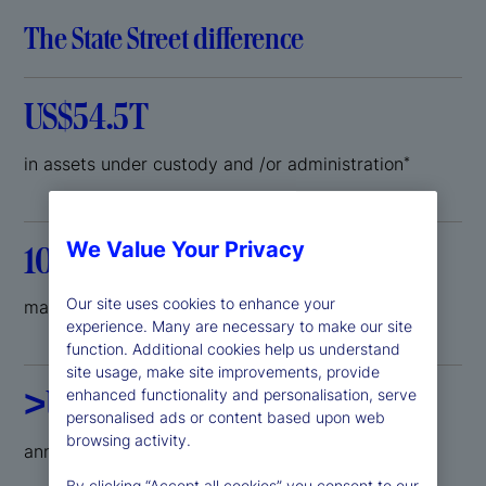
The State Street difference
US$54.5T
in assets under custody and /or administration
*
We Value Your Privacy
100
Our site uses cookies to enhance your
markets where we can support your growth
experience. Many are necessary to make our site
function. Additional cookies help us understand
site usage, make site improvements, provide
>US$2B
enhanced functionality and personalisation, serve
personalised ads or content based upon web
browsing activity.
annual investment in technology development
By clicking “Accept all cookies” you consent to our