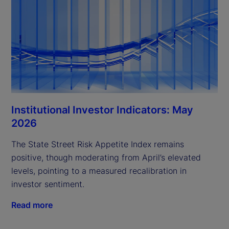
Institutional Investor Indicators: May
2026
The State Street Risk Appetite Index remains
positive, though moderating from April’s elevated
levels, pointing to a measured recalibration in
investor sentiment.
Read more