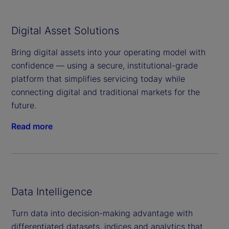
Digital Asset Solutions
Bring digital assets into your operating model with
confidence — using a secure, institutional-grade
platform that simplifies servicing today while
connecting digital and traditional markets for the
future.
Read more
Data Intelligence
Turn data into decision-making advantage with
differentiated datasets, indices and analytics that