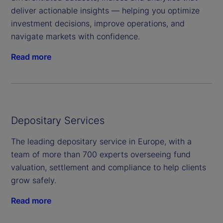
deliver actionable insights — helping you optimize
investment decisions, improve operations, and
navigate markets with confidence.
Read more
Depositary Services
The leading depositary service in Europe, with a
team of more than 700 experts overseeing fund
valuation, settlement and compliance to help clients
grow safely.
Read more