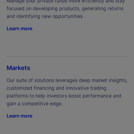
Manage your private funds more efficiently and stay 
focused on developing products, generating returns 
and identifying new opportunities.
Learn more
Markets
Our suite of solutions leverages deep market insights, 
customized financing and innovative trading 
platforms to help investors boost performance and 
gain a competitive edge.
Learn more