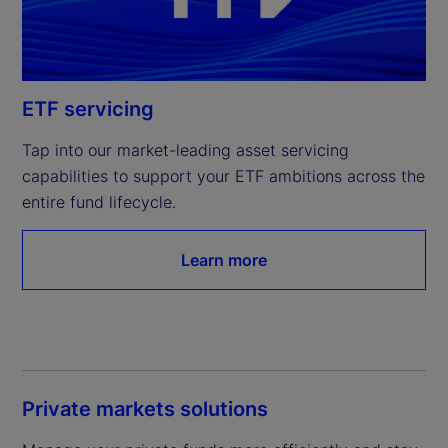
ETF servicing
Tap into our market-leading asset servicing 
capabilities to support your ETF ambitions across the 
entire fund lifecycle.
Learn more
Private markets solutions