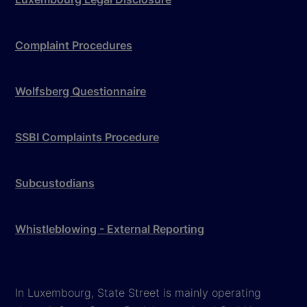
Complaint Procedures
Wolfsberg Questionnaire
SSBI Complaints Procedure
Subcustodians
Whistleblowing - External Reporting
In Luxembourg, State Street is mainly operating