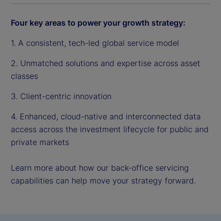
Four key areas to power your growth strategy:
1. A consistent, tech-led global service model
2. Unmatched solutions and expertise across asset
classes
3. Client-centric innovation
4. Enhanced, cloud-native and interconnected data
access across the investment lifecycle for public and
private markets
Learn more about how our back-office servicing
capabilities can help move your strategy forward.