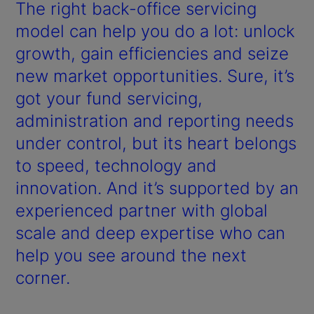
y
The right back-office servicing
V
model can help you do a lot: unlock
growth, gain efficiencies and seize
i
new market opportunities. Sure, it’s
d
got your fund servicing,
administration and reporting needs
e
under control, but its heart belongs
o
to speed, technology and
innovation. And it’s supported by an
experienced partner with global
scale and deep expertise who can
help you see around the next
corner.