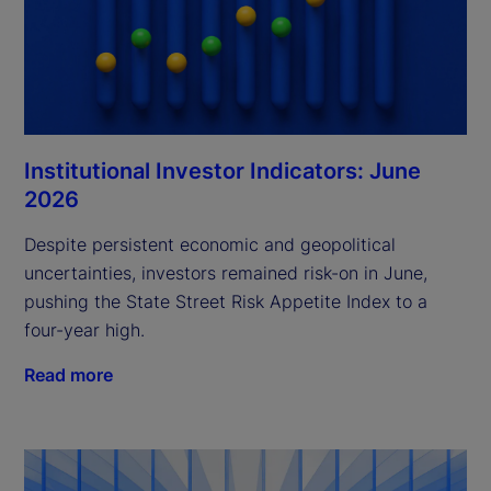
Institutional Investor Indicators: June
2026
Despite persistent economic and geopolitical
uncertainties, investors remained risk-on in June,
pushing the State Street Risk Appetite Index to a
four-year high.
Read more