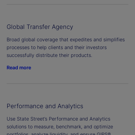
Global Transfer Agency
Broad global coverage that expedites and simplifies
processes to help clients and their investors
successfully distribute their products.
Read more
Performance and Analytics
Use State Street’s Performance and Analytics
solutions to measure, benchmark, and optimize
portfolios, analyze liquidity, and ensure GIPS®