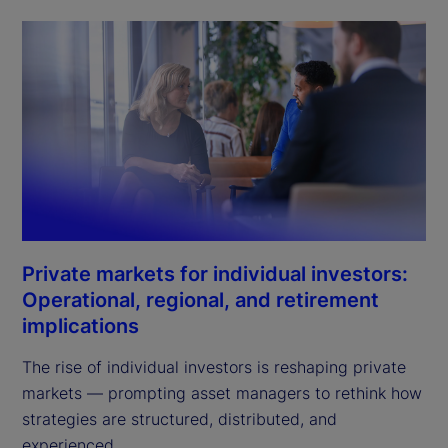
Private markets for individual investors:
Operational, regional, and retirement
implications
The rise of individual investors is reshaping private
markets — prompting asset managers to rethink how
strategies are structured, distributed, and
experienced.