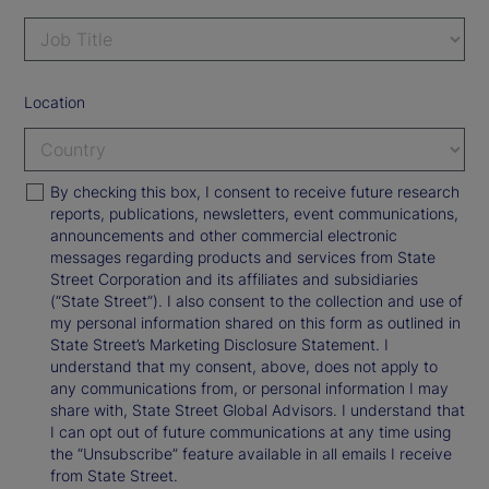
Location
By checking this box, I consent to receive future research
reports, publications, newsletters, event communications,
announcements and other commercial electronic
messages regarding products and services from State
Street Corporation and its affiliates and subsidiaries
(“State Street”). I also consent to the collection and use of
my personal information shared on this form as outlined in
State Street’s Marketing Disclosure Statement. I
understand that my consent, above, does not apply to
any communications from, or personal information I may
share with, State Street Global Advisors. I understand that
I can opt out of future communications at any time using
the “Unsubscribe” feature available in all emails I receive
from State Street.