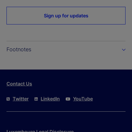
Sign up for updates
Footnotes
Contact Us
Twitter
LinkedIn
YouTube
Luxembourg Legal Disclosure