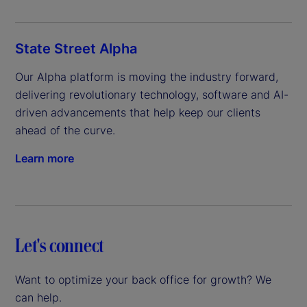
State Street Alpha
Our Alpha platform is moving the industry forward, 
delivering revolutionary technology, software and AI-
driven advancements that help keep our clients 
ahead of the curve.
Learn more
Let's connect
Want to optimize your back office for growth? We
can help.