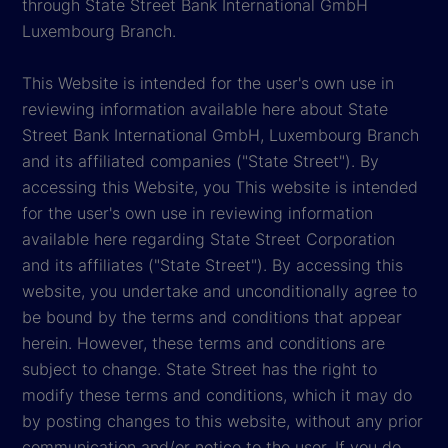
through State Street Bank International GmbH
Luxembourg Branch.
This Website is intended for the user's own use in
reviewing information available here about State
Street Bank International GmbH, Luxembourg Branch
and its affiliated companies ("State Street"). By
accessing this Website, you This website is intended
for the user's own use in reviewing information
available here regarding State Street Corporation
and its affiliates ("State Street"). By accessing this
website, you undertake and unconditionally agree to
be bound by the terms and conditions that appear
herein. However, these terms and conditions are
subject to change. State Street has the right to
modify these terms and conditions, which it may do
by posting changes to this website, without any prior
communication and/or notice to the user. If you do