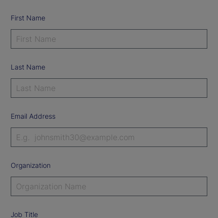
First Name
Last Name
Email Address
Organization
Job Title