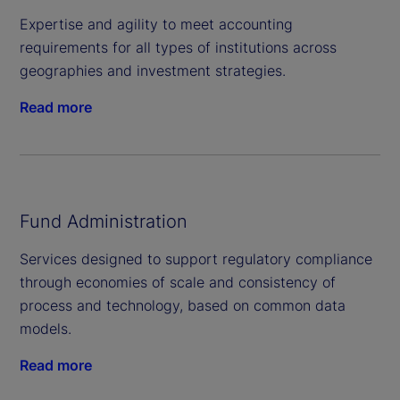
Expertise and agility to meet accounting
requirements for all types of institutions across
geographies and investment strategies.
Read more
Fund Administration
Services designed to support regulatory compliance
through economies of scale and consistency of
process and technology, based on common data
models.
Read more