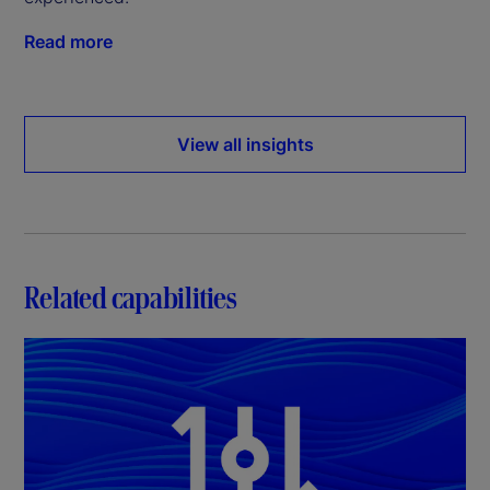
Read more
View all insights
Related capabilities