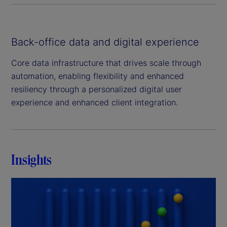
Back-office data and digital experience
Core data infrastructure that drives scale through
automation, enabling flexibility and enhanced
resiliency through a personalized digital user
experience and enhanced client integration.
Insights