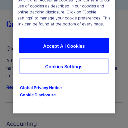
use of cookies as described in our cookies and
online tracking disclosure. Click on “Cookie
settings” to manage your cookie preferences. This
Capabilities
link can be found at the bottom of every page.
Accept All Cookies
Global Custody
A technology-forward custody platform that can
Cookies Settings
handle any asset class and keeps client assets safe
in an interconnected digital world.
Read more
Global Privacy Notice
Cookie Disclosure
Accounting