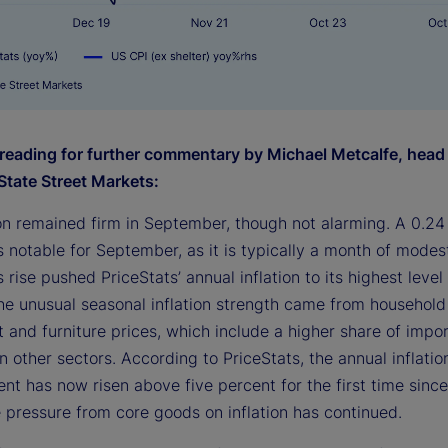
reading for further commentary by Michael Metcalfe, head
State Street Markets:
ion remained firm in September, though not alarming. A 0.24
s notable for September, as it is typically a month of modes
s rise pushed PriceStats’ annual inflation to its highest level 
he unusual seasonal inflation strength came from household
 and furniture prices, which include a higher share of impo
 other sectors. According to PriceStats, the annual inflation
nt has now risen above five percent for the first time sinc
 pressure from core goods on inflation has continued.