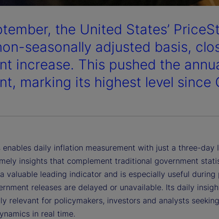
ptember, the United States’ PriceS
non-seasonally adjusted basis, clos
nt increase. This pushed the annual
nt, marking its highest level since
 enables daily inflation measurement with just a three-day 
imely insights that complement traditional government statist
a valuable leading indicator and is especially useful during
nment releases are delayed or unavailable. Its daily insigh
ly relevant for policymakers, investors and analysts seeking
dynamics in real time.