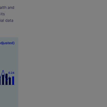
alth and
its
ial data