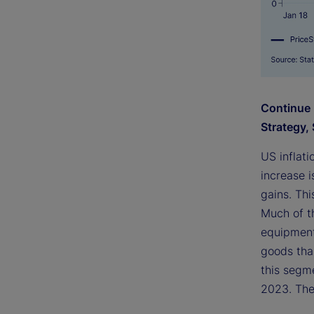
Continue 
Strategy, 
US inflat
increase i
gains. Thi
Much of t
equipment
goods than
this segme
2023. The