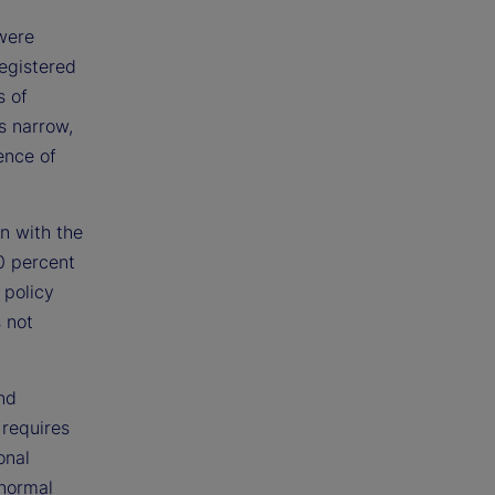
 were
registered
s of
s narrow,
ence of
n with the
0 percent
 policy
s not
nd
l requires
onal
 normal