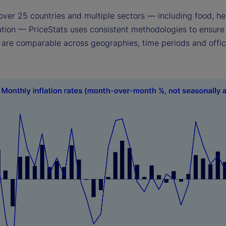
over 25 countries and multiple sectors — including food, he
ation — PriceStats uses consistent methodologies to ensure 
s are comparable across geographies, time periods and offic