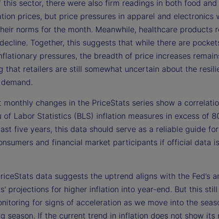
 this sector, there were also firm readings in both food and
tion prices, but price pressures in apparel and electronics
 their norms for the month. Meanwhile, healthcare products 
ecline. Together, this suggests that while there are pocket
nflationary pressures, the breadth of price increases remain
 that retailers are still somewhat uncertain about the resili
 demand.
 monthly changes in the PriceStats series show a correlatio
of Labor Statistics (BLS) inflation measures in excess of 8
ast five years, this data should serve as a reliable guide for
nsumers and financial market participants if official data i
riceStats data suggests the uptrend aligns with the Fed’s a
s' projections for higher inflation into year-end. But this stil
nitoring for signs of acceleration as we move into the seas
g season. If the current trend in inflation does not show its