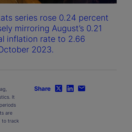
tats series rose 0.24 percent
ely mirroring August’s 0.21
 inflation rate to 2.66
 October 2023.
Share
lag,
ics. It
 periods
ts are
 to track