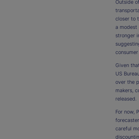
Outside of
transporta
closer to
a modest d
stronger i
suggesting
consumer
Given that
US Bureau 
over the p
makers, co
released.
For now, P
forecaster
careful mo
discountin