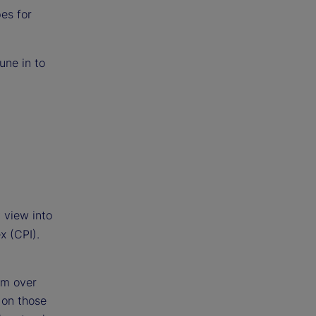
es for
une in to
 view into
x (CPI).
om over
 on those