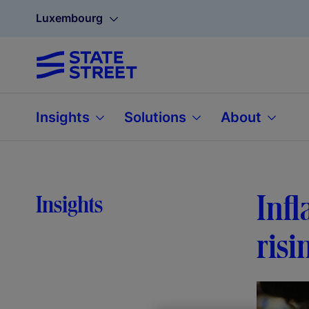
Luxembourg
Insights
Solutions
About
Infl
Insights
risi