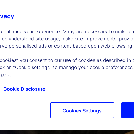
ivacy
to enhance your experience. Many are necessary to make our
p us understand site usage, make site improvements, provid
erve personalised ads or content based upon web browsing a
 cookies” you consent to our use of cookies as described in 
lick on “Cookie settings” to manage your cookie preferences.
 page.
Cookie Disclosure
Cookies Settings