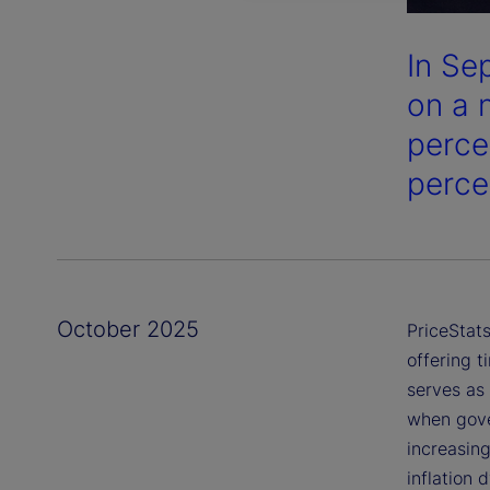
In Se
on a 
perce
perce
October 2025
PriceStats
offering t
serves as 
when gover
increasing
inflation 