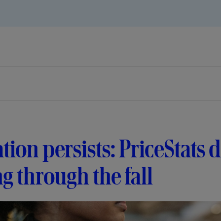
ation persists: PriceStats
ng through the fall