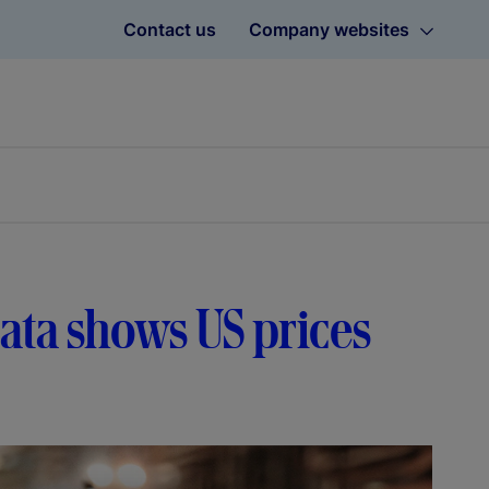
Contact us
Company websites
 data shows US prices