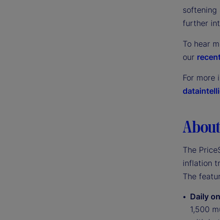
softening 
further in
To hear m
our
recent
For more 
dataintel
About 
The PriceS
inflation 
The featur
Daily on
1,500 mu