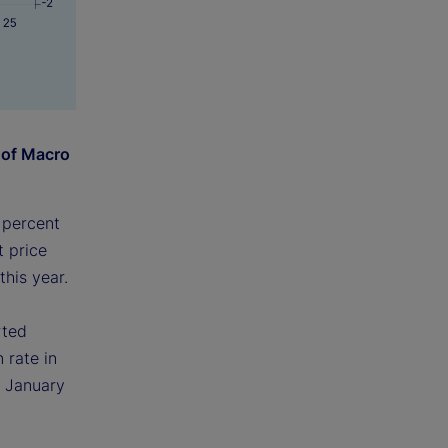
 of Macro
 percent
t price
this year.
rted
 rate in
e January