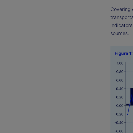
Covering 
transport
indicator
sources.