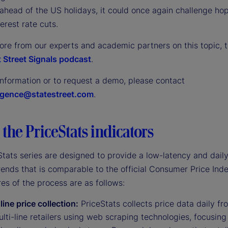
ahead of the US holidays, it could once again challenge hop
terest rate cuts.
ore from our experts and academic partners on this topic, t
 Street Signals podcast
.
information or to request a demo, please contact
ligence@statestreet.com
.
the PriceStats indicators
tats series are designed to provide a low-latency and daily
trends that is comparable to the official Consumer Price Inde
es of the process are as follows:
line price collection:
PriceStats collects price data daily fr
lti-line retailers using web scraping technologies, focusing