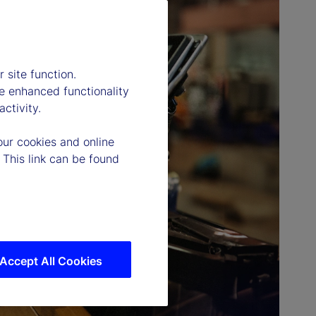
 site function.
e enhanced functionality
ctivity.
our cookies and online
 This link can be found
Accept All Cookies