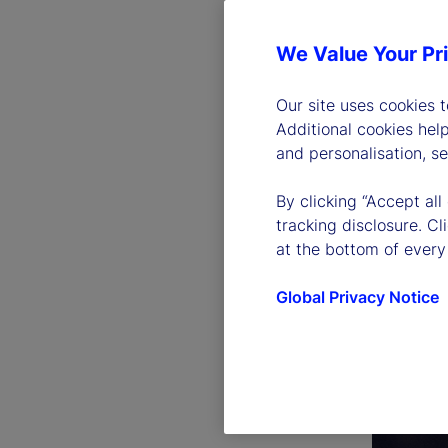
We Value Your Pr
Our site uses cookies 
Additional cookies hel
and personalisation, s
By clicking “Accept all
tracking disclosure. C
at the bottom of every
Global Privacy Notice