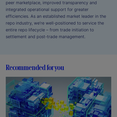
peer marketplace, improved transparency and
integrated operational support for greater
efficiencies. As an established market leader in the
repo industry, we’re well-positioned to service the
entire repo lifecycle – from trade initiation to
settlement and post-trade management.
Recommended for you