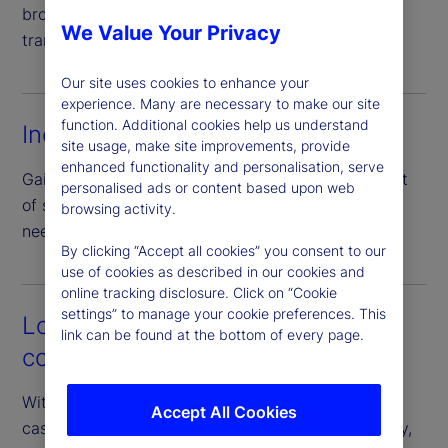
broad set of collateral types, enhancing price
We Value Your Privacy
transparency through direct negotiation.
Our site uses cookies to enhance your
experience. Many are necessary to make our site
function. Additional cookies help us understand
Increased efficiency
site usage, make site improvements, provide
enhanced functionality and personalisation, serve
Gain access to a full peer network with just one set
personalised ads or content based upon web
of standardized documentation – eliminating the
browsing activity.
need for numerous bilateral agreements.
By clicking “Accept all cookies” you consent to our
use of cookies as described in our cookies and
online tracking disclosure. Click on “Cookie
settings” to manage your cookie preferences. This
Lower operational and
link can be found at the bottom of every page.
counterparty risk
With our guarantee of the borrower’s performance,
Accept All Cookies
cash investors can access diverse pools of liquidity,