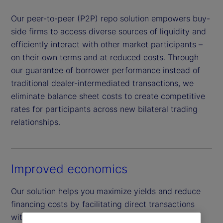
Our peer-to-peer (P2P) repo solution empowers buy-
side firms to access diverse sources of liquidity and
efficiently interact with other market participants –
on their own terms and at reduced costs. Through
our guarantee of borrower performance instead of
traditional dealer-intermediated transactions, we
eliminate balance sheet costs to create competitive
rates for participants across new bilateral trading
relationships.
Improved economics
Our solution helps you maximize yields and reduce
financing costs by facilitating direct transactions
with a wider network of buy-side peers across a