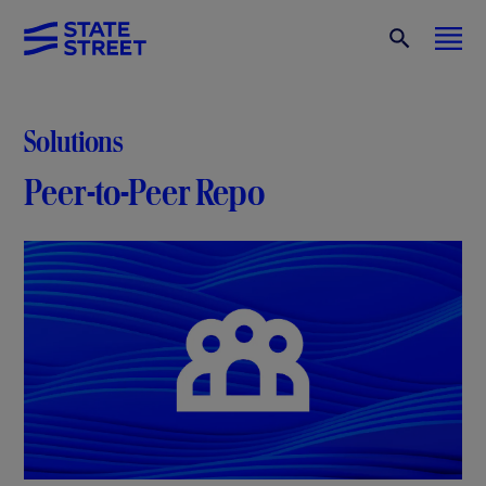
Solutions
Peer-to-Peer Repo