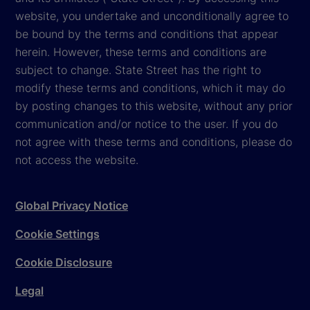
website, you undertake and unconditionally agree to
be bound by the terms and conditions that appear
herein. However, these terms and conditions are
subject to change. State Street has the right to
modify these terms and conditions, which it may do
by posting changes to this website, without any prior
communication and/or notice to the user. If you do
not agree with these terms and conditions, please do
not access the website.
Global Privacy Notice
Cookie Settings
Cookie Disclosure
Legal