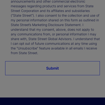
announcements and other commercial electronic
messages regarding products and services from State
Street Corporation and its affiliates and subsidiaries
(“State Street”). I also consent to the collection and use of
my personal information shared on this form as outlined in
State Street’s Marketing Disclosure Statement. I
understand that my consent, above, does not apply to
any communications from, or personal information I may
share with, State Street Global Advisors. I understand that
I can opt out of future communications at any time using
the “Unsubscribe” feature available in all emails I receive
from State Street.
Submit