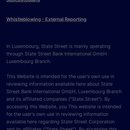
Whistleblowing - External Reporting
In Luxembourg, State Street is mainly operating
through State Street Bank International GmbH
Luxembourg Branch.
This Website is intended for the user's own use in
reviewing information available here about State
Street Bank International GmbH, Luxembourg Branch
and its affiliated companies ("State Street"). By
accessing this Website, you This website is intended
for the user's own use in reviewing information
available here regarding State Street Corporation
and its affiliates ("State Street"). By accessing this