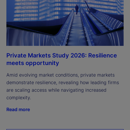
Private Markets Study 2026: Resilience
meets opportunity
Amid evolving market conditions, private markets
demonstrate resilience, revealing how leading firms
are scaling access while navigating increased
complexity.
Read more