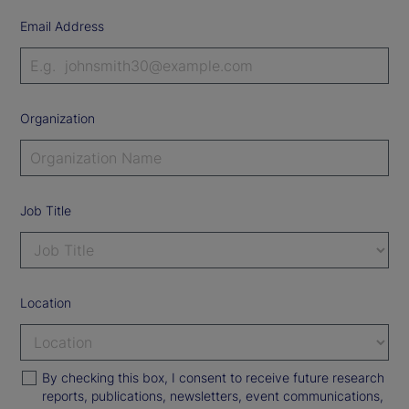
Email Address
Organization
Job Title
Location
By checking this box, I consent to receive future research
reports, publications, newsletters, event communications,