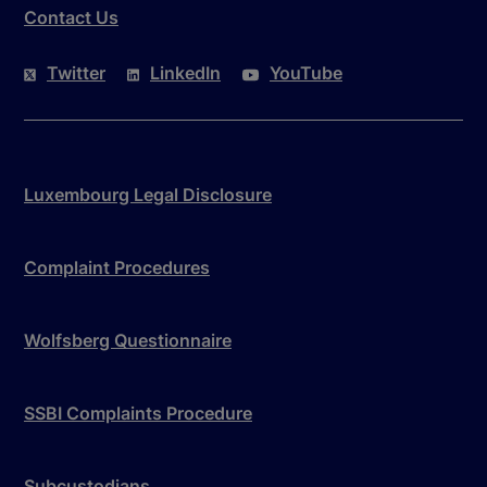
Contact Us
Twitter
LinkedIn
YouTube
Luxembourg Legal Disclosure
Complaint Procedures
Wolfsberg Questionnaire
SSBI Complaints Procedure
Subcustodians