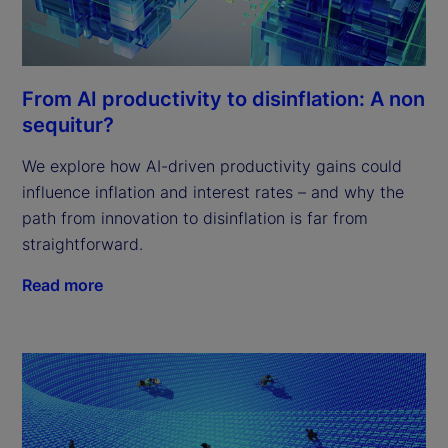
From AI productivity to disinflation: A non
sequitur?
We explore how AI-driven productivity gains could
influence inflation and interest rates – and why the
path from innovation to disinflation is far from
straightforward.
Read more