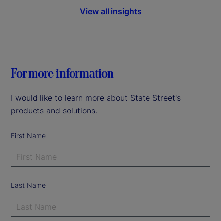
View all insights
For more information
I would like to learn more about State Street's
products and solutions.
First Name
Last Name