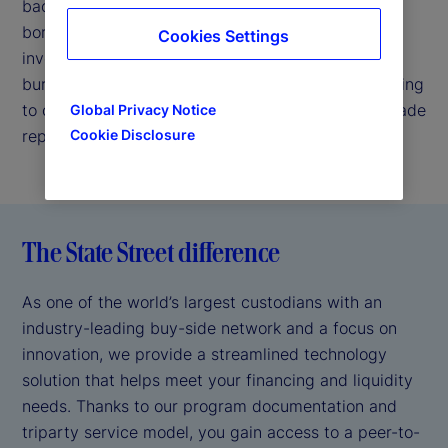
backed by our strong credit profile. We enable
borrowers to easily connect with highly rated
Cookies Settings
investors, thereby helping reduce your operational
burden by handling back-office requirements relating
to collateral valuation, margin management and trade
Global Privacy Notice
reporting.
Cookie Disclosure
The State Street difference
As one of the world’s largest custodians with an
industry-leading buy-side network and a focus on
innovation, we provide a streamlined technology
solution that helps meet your financing and liquidity
needs. Thanks to our program documentation and
triparty service model, you gain access to a peer-to-