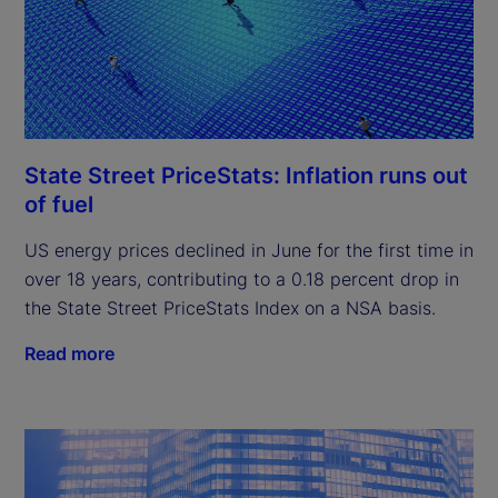
State Street PriceStats: Inflation runs out
of fuel
US energy prices declined in June for the first time in
over 18 years, contributing to a 0.18 percent drop in
the State Street PriceStats Index on a NSA basis.
Read more