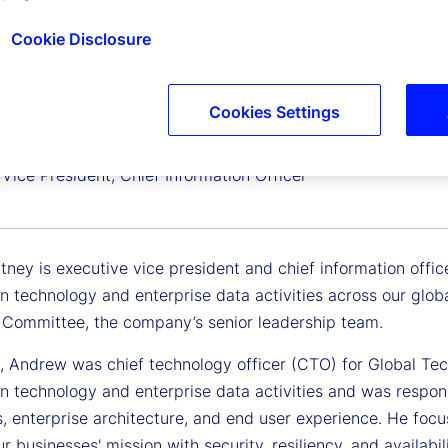
Cookie Disclosure
Cookies Settings
 Zitney
Vice President, Chief Information Officer
ney is executive vice president and chief information office
n technology and enterprise data activities across our globa
 Committee, the company’s senior leadership team.
y, Andrew was chief technology officer (CTO) for Global Te
n technology and enterprise data activities and was respons
s, enterprise architecture, and end user experience. He foc
r businesses' mission with security, resiliency, and availabi