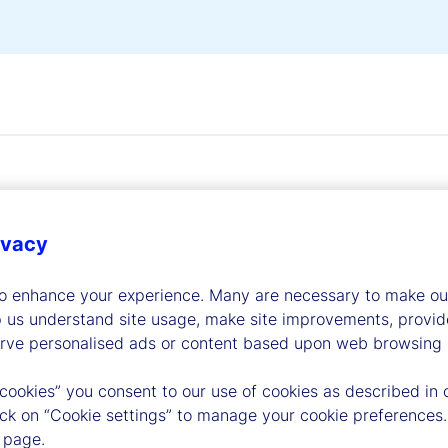
ivacy
dership
to enhance your experience. Many are necessary to make our
p us understand site usage, make site improvements, provid
erve personalised ads or content based upon web browsing a
 cookies” you consent to our use of cookies as described in 
lick on “Cookie settings” to manage your cookie preferences.
 page.