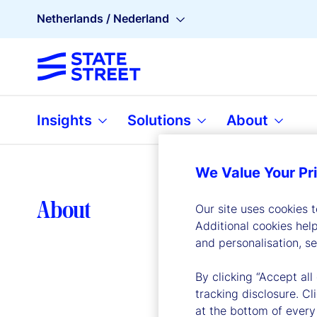
Netherlands / Nederland
Insights
Solutions
About
We Value Your Pr
Lea
About
Our site uses cookies 
Additional cookies hel
and personalisation, s
By clicking “Accept all
tracking disclosure. C
at the bottom of every