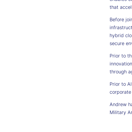
that acce
Before jo
infrastru
hybrid cl
secure en
Prior to t
innovation
through a
Prior to A
corporate
Andrew has
Military A