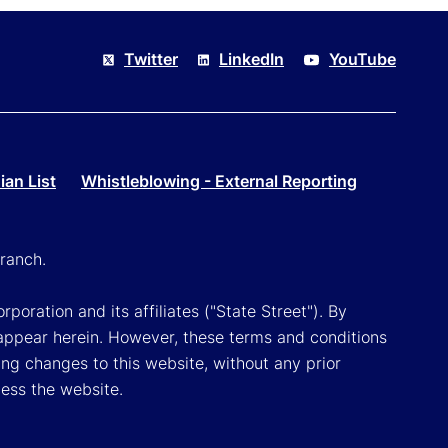
Twitter
LinkedIn
YouTube
an List
Whistleblowing - External Reporting
ranch.
poration and its affiliates ("State Street"). By
appear herein. However, these terms and conditions
ing changes to this website, without any prior
cess the website.