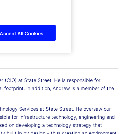
Accept All Cookies
r (CIO) at State Street. He is responsible for
l footprint. In addition, Andrew is a member of the
chnology Services at State Street. He oversaw our
ible for infrastructure technology, engineering and
used on developing a technology strategy that
lity built in by design – thus creating an environment