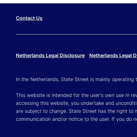
Contact Us
Netherlands Legal Disclosure
Netherlands Legal D
In the Netherlands, State Street is mainly operatin
This website is intended for the user's own use in re
accessing this website, you undertake and unconditi
are subject to change. State Street has the right to
communication and/or notice to the user. If you do n