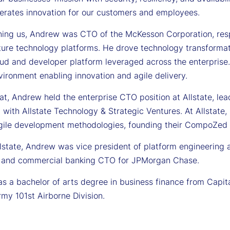
lerates innovation for our customers and employees.
ining us, Andrew was CTO of the McKesson Corporation, respo
cture technology platforms. He drove technology transformat
oud and developer platform leveraged across the enterpris
vironment enabling innovation and agile delivery.
hat, Andrew held the enterprise CTO position at Allstate, le
 with Allstate Technology & Strategic Ventures. At Allstate
gile development methodologies, founding their CompoZed 
llstate, Andrew was vice president of platform engineering 
 and commercial banking CTO for JPMorgan Chase.
 a bachelor of arts degree in business finance from Capital
rmy 101st Airborne Division.