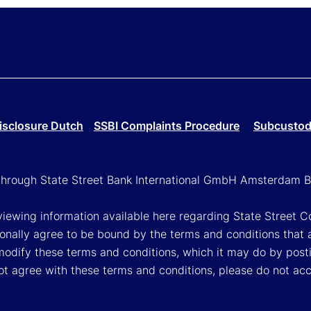
isclosure Dutch
SSBI Complaints Procedure
Subcustodi
g through State Street Bank International GmbH Amsterdam B
viewing information available here regarding State Street Cor
onally agree to be bound by the terms and conditions that 
 modify these terms and conditions, which it may do by post
ot agree with these terms and conditions, please do not ac