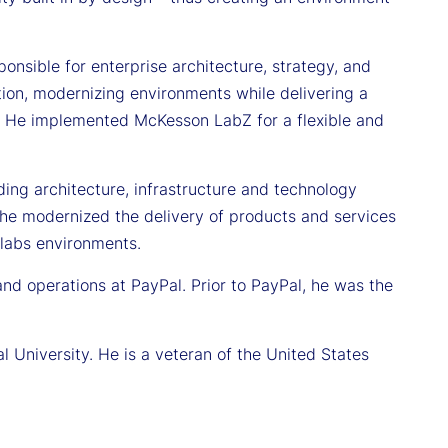
nsible for enterprise architecture, strategy, and
ion, modernizing environments while delivering a
e. He implemented McKesson LabZ for a flexible and
ading architecture, infrastructure and technology
, he modernized the delivery of products and services
labs environments.
and operations at PayPal. Prior to PayPal, he was the
 University. He is a veteran of the United States