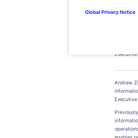
Global Privacy Notice
Andrew
Executive 
Andrew Zit
informatio
Executive
Previousl
informatio
operation
enables ou