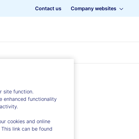
Contact us
Company websites
 site function.
e enhanced functionality
ctivity.
our cookies and online
 This link can be found