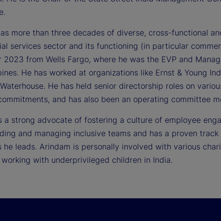
e.
as more than three decades of diverse, cross-functional an
ial services sector and its functioning (in particular comme
r 2023 from Wells Fargo, where he was the EVP and Managing
pines. He has worked at organizations like Ernst & Young In
 Waterhouse. He has held senior directorship roles on vario
 commitments, and has also been an operating committee me
s a strong advocate of fostering a culture of employee enga
lding and managing inclusive teams and has a proven track r
he leads. Arindam is personally involved with various charit
 working with underprivileged children in India.