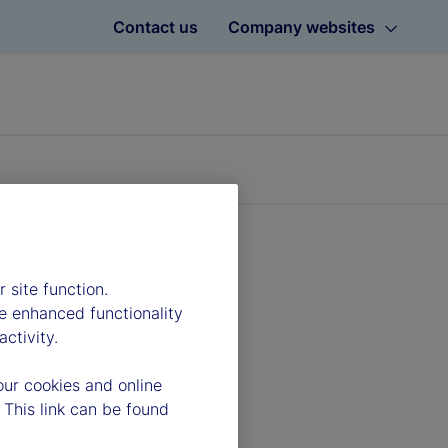
Contact us
Company websites
 site function.
e enhanced functionality
ctivity.
our cookies and online
 This link can be found