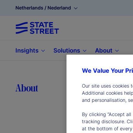
Netherlands / Nederland
Insights
Solutions
About
We Value Your Pr
Lea
About
Our site uses cookies 
Additional cookies hel
and personalisation, s
By clicking “Accept all
tracking disclosure. C
at the bottom of every