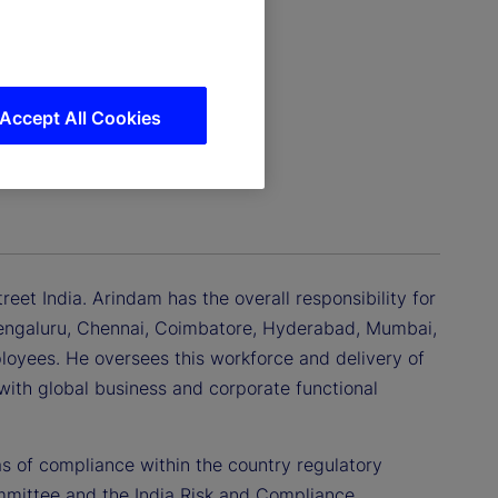
Accept All Cookies
eet India. Arindam has the overall responsibility for
 Bengaluru, Chennai, Coimbatore, Hyderabad, Mumbai,
oyees. He oversees this workforce and delivery of
 with global business and corporate functional
as of compliance within the country regulatory
mmittee and the India Risk and Compliance