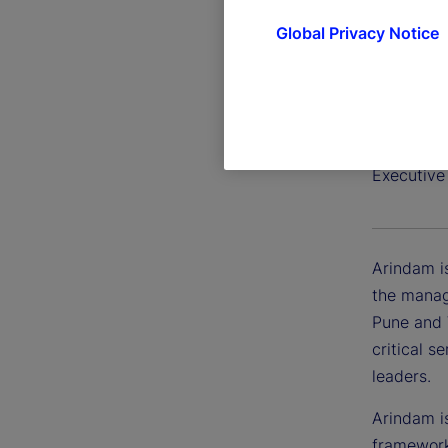
Global Privacy Notice
Arindam
Executive
Arindam is
the manag
Pune and 
critical s
leaders.
Arindam i
framework