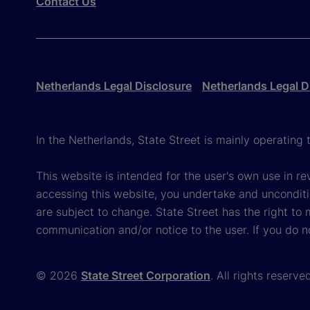
Contact Us
Netherlands Legal Disclosure
Netherlands Legal D
In the Netherlands, State Street is mainly operatin
This website is intended for the user's own use in re
accessing this website, you undertake and unconditi
are subject to change. State Street has the right to
communication and/or notice to the user. If you do n
© 2026
State Street Corporation
. All rights reserve