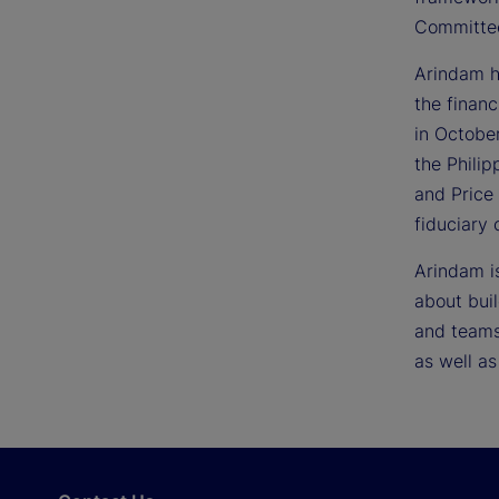
Committe
Arindam h
the financ
in Octobe
the Philip
and Price
fiduciary
Arindam i
about bui
and teams 
as well as