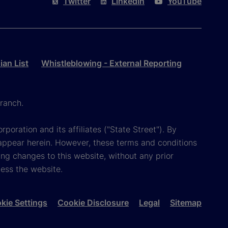
Twitter
LinkedIn
YouTube
an List
Whistleblowing - External Reporting
ranch.
poration and its affiliates ("State Street"). By
appear herein. However, these terms and conditions
ing changes to this website, without any prior
cess the website.
kie Settings
Cookie Disclosure
Legal
Sitemap