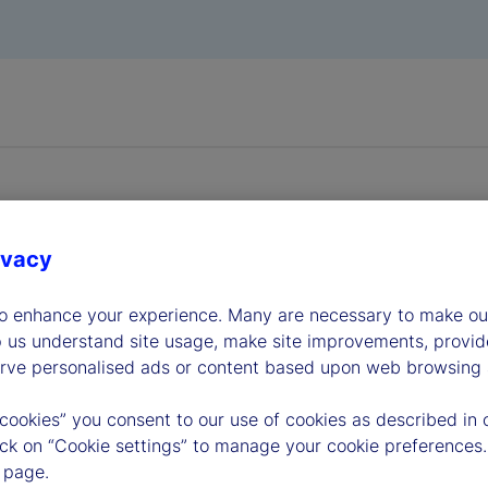
ivacy
dership
to enhance your experience. Many are necessary to make our
p us understand site usage, make site improvements, provid
erve personalised ads or content based upon web browsing a
 cookies” you consent to our use of cookies as described in 
lick on “Cookie settings” to manage your cookie preferences.
 page.