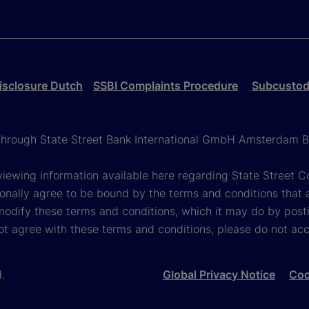
isclosure Dutch
SSBI Complaints Procedure
Subcustodi
g through State Street Bank International GmbH Amsterdam B
viewing information available here regarding State Street Cor
onally agree to be bound by the terms and conditions that 
 modify these terms and conditions, which it may do by post
ot agree with these terms and conditions, please do not ac
d.
Global Privacy Notice
Coo