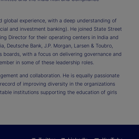
d global experience, with a deep understanding of
rcial and investment banking). He joined State Street
 Director for their operating centers in India and
dia, Deutsche Bank, J.P. Morgan, Larsen & Toubro,
us boards, with a focus on delivering governance and
mber in some of these leadership roles.
gement and collaboration. He is equally passionate
ecord of improving diversity in the organizations
able institutions supporting the education of girls