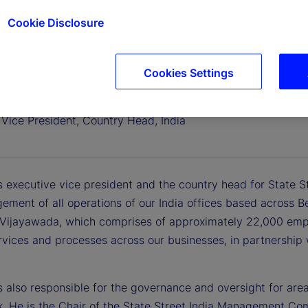
Cookie Disclosure
Cookies Settings
 Banerrji
 Vice President, Country Head, India
 executive vice president and the country head for State Str
ement of all operations of our India offices based across
Vijayawada, which comprises of approximately 22,000 empl
ervices and processes across our businesses, in partnership
s also responsible for the governance and oversight for are
. He is the Chair of the State Street India Management Co