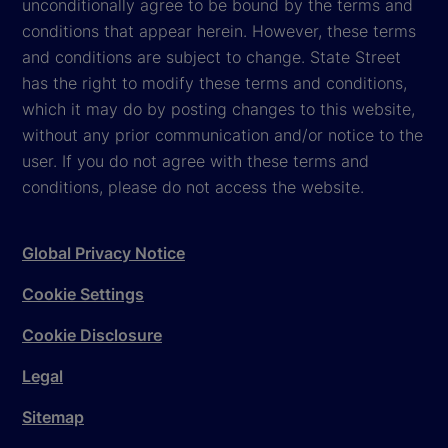
unconditionally agree to be bound by the terms and
conditions that appear herein. However, these terms
and conditions are subject to change. State Street
has the right to modify these terms and conditions,
which it may do by posting changes to this website,
without any prior communication and/or notice to the
user. If you do not agree with these terms and
conditions, please do not access the website.
Global Privacy Notice
Cookie Settings
Cookie Disclosure
Legal
Sitemap