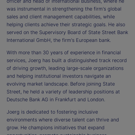
officer and head of International Business, where he
was instrumental in strengthening the firm's global
sales and client management capabilities, while
helping clients achieve their strategic goals. He also
served on the Supervisory Board of State Street Bank
International GmbH, the firm's European bank.
With more than 30 years of experience in financial
services, Joerg has built a distinguished track record
of driving growth, leading large-scale organizations
and helping institutional investors navigate an
evolving market landscape. Before joining State
Street, he held a variety of leadership positions at
Deutsche Bank AG in Frankfurt and London.
Joerg is dedicated to fostering inclusive
environments where diverse talent can thrive and
grow. He champions initiatives that expand