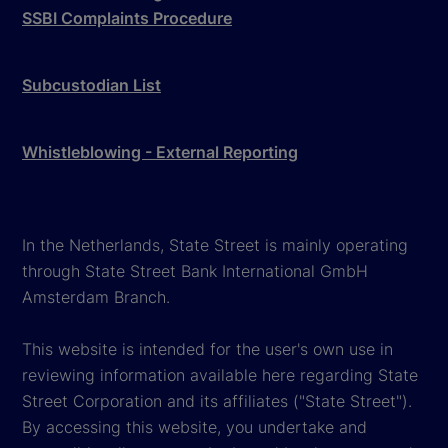
SSBI Complaints Procedure
Subcustodian List
Whistleblowing - External Reporting
In the Netherlands, State Street is mainly operating
through State Street Bank International GmbH
Amsterdam Branch.
This website is intended for the user's own use in
reviewing information available here regarding State
Street Corporation and its affiliates ("State Street").
By accessing this website, you undertake and