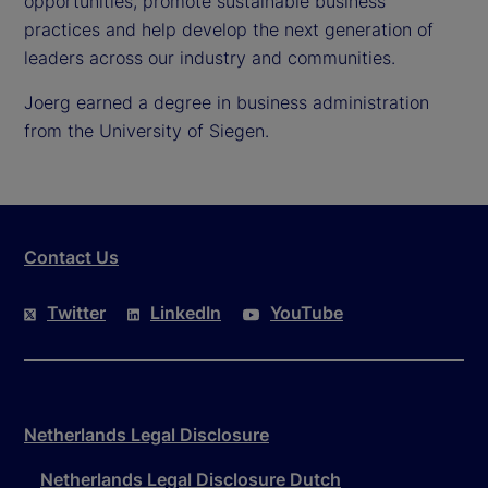
opportunities, promote sustainable business
practices and help develop the next generation of
leaders across our industry and communities.
Joerg earned a degree in business administration
from the University of Siegen.
Contact Us
Twitter
LinkedIn
YouTube
Netherlands Legal Disclosure
Netherlands Legal Disclosure Dutch