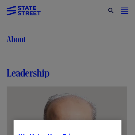
About
Leadership