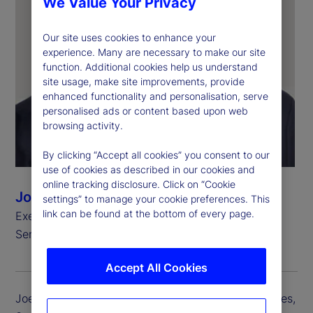
We Value Your Privacy
Our site uses cookies to enhance your
experience. Many are necessary to make our site
function. Additional cookies help us understand
site usage, make site improvements, provide
enhanced functionality and personalisation, serve
personalised ads or content based upon web
browsing activity.
By clicking “Accept all cookies” you consent to our
use of cookies as described in our cookies and
online tracking disclosure. Click on “Cookie
Joerg Ambrosius
settings” to manage your cookie preferences. This
link can be found at the bottom of every page.
Executive Vice President, President of Investment
Services
Accept All Cookies
Joerg Ambrosius is president of Investment Services,