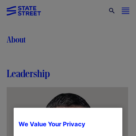
About
Leadership
We Value Your Privacy