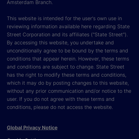
Amsterdam Branch.
This website is intended for the user's own use in
reviewing information available here regarding State
Street Corporation and its affiliates ("State Street").
By accessing this website, you undertake and
unconditionally agree to be bound by the terms and
conditions that appear herein. However, these terms
and conditions are subject to change. State Street
has the right to modify these terms and conditions,
which it may do by posting changes to this website,
without any prior communication and/or notice to the
user. If you do not agree with these terms and
conditions, please do not access the website.
Global Privacy Notice