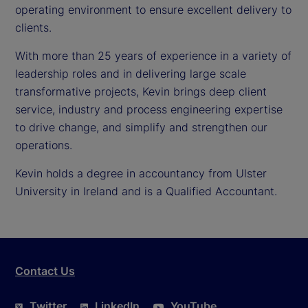
operating environment to ensure excellent delivery to
clients.
With more than 25 years of experience in a variety of
leadership roles and in delivering large scale
transformative projects, Kevin brings deep client
service, industry and process engineering expertise
to drive change, and simplify and strengthen our
operations.
Kevin holds a degree in accountancy from Ulster
University in Ireland and is a Qualified Accountant.
Contact Us
Twitter
LinkedIn
YouTube