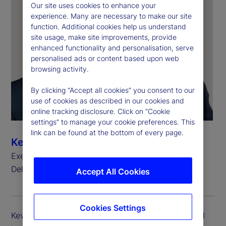
Our site uses cookies to enhance your
experience. Many are necessary to make our site
function. Additional cookies help us understand
site usage, make site improvements, provide
enhanced functionality and personalisation, serve
personalised ads or content based upon web
browsing activity.
By clicking “Accept all cookies” you consent to our
use of cookies as described in our cookies and
online tracking disclosure. Click on “Cookie
settings” to manage your cookie preferences. This
link can be found at the bottom of every page.
Kevin Duddy
Executive Vice President, Global Head of Global
Delivery Simplification
Accept All Cookies
Cookies Settings
Kevin Duddy is executive vice president and global