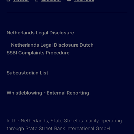
Netherlands Legal Disclosure
Netherlands Legal Disclosure Dutch
SSBI Complaints Procedure
Subcustodian List
Whistleblowing - External Reporting
In the Netherlands, State Street is mainly operating
through State Street Bank International GmbH