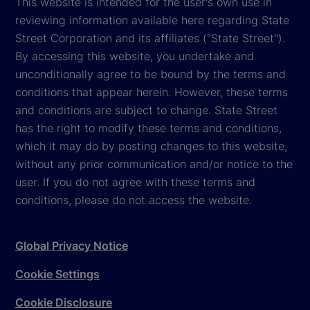
This website is intended for the user's own use in
reviewing information available here regarding State
Street Corporation and its affiliates ("State Street").
By accessing this website, you undertake and
unconditionally agree to be bound by the terms and
conditions that appear herein. However, these terms
and conditions are subject to change. State Street
has the right to modify these terms and conditions,
which it may do by posting changes to this website,
without any prior communication and/or notice to the
user. If you do not agree with these terms and
conditions, please do not access the website.
Global Privacy Notice
Cookie Settings
Cookie Disclosure