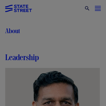
About
Leadership