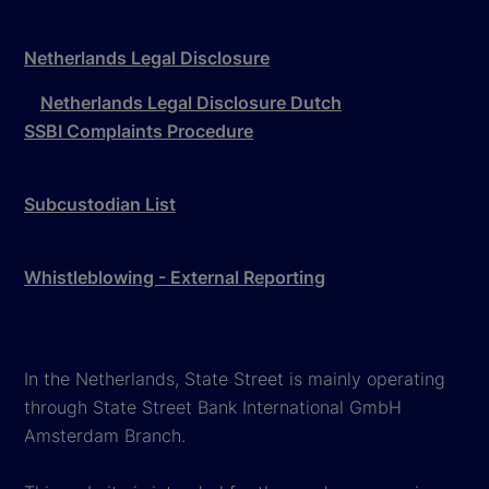
Netherlands Legal Disclosure
Netherlands Legal Disclosure Dutch
SSBI Complaints Procedure
Subcustodian List
Whistleblowing - External Reporting
In the Netherlands, State Street is mainly operating
through State Street Bank International GmbH
Amsterdam Branch.