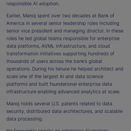
responsible AI adoption.
Earlier, Manoj spent over two decades at Bank of
America in several senior leadership roles including
senior vice president and managing director. In these
roles he led global teams responsible for enterprise
data platforms, AI/ML infrastructure, and cloud
transformation initiatives supporting hundreds of
thousands of users across the bank’s global
operations. During his tenure he helped architect and
scale one of the largest AI and data science
platforms and built foundational enterprise data
infrastructure enabling advanced analytics at scale.
Manoj holds several U.S. patents related to data
security, distributed data architectures, and scalable
data processing.
He frequently speaks on enterprise AI strategy,