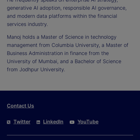
generative AI adoption, responsible AI governance,
and modern data platforms within the financial
services industry.
Manoj holds a Master of Science in technology
management from Columbia University, a Master of
Business Administration in finance from the
University of Mumbai, and a Bachelor of Science
from Jodhpur University.
Contact Us
Twitter
LinkedIn
YouTube