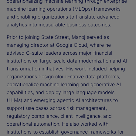
operationalizing machine learning through enterprise
machine learning operations (MLOps) frameworks
and enabling organizations to translate advanced
analytics into measurable business outcomes.
Prior to joining State Street, Manoj served as
managing director at Google Cloud, where he
advised C-suite leaders across major financial
institutions on large-scale data modernization and AI
transformation initiatives. His work included helping
organizations design cloud-native data platforms,
operationalize machine learning and generative AI
capabilities, and deploy large language models
(LLMs) and emerging agentic AI architectures to
support use cases across risk management,
regulatory compliance, client intelligence, and
operational automation. He also worked with
institutions to establish governance frameworks for