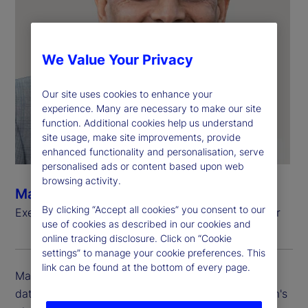
We Value Your Privacy
Our site uses cookies to enhance your
experience. Many are necessary to make our site
function. Additional cookies help us understand
site usage, make site improvements, provide
enhanced functionality and personalisation, serve
personalised ads or content based upon web
browsing activity.
Manoj Bohra
By clicking “Accept all cookies” you consent to our
Executive Vice President, Chief Data and AI Officer
use of cookies as described in our cookies and
online tracking disclosure. Click on “Cookie
settings” to manage your cookie preferences. This
link can be found at the bottom of every page.
Manoj Bohra is executive vice president and chief
data and AI officer at State Street, leading the firm's