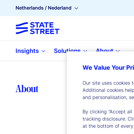
Netherlands / Nederland
Insights
Solutions
About
We Value Your Pr
Our site uses cookies 
Lea
About
Additional cookies hel
and personalisation, s
By clicking “Accept all
tracking disclosure. C
at the bottom of every