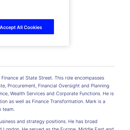
Accept All Cookies
c Finance at State Street. This role encompasses
tate, Procurement, Financial Oversight and Planning
ance, Wealth Services and Corporate Functions. He is
ation as well as Finance Transformation. Mark is a
p team.
usiness and strategy positions. He has broad
nd London. He served as the Europe, Middle East and