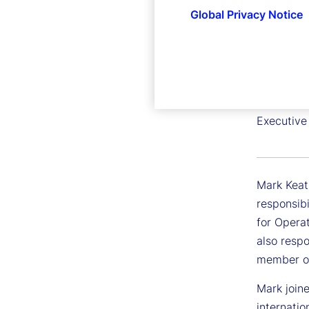
Global Privacy Notice
Mark Ke
Executive
Mark Keat
responsibi
for Opera
also respo
member of
Mark join
internati