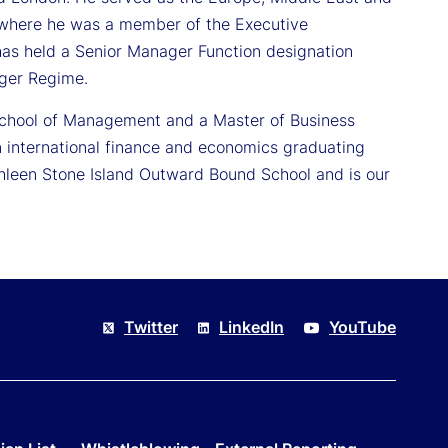
rs where he was a member of the Executive
as held a Senior Manager Function designation
ager Regime.
School of Management and a Master of Business
 international finance and economics graduating
thleen Stone Island Outward Bound School and is our
Twitter
LinkedIn
YouTube