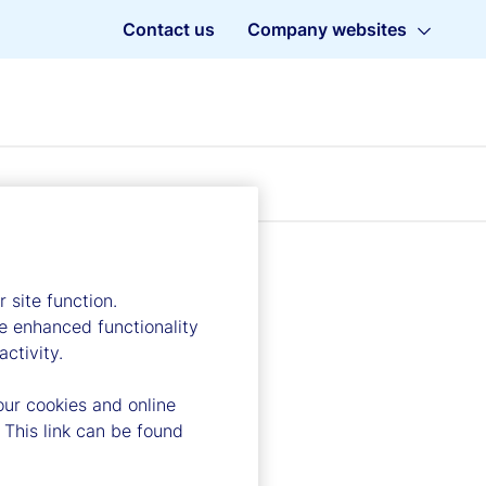
Contact us
Company websites
 site function.
e enhanced functionality
ctivity.
our cookies and online
 This link can be found