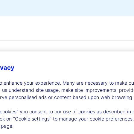
ivacy
to enhance your experience. Many are necessary to make our
dership
p us understand site usage, make site improvements, provid
erve personalised ads or content based upon web browsing a
 cookies” you consent to our use of cookies as described in 
lick on “Cookie settings” to manage your cookie preferences.
 page.