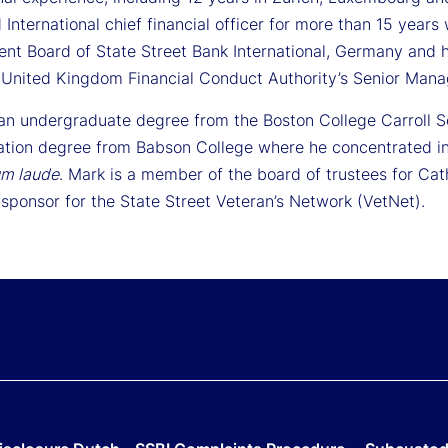
 International chief financial officer for more than 15 yea
t Board of State Street Bank International, Germany and h
 United Kingdom Financial Conduct Authority’s Senior Man
an undergraduate degree from the Boston College Carroll 
ation degree from Babson College where he concentrated in
m laude
. Mark is a member of the board of trustees for Ca
sponsor for the State Street Veteran’s Network (VetNet).