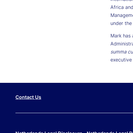
Africa and
Managemen
under the
Mark has 
Administr
summa cu
executive 
Contact Us