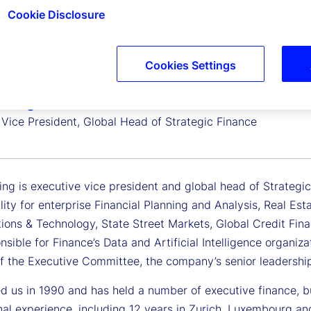
Cookie Disclosure
Cookies Settings
ating
 Vice President, Global Head of Strategic Finance
ing is executive vice president and global head of Strategi
lity for enterprise Financial Planning and Analysis, Real Es
tions & Technology, State Street Markets, Global Credit Fin
nsible for Finance’s Data and Artificial Intelligence organiz
 the Executive Committee, the company’s senior leadershi
ed us in 1990 and has held a number of executive finance, b
onal experience, including 12 years in Zurich, Luxembourg a