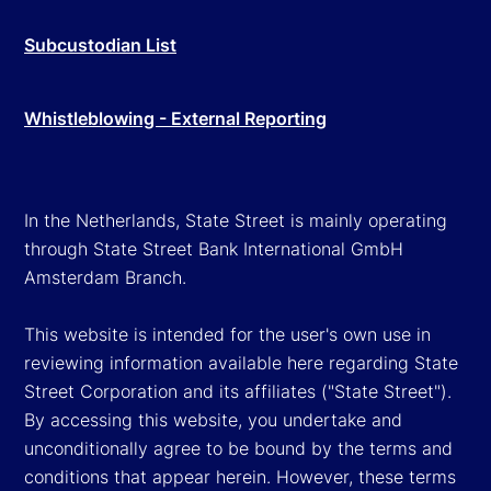
Subcustodian List
Whistleblowing - External Reporting
In the Netherlands, State Street is mainly operating
through State Street Bank International GmbH
Amsterdam Branch.
This website is intended for the user's own use in
reviewing information available here regarding State
Street Corporation and its affiliates ("State Street").
By accessing this website, you undertake and
unconditionally agree to be bound by the terms and
conditions that appear herein. However, these terms