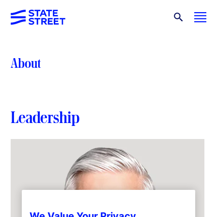
About
Leadership
We Value Your Privacy