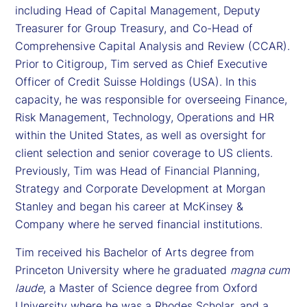
including Head of Capital Management, Deputy
Treasurer for Group Treasury, and Co-Head of
Comprehensive Capital Analysis and Review (CCAR).
Prior to Citigroup, Tim served as Chief Executive
Officer of Credit Suisse Holdings (USA). In this
capacity, he was responsible for overseeing Finance,
Risk Management, Technology, Operations and HR
within the United States, as well as oversight for
client selection and senior coverage to US clients.
Previously, Tim was Head of Financial Planning,
Strategy and Corporate Development at Morgan
Stanley and began his career at McKinsey &
Company where he served financial institutions.
Tim received his Bachelor of Arts degree from
Princeton University where he graduated
magna cum
laude
, a Master of Science degree from Oxford
University where he was a Rhodes Scholar, and a