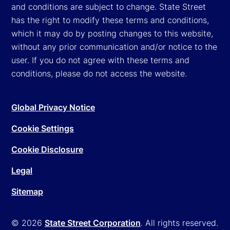
and conditions are subject to change. State Street
has the right to modify these terms and conditions,
which it may do by posting changes to this website,
without any prior communication and/or notice to the
user. If you do not agree with these terms and
conditions, please do not access the website.
Global Privacy Notice
Cookie Settings
Cookie Disclosure
Legal
Sitemap
© 2026
State Street Corporation
. All rights reserved.