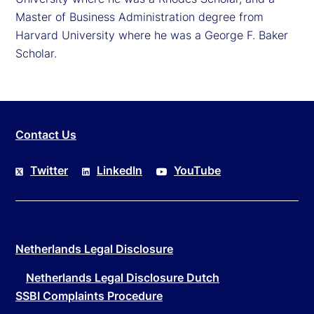
Master of Business Administration degree from
Harvard University where he was a George F. Baker
Scholar.
Contact Us
Twitter
LinkedIn
YouTube
Netherlands Legal Disclosure
Netherlands Legal Disclosure Dutch
SSBI Complaints Procedure