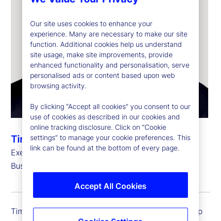
Our site uses cookies to enhance your
experience. Many are necessary to make our site
function. Additional cookies help us understand
site usage, make site improvements, provide
enhanced functionality and personalisation, serve
personalised ads or content based upon web
browsing activity.
By clicking “Accept all cookies” you consent to our
use of cookies as described in our cookies and
online tracking disclosure. Click on “Cookie
settings” to manage your cookie preferences. This
Timothy G. Lyons
link can be found at the bottom of every page.
Executive Vice President, Group Controller and
Business Chief Financial Officer
Accept All Cookies
Timothy G. Lyons is executive vice president, group