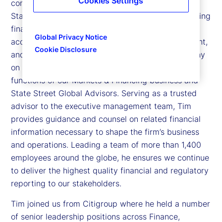
Cookies Settings
controller and business chief financial officer for
State Street. In his role, Tim is responsible for leading
financial reporting, regulatory reporting, tax,
Global Privacy Notice
accounting operations, third-party risk management,
Cookie Disclosure
and financial planning and analysis for the company
on a global scale. Tim also oversees the finance
functions of our Markets & Financing business and
State Street Global Advisors. Serving as a trusted
advisor to the executive management team, Tim
provides guidance and counsel on related financial
information necessary to shape the firm’s business
and operations. Leading a team of more than 1,400
employees around the globe, he ensures we continue
to deliver the highest quality financial and regulatory
reporting to our stakeholders.
Tim joined us from Citigroup where he held a number
of senior leadership positions across Finance,