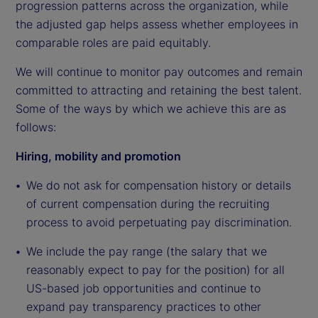
progression patterns across the organization, while
the adjusted gap helps assess whether employees in
comparable roles are paid equitably.
We will continue to monitor pay outcomes and remain
committed to attracting and retaining the best talent.
Some of the ways by which we achieve this are as
follows:
Hiring, mobility and promotion
We do not ask for compensation history or details
of current compensation during the recruiting
process to avoid perpetuating pay discrimination.
We include the pay range (the salary that we
reasonably expect to pay for the position) for all
US-based job opportunities and continue to
expand pay transparency practices to other