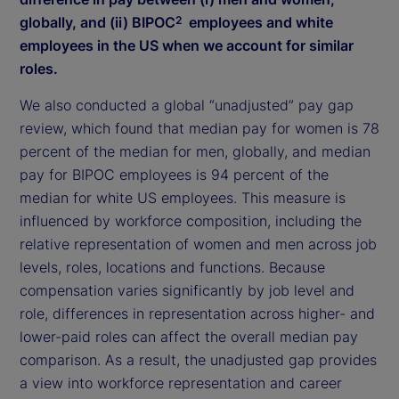
globally, and (ii) BIPOC
employees and white
2
employees in the US when we account for similar
roles.
We also conducted a global “unadjusted” pay gap
review, which found that median pay for women is 78
percent of the median for men, globally, and median
pay for BIPOC employees is 94 percent of the
median for white US employees. This measure is
influenced by workforce composition, including the
relative representation of women and men across job
levels, roles, locations and functions. Because
compensation varies significantly by job level and
role, differences in representation across higher- and
lower-paid roles can affect the overall median pay
comparison. As a result, the unadjusted gap provides
a view into workforce representation and career