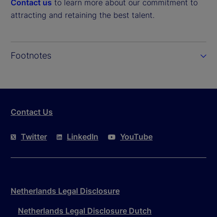
Contact us
to learn more about our commitment to
attracting and retaining the best talent.
Footnotes
Contact Us
Twitter
LinkedIn
YouTube
Netherlands Legal Disclosure
Netherlands Legal Disclosure Dutch