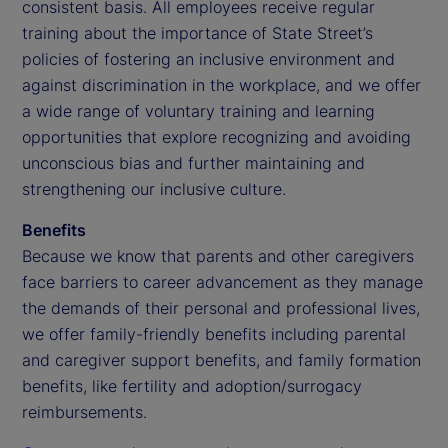
consistent basis. All employees receive regular
training about the importance of State Street’s
policies of fostering an inclusive environment and
against discrimination in the workplace, and we offer
a wide range of voluntary training and learning
opportunities that explore recognizing and avoiding
unconscious bias and further maintaining and
strengthening our inclusive culture.
Benefits
Because we know that parents and other caregivers
face barriers to career advancement as they manage
the demands of their personal and professional lives,
we offer family-friendly benefits including parental
and caregiver support benefits, and family formation
benefits, like fertility and adoption/surrogacy
reimbursements.