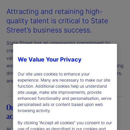
Attracting and retaining high-
quality talent is critical to State
Street’s business success.
State Street has an unwavering commitment to
creating a workplace in which our employees feel
valued, respected, and engaged. An inclusive
We Value Your Privacy
workplace where everyone feels a sense of belonging
drives value for our clients, employees, shareholders,
Our site uses cookies to enhance your
experience. Many are necessary to make our site
and communities.
function. Additional cookies help us understand
site usage, make site improvements, provide
enhanced functionality and personalisation, serve
personalised ads or content based upon web
Our commitment to transparency and
browsing activity.
accountability
By clicking “Accept all cookies” you consent to our
At State Street, we believe that pay equity is
use of cookies as described in our cookies and