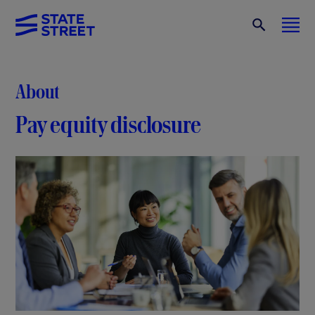
About
Pay equity disclosure