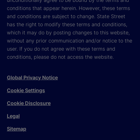
conditions that appear herein. However, these terms
and conditions are subject to change. State Street
has the right to modify these terms and conditions,
which it may do by posting changes to this website,
without any prior communication and/or notice to the
user. If you do not agree with these terms and
conditions, please do not access the website.
Global Privacy Notice
Cookie Settings
Cookie Disclosure
Legal
Sitemap