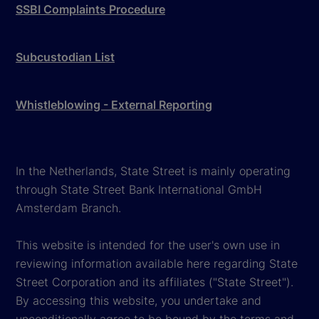
SSBI Complaints Procedure
Subcustodian List
Whistleblowing - External Reporting
In the Netherlands, State Street is mainly operating
through State Street Bank International GmbH
Amsterdam Branch.
This website is intended for the user's own use in
reviewing information available here regarding State
Street Corporation and its affiliates ("State Street").
By accessing this website, you undertake and
unconditionally agree to be bound by the terms and