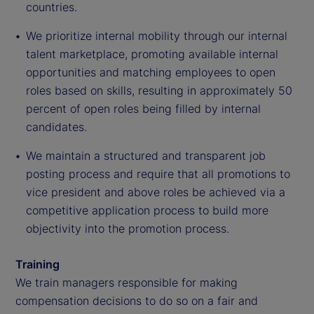
countries.
We prioritize internal mobility through our internal
talent marketplace, promoting available internal
opportunities and matching employees to open
roles based on skills, resulting in approximately 50
percent of open roles being filled by internal
candidates.
We maintain a structured and transparent job
posting process and require that all promotions to
vice president and above roles be achieved via a
competitive application process to build more
objectivity into the promotion process.
Training
We train managers responsible for making
compensation decisions to do so on a fair and