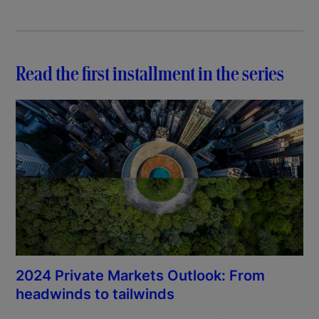
Read the first installment in the series
2024 Private Markets Outlook: From
headwinds to tailwinds