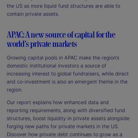
the US as more liquid fund structures are able to
contain private assets.
APAC: A new source of capital for the
world’s private markets
Growing capital pools in APAC make the region’s
domestic institutional investors a source of
increasing interest to global fundraisers, while direct
and co-investment is also an emergent theme in the
region.
Our report explains how enhanced data and
reporting requirements, along with diversified fund
structures, boost liquidity in private assets alongside
forging new paths for private markets in the US.
Discover how private debt continues to grow as a