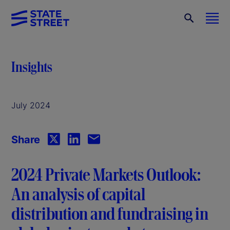
Insights
July 2024
Share
2024 Private Markets Outlook:
An analysis of capital
distribution and fundraising in