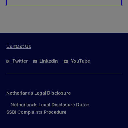
Contact Us
Twitter
LinkedIn
YouTube
Netherlands Legal Disclosure
Netherlands Legal Disclosure Dutch
SSBI Complaints Procedure