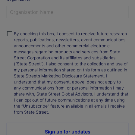
By checking this box, I consent to receive future research
reports, publications, newsletters, event communications,
announcements and other commercial electronic
messages regarding products and services from State
Street Corporation and its affiliates and subsidiaries
(“State Street”). I also consent to the collection and use of
my personal information shared on this form as outlined in
State Street’s Marketing Disclosure Statement. I
understand that my consent, above, does not apply to
any communications from, or personal information I may
share with, State Street Global Advisors. I understand that
I can opt out of future communications at any time using
the “Unsubscribe” feature available in all emails I receive
from State Street.
Sign up for updates