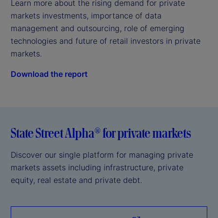
Learn more about the rising demand for private 
markets investments, importance of data 
management and outsourcing, role of emerging 
technologies and future of retail investors in private 
markets.
Download the report
State Street Alpha® for private markets
Discover our single platform for managing private
markets assets including infrastructure, private
equity, real estate and private debt.