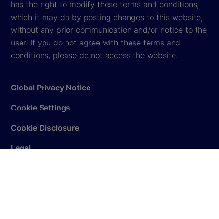
has the right to modify these terms and conditions,
which it may do by posting changes to this website,
without any prior communication and/or notice to the
user. If you do not agree with these terms and
conditions, please do not access the website.
Global Privacy Notice
Cookie Settings
Cookie Disclosure
Legal
Sitemap
© 2026
State Street Corporation
. All rights reserved.