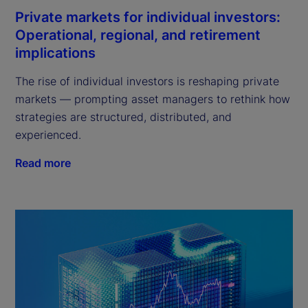
Private markets for individual investors:
Operational, regional, and retirement
implications
The rise of individual investors is reshaping private
markets — prompting asset managers to rethink how
strategies are structured, distributed, and
experienced.
Read more