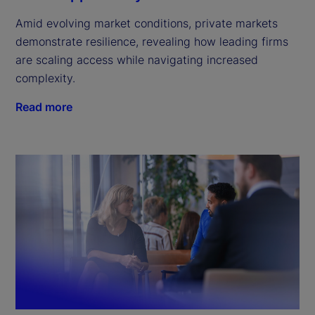
Amid evolving market conditions, private markets
demonstrate resilience, revealing how leading firms
are scaling access while navigating increased
complexity.
Read more