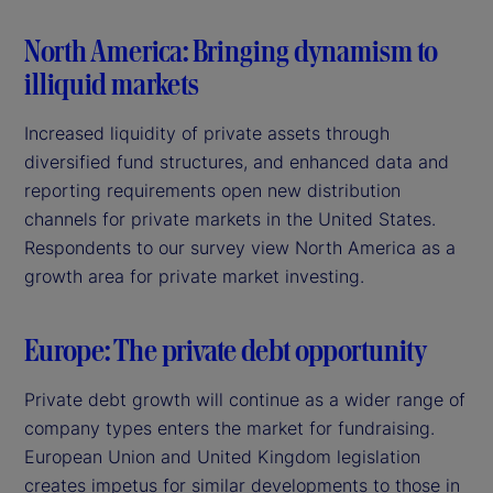
North America: Bringing dynamism to
illiquid markets
Increased liquidity of private assets through
diversified fund structures, and enhanced data and
reporting requirements open new distribution
channels for private markets in the United States.
Respondents to our survey view North America as a
growth area for private market investing.
Europe: The private debt opportunity
Private debt growth will continue as a wider range of
company types enters the market for fundraising.
European Union and United Kingdom legislation
creates impetus for similar developments to those in