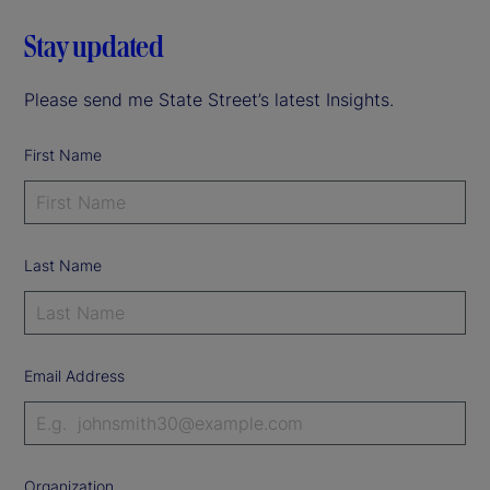
Stay updated
Please send me State Street’s latest Insights.
First Name
Last Name
Email Address
Organization