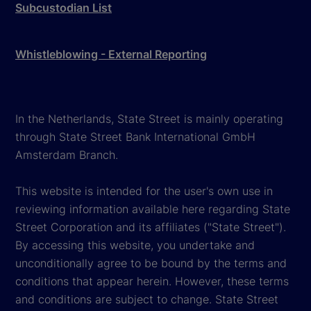
Subcustodian List
Whistleblowing - External Reporting
In the Netherlands, State Street is mainly operating
through State Street Bank International GmbH
Amsterdam Branch.
This website is intended for the user's own use in
reviewing information available here regarding State
Street Corporation and its affiliates ("State Street").
By accessing this website, you undertake and
unconditionally agree to be bound by the terms and
conditions that appear herein. However, these terms
and conditions are subject to change. State Street