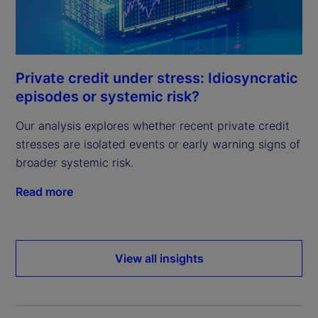
Private credit under stress: Idiosyncratic
episodes or systemic risk?
Our analysis explores whether recent private credit
stresses are isolated events or early warning signs of
broader systemic risk.
Read more
View all insights