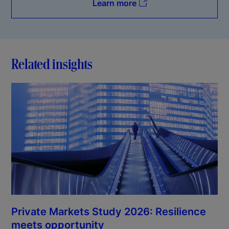
Learn more
Related insights
Private Markets Study 2026: Resilience
meets opportunity