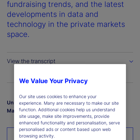
d
fundraising trends, and the latest
developments in data and
e
technology in the private markets
o
space.
View the transcript
We Value Your Privacy
Our site uses cookies to enhance your
Unlock exclusive insights from our 2024 Private
experience. Many are necessary to make our site
function. Additional cookies help us understand
Markets study
site usage, make site improvements, provide
enhanced functionality and personalisation, serve
personalised ads or content based upon web
browsing activity.
Download the report