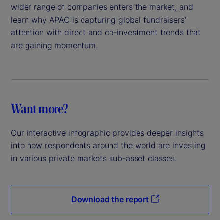
wider range of companies enters the market, and
learn why APAC is capturing global fundraisers’
attention with direct and co-investment trends that
are gaining momentum.
Want more?
Our interactive infographic provides deeper insights
into how respondents around the world are investing
in various private markets sub-asset classes.
Download the report