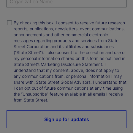
By checking this box, I consent to receive future research
reports, publications, newsletters, event communications,
announcements and other commercial electronic
messages regarding products and services from State
Street Corporation and its affiliates and subsidiaries
(“State Street”). I also consent to the collection and use of
my personal information shared on this form as outlined in
State Street’s Marketing Disclosure Statement. I
understand that my consent, above, does not apply to
any communications from, or personal information I may
share with, State Street Global Advisors. I understand that
I can opt out of future communications at any time using
the “Unsubscribe” feature available in all emails I receive
from State Street.
Sign up for updates