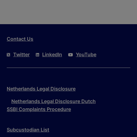
Contact Us
Twitter
LinkedIn
YouTube
Netherlands Legal Disclosure
Netherlands Legal Disclosure Dutch
SSBI Complaints Procedure
Subcustodian List