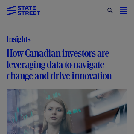
Insights
How Canadian investors are
leveraging data to navigate
change and drive innovation