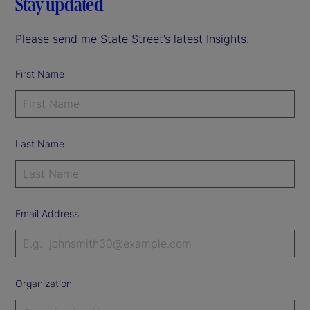
Stay updated
Please send me State Street’s latest Insights.
First Name
Last Name
Email Address
Organization