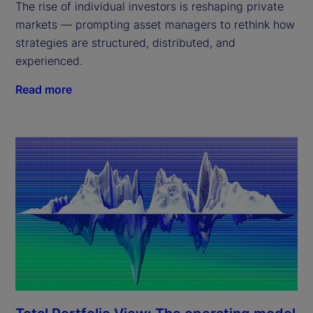
The rise of individual investors is reshaping private
markets — prompting asset managers to rethink how
strategies are structured, distributed, and
experienced.
Read more