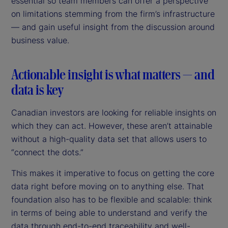
essential so team members can offer a perspective
on limitations stemming from the firm’s infrastructure
— and gain useful insight from the discussion around
business value.
Actionable insight is what matters — and
data is key
Canadian investors are looking for reliable insights on
which they can act. However, these aren’t attainable
without a high-quality data set that allows users to
“connect the dots.”
This makes it imperative to focus on getting the core
data right before moving on to anything else. That
foundation also has to be flexible and scalable: think
in terms of being able to understand and verify the
data through end-to-end traceability and well-