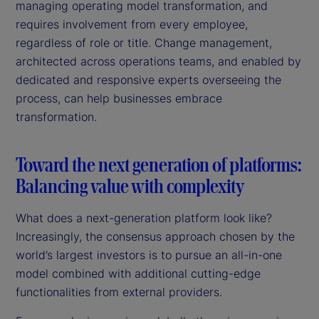
managing operating model transformation, and
requires involvement from every employee,
regardless of role or title. Change management,
architected across operations teams, and enabled by
dedicated and responsive experts overseeing the
process, can help businesses embrace
transformation.
Toward the next generation of platforms:
Balancing value with complexity
What does a next-generation platform look like?
Increasingly, the consensus approach chosen by the
world’s largest investors is to pursue an all-in-one
model combined with additional cutting-edge
functionalities from external providers.