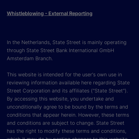
Whistleblowing - External Reporting
In the Netherlands, State Street is mainly operating
through State Street Bank International GmbH
Amsterdam Branch.
This website is intended for the user's own use in
reviewing information available here regarding State
Street Corporation and its affiliates ("State Street").
By accessing this website, you undertake and
unconditionally agree to be bound by the terms and
conditions that appear herein. However, these terms
and conditions are subject to change. State Street
has the right to modify these terms and conditions,
which it may do by posting changes to this website,