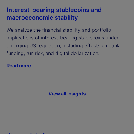
Interest-bearing stablecoins and
macroeconomic stability
We analyze the financial stability and portfolio
implications of interest-bearing stablecoins under
emerging US regulation, including effects on bank
funding, run risk, and digital dollarization.
Read more
View all insights