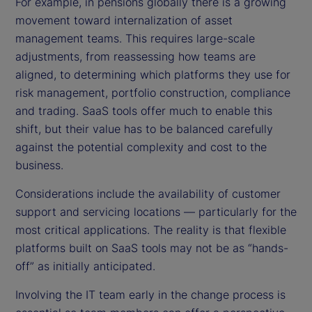
For example, in pensions globally there is a growing
movement toward internalization of asset
management teams. This requires large-scale
adjustments, from reassessing how teams are
aligned, to determining which platforms they use for
risk management, portfolio construction, compliance
and trading. SaaS tools offer much to enable this
shift, but their value has to be balanced carefully
against the potential complexity and cost to the
business.
Considerations include the availability of customer
support and servicing locations — particularly for the
most critical applications. The reality is that flexible
platforms built on SaaS tools may not be as “hands-
off” as initially anticipated.
Involving the IT team early in the change process is