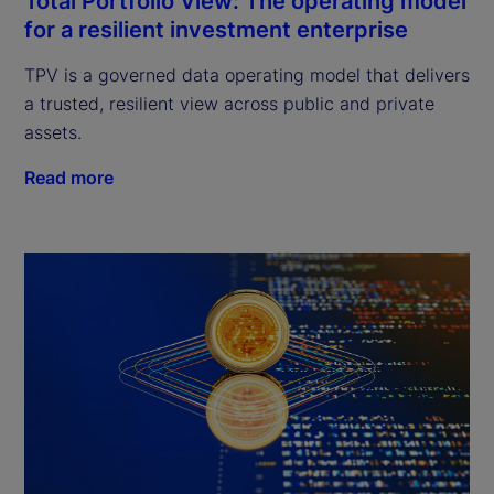
Total Portfolio View: The operating model
for a resilient investment enterprise
TPV is a governed data operating model that delivers
a trusted, resilient view across public and private
assets.
Read more