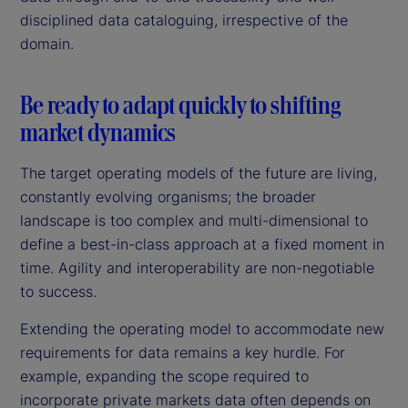
disciplined data cataloguing, irrespective of the
domain.
Be ready to adapt quickly to shifting
market dynamics
The target operating models of the future are living,
constantly evolving organisms; the broader
landscape is too complex and multi-dimensional to
define a best-in-class approach at a fixed moment in
time. Agility and interoperability are non-negotiable
to success.
Extending the operating model to accommodate new
requirements for data remains a key hurdle. For
example, expanding the scope required to
incorporate private markets data often depends on