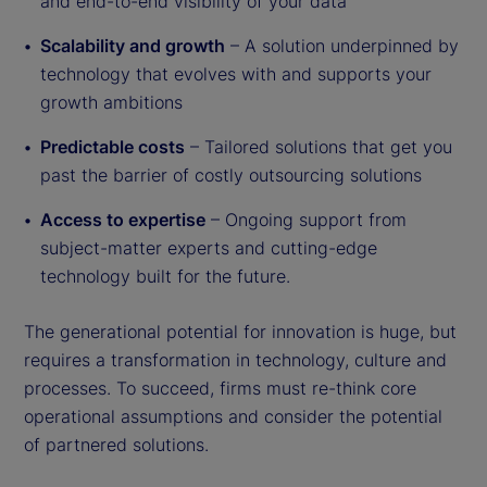
and end-to-end visibility of your data
Scalability and growth
– A solution underpinned by
technology that evolves with and supports your
growth ambitions
Predictable costs
– Tailored solutions that get you
past the barrier of costly outsourcing solutions
Access to expertise
– Ongoing support from
subject-matter experts and cutting-edge
technology built for the future.
The generational potential for innovation is huge, but
requires a transformation in technology, culture and
processes. To succeed, firms must re-think core
operational assumptions and consider the potential
of partnered solutions.