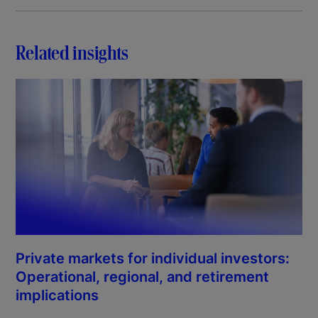
Related insights
Private markets for individual investors:
Operational, regional, and retirement
implications