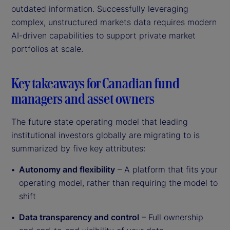
outdated information. Successfully leveraging
complex, unstructured markets data requires modern
AI-driven capabilities to support private market
portfolios at scale.
Key takeaways for Canadian fund
managers and asset owners
The future state operating model that leading
institutional investors globally are migrating to is
summarized by five key attributes:
Autonomy and flexibility
– A platform that fits your
operating model, rather than requiring the model to
shift
Data transparency and control
– Full ownership