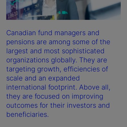
Canadian fund managers and
pensions are among some of the
largest and most sophisticated
organizations globally. They are
targeting growth, efficiencies of
scale and an expanded
international footprint. Above all,
they are focused on improving
outcomes for their investors and
beneficiaries.