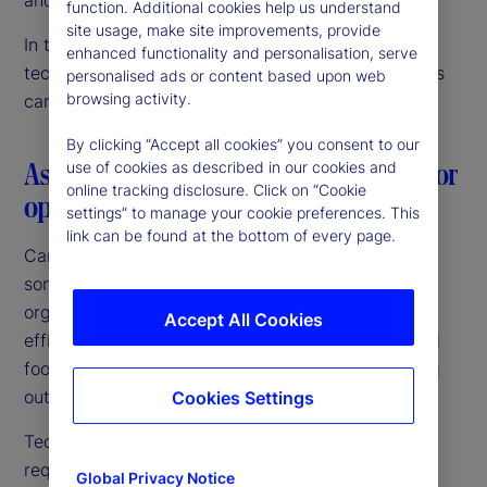
function. Additional cookies help us understand
site usage, make site improvements, provide
In this article, we discuss our vision for data and
enhanced functionality and personalisation, serve
technology innovation, and how Canadian investors
personalised ads or content based upon web
browsing activity.
can confidently navigate this journey.
By clicking “Accept all cookies” you consent to our
Aspiring to a common goal: The need for
use of cookies as described in our cookies and
online tracking disclosure. Click on “Cookie
operating model simplicity
settings” to manage your cookie preferences. This
link can be found at the bottom of every page.
Canadian fund managers and pensions are among
some of the largest and most sophisticated
organizations globally. They are targeting growth,
Accept All Cookies
efficiencies of scale and an expanded international
footprint. Above all, they are focused on improving
outcomes for their investors and beneficiaries.
Cookies Settings
Technology is central to achieving those goals,
requiring a unified investment operating platform
Global Privacy Notice