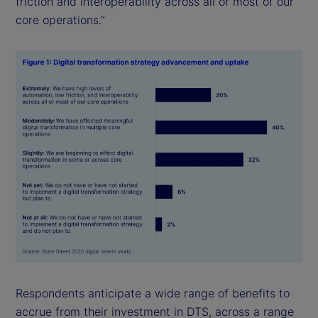
friction and interoperability across all or most of our
core operations.”
Respondents anticipate a wide range of benefits to
accrue from their investment in DTS, across a range