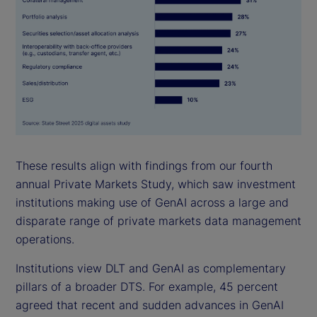
These results align with findings from our fourth
annual Private Markets Study, which saw investment
institutions making use of GenAI across a large and
disparate range of private markets data management
operations.
Institutions view DLT and GenAI as complementary
pillars of a broader DTS. For example, 45 percent
agreed that recent and sudden advances in GenAI