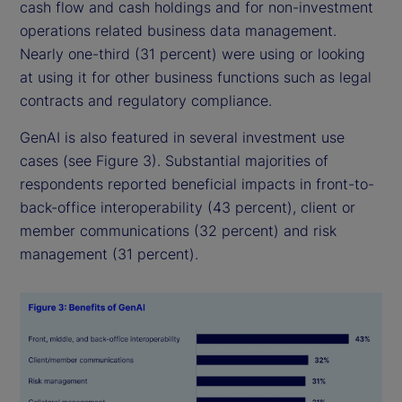
cash flow and cash holdings and for non-investment
operations related business data management.
Nearly one-third (31 percent) were using or looking
at using it for other business functions such as legal
contracts and regulatory compliance.
GenAI is also featured in several investment use
cases (see Figure 3). Substantial majorities of
respondents reported beneficial impacts in front-to-
back-office interoperability (43 percent), client or
member communications (32 percent) and risk
management (31 percent).