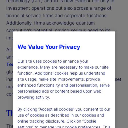
technology (DLT) and AI is now evident not only in
investment operations but also across a range of
financial service firms and corporate functions.
Additionally, firms acknowledge quantum
computing’s potential, paying serious heed to its
implications for their organizations.
We Value Your Privacy
All these trends come through strongly in the third
annual
State Street Digital Assets and Emerging
Our site uses cookies to enhance your
Technology Study
. This research is based on a
experience. Many are necessary to make our site
global survey of more than 300 investment
function. Additional cookies help us understand
institutions, including traditional and alternative asset
site usage, make site improvements, provide
enhanced functionality and personalisation, serve
managers, nonprofit asset owners and insurance
personalised ads or content based upon web
companies.
browsing activity.
By clicking “Accept all cookies” you consent to our
The digital transformation strategy
use of cookies as described in our cookies and
online tracking disclosure. Click on “Cookie
The first thing to note is the strong pan-industry
settings” to manage your cookie preferences. This