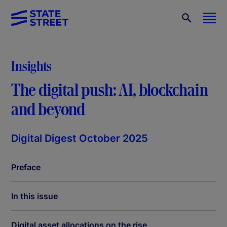
Insights
The digital push: AI, blockchain
and beyond
Digital Digest October 2025
Preface
In this issue
Digital asset allocations on the rise