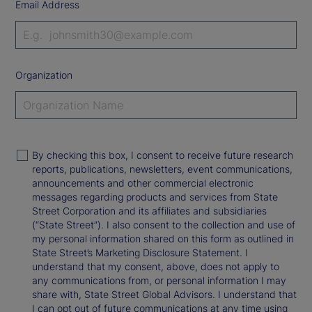
Email Address
Organization
By checking this box, I consent to receive future research
reports, publications, newsletters, event communications,
announcements and other commercial electronic
messages regarding products and services from State
Street Corporation and its affiliates and subsidiaries
(“State Street”). I also consent to the collection and use of
my personal information shared on this form as outlined in
State Street’s Marketing Disclosure Statement. I
understand that my consent, above, does not apply to
any communications from, or personal information I may
share with, State Street Global Advisors. I understand that
I can opt out of future communications at any time using