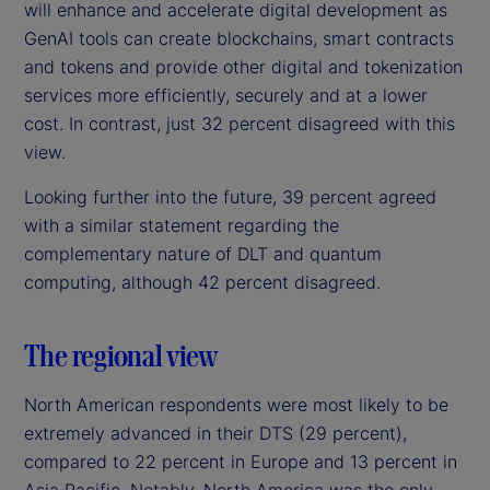
will enhance and accelerate digital development as
GenAI tools can create blockchains, smart contracts
and tokens and provide other digital and tokenization
services more efficiently, securely and at a lower
cost. In contrast, just 32 percent disagreed with this
view.
Looking further into the future, 39 percent agreed
with a similar statement regarding the
complementary nature of DLT and quantum
computing, although 42 percent disagreed.
The regional view
North American respondents were most likely to be
extremely advanced in their DTS (29 percent),
compared to 22 percent in Europe and 13 percent in