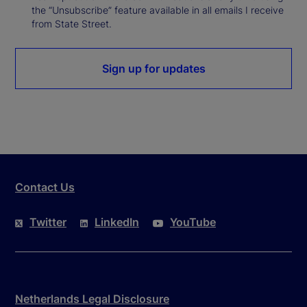
the “Unsubscribe” feature available in all emails I receive
from State Street.
Sign up for updates
Contact Us
Twitter
LinkedIn
YouTube
Netherlands Legal Disclosure