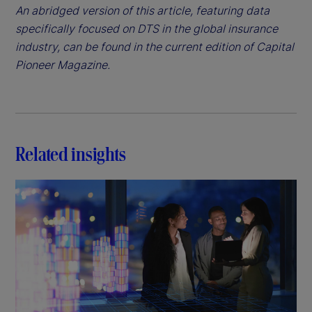
An abridged version of this article, featuring data
specifically focused on DTS in the global insurance
industry, can be found in the current edition of Capital
Pioneer Magazine.
Related insights