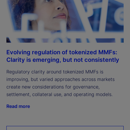
Evolving regulation of tokenized MMFs:
Clarity is emerging, but not consistently
Regulatory clarity around tokenized MMFs is
improving, but varied approaches across markets
create new considerations for governance,
settlement, collateral use, and operating models.
Read more