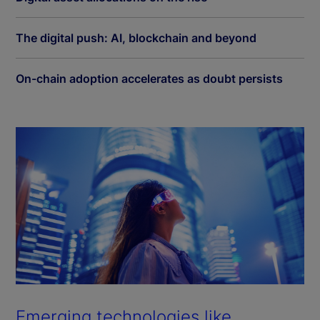
The digital push: AI, blockchain and beyond
On-chain adoption accelerates as doubt persists
Emerging technologies like