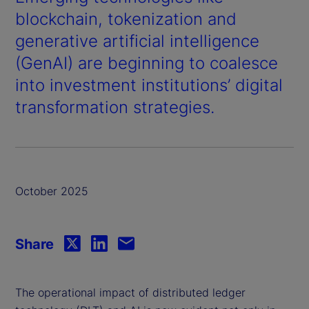
blockchain, tokenization and
generative artificial intelligence
(GenAI) are beginning to coalesce
into investment institutions’ digital
transformation strategies.
October 2025
Share
The operational impact of distributed ledger