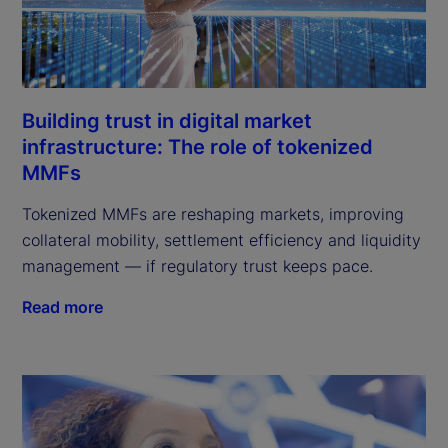
Building trust in digital market
infrastructure: The role of tokenized
MMFs
Tokenized MMFs are reshaping markets, improving
collateral mobility, settlement efficiency and liquidity
management — if regulatory trust keeps pace.
Read more