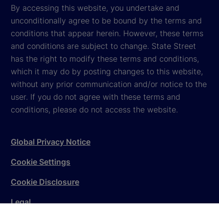
By accessing this website, you undertake and
unconditionally agree to be bound by the terms and
conditions that appear herein. However, these terms
and conditions are subject to change. State Street
has the right to modify these terms and conditions,
which it may do by posting changes to this website,
without any prior communication and/or notice to the
user. If you do not agree with these terms and
conditions, please do not access the website.
Global Privacy Notice
Cookie Settings
Cookie Disclosure
Legal