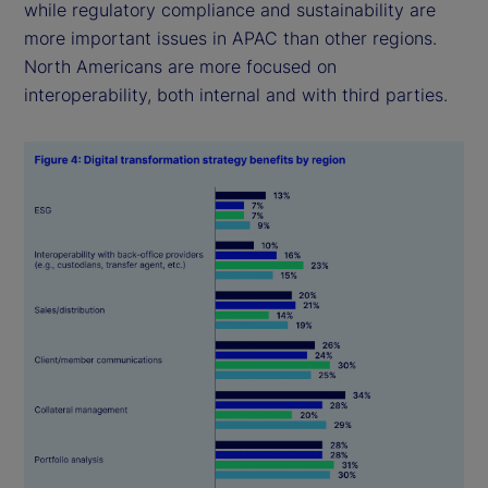
while regulatory compliance and sustainability are
more important issues in APAC than other regions.
North Americans are more focused on
interoperability, both internal and with third parties.