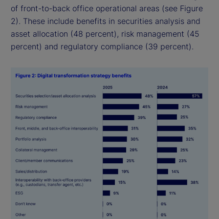
of front-to-back office operational areas (see Figure
2). These include benefits in securities analysis and
asset allocation (48 percent), risk management (45
percent) and regulatory compliance (39 percent).