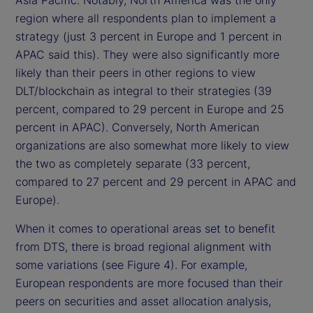
Asia Pacific. Notably, North America was the only
region where all respondents plan to implement a
strategy (just 3 percent in Europe and 1 percent in
APAC said this). They were also significantly more
likely than their peers in other regions to view
DLT/blockchain as integral to their strategies (39
percent, compared to 29 percent in Europe and 25
percent in APAC). Conversely, North American
organizations are also somewhat more likely to view
the two as completely separate (33 percent,
compared to 27 percent and 29 percent in APAC and
Europe).
When it comes to operational areas set to benefit
from DTS, there is broad regional alignment with
some variations (see Figure 4). For example,
European respondents are more focused than their
peers on securities and asset allocation analysis,