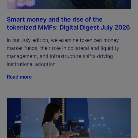
Smart money and the rise of the
tokenized MMFs: Digital Digest July 2026
In our July edition, we examine tokenized money
market funds, their role in collateral and liquidity
management, and infrastructure shifts driving
institutional adoption.
Read more