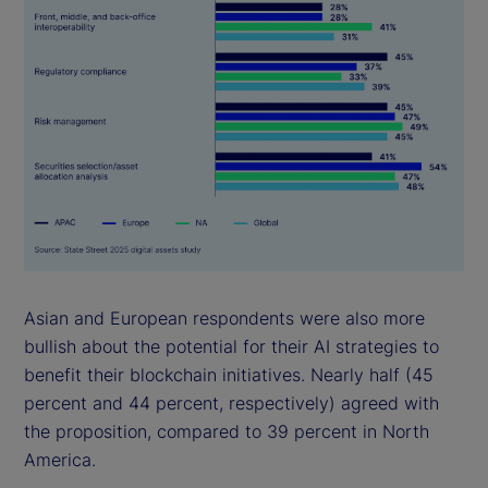
Asian and European respondents were also more
bullish about the potential for their AI strategies to
benefit their blockchain initiatives. Nearly half (45
percent and 44 percent, respectively) agreed with
the proposition, compared to 39 percent in North
America.