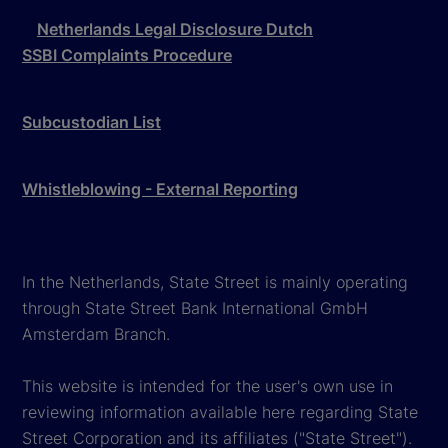
Netherlands Legal Disclosure Dutch
SSBI Complaints Procedure
Subcustodian List
Whistleblowing - External Reporting
In the Netherlands, State Street is mainly operating
through State Street Bank International GmbH
Amsterdam Branch.
This website is intended for the user's own use in
reviewing information available here regarding State
Street Corporation and its affiliates ("State Street").