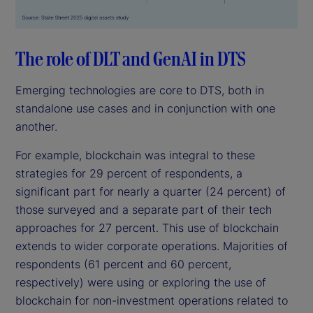
The role of DLT and GenAI in DTS
Emerging technologies are core to DTS, both in
standalone use cases and in conjunction with one
another.
For example, blockchain was integral to these
strategies for 29 percent of respondents, a
significant part for nearly a quarter (24 percent) of
those surveyed and a separate part of their tech
approaches for 27 percent. This use of blockchain
extends to wider corporate operations. Majorities of
respondents (61 percent and 60 percent,
respectively) were using or exploring the use of
blockchain for non-investment operations related to