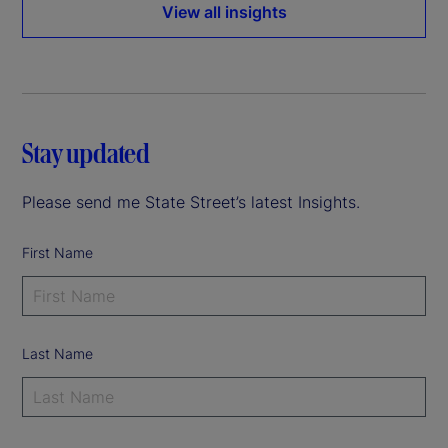
View all insights
Stay updated
Please send me State Street’s latest Insights.
First Name
Last Name