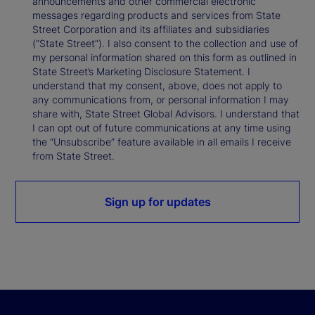
announcements and other commercial electronic
messages regarding products and services from State
Street Corporation and its affiliates and subsidiaries
(“State Street”). I also consent to the collection and use of
my personal information shared on this form as outlined in
State Street’s Marketing Disclosure Statement. I
understand that my consent, above, does not apply to
any communications from, or personal information I may
share with, State Street Global Advisors. I understand that
I can opt out of future communications at any time using
the “Unsubscribe” feature available in all emails I receive
from State Street.
Sign up for updates