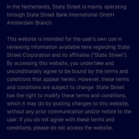
In the Netherlands, State Street is mainly operating
through State Street Bank International GmbH
Amsterdam Branch.
This website is intended for the user's own use in
reviewing information available here regarding State
Street Corporation and its affiliates ("State Street").
By accessing this website, you undertake and
unconditionally agree to be bound by the terms and
conditions that appear herein. However, these terms
and conditions are subject to change. State Street
has the right to modify these terms and conditions,
which it may do by posting changes to this website,
without any prior communication and/or notice to the
user. If you do not agree with these terms and
conditions, please do not access the website.