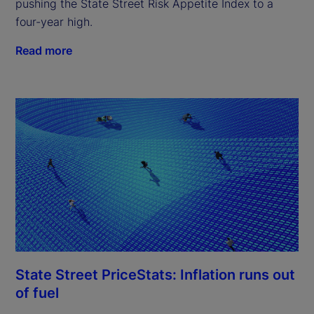
pushing the State Street Risk Appetite Index to a
four-year high.
Read more
State Street PriceStats: Inflation runs out
of fuel