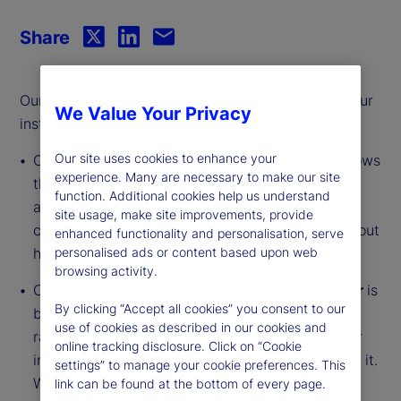
Share
Our monthly series offers an updated analysis of our
We Value Your Privacy
institutional investor indicators.
Our site uses cookies to enhance your
Our
Institutional Investor Holdings Indicator
shows
experience. Many are necessary to make our site
the aggregate holdings of institutional investors
function. Additional cookies help us understand
across three asset classes: stocks, bonds, and
site usage, make site improvements, provide
cash. This simple information can tell us a lot about
enhanced functionality and personalisation, serve
how investors view the economy and markets.
personalised ads or content based upon web
browsing activity.
Our
Institutional Investor Risk Appetite Indicator
is
By clicking “Accept all cookies” you consent to our
based on flows — buying and selling activity —
use of cookies as described in our cookies and
rather than portfolio positions. It reveals whether
online tracking disclosure. Click on “Cookie
investors, in aggregate, are buying risk or selling it.
settings” to manage your cookie preferences. This
While the Holdings Indicator tells us about the
link can be found at the bottom of every page.