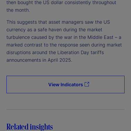
then bought the US dollar consistently throughout
the month.
This suggests that asset managers saw the US
currency as a safe haven during the market
turbulence caused by the war in the Middle East – a
marked contrast to the response seen during market
disruptions around the Liberation Day tariffs
announcements in April 2025.
View Indicators
Related insights