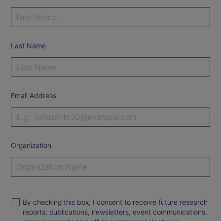
Last Name
Email Address
Organization
By checking this box, I consent to receive future research
reports, publications, newsletters, event communications,