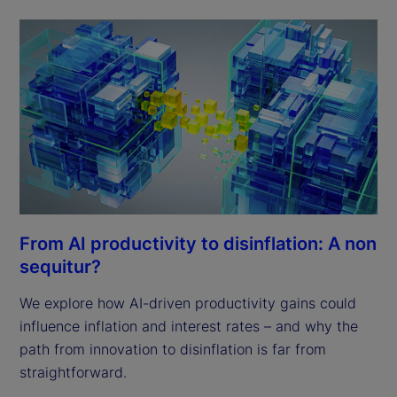
From AI productivity to disinflation: A non
sequitur?
We explore how AI-driven productivity gains could
influence inflation and interest rates – and why the
path from innovation to disinflation is far from
straightforward.