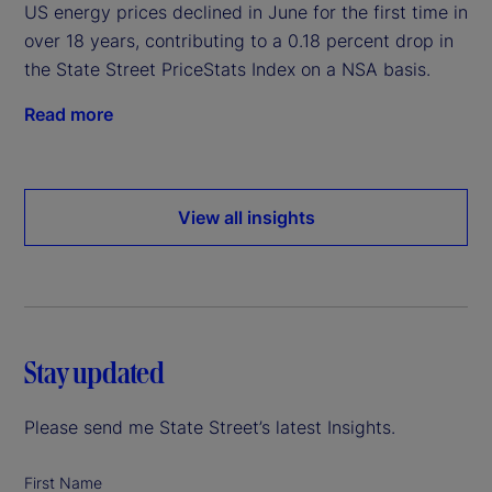
US energy prices declined in June for the first time in
over 18 years, contributing to a 0.18 percent drop in
the State Street PriceStats Index on a NSA basis.
Read more
View all insights
Stay updated
Please send me State Street’s latest Insights.
First Name