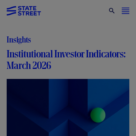
Insights
Institutional Investor Indicators:
March 2026