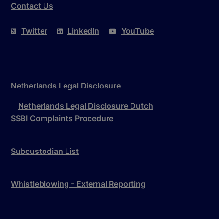
Contact Us
Twitter
LinkedIn
YouTube
Netherlands Legal Disclosure
Netherlands Legal Disclosure Dutch
SSBI Complaints Procedure
Subcustodian List
Whistleblowing - External Reporting