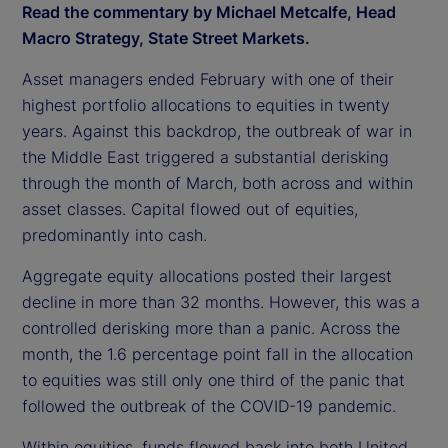
Read the commentary by Michael Metcalfe, Head
Macro Strategy, State Street Markets.
Asset managers ended February with one of their
highest portfolio allocations to equities in twenty
years. Against this backdrop, the outbreak of war in
the Middle East triggered a substantial derisking
through the month of March, both across and within
asset classes. Capital flowed out of equities,
predominantly into cash.
Aggregate equity allocations posted their largest
decline in more than 32 months. However, this was a
controlled derisking more than a panic. Across the
month, the 1.6 percentage point fall in the allocation
to equities was still only one third of the panic that
followed the outbreak of the COVID-19 pandemic.
Within equities, funds flowed back into both United