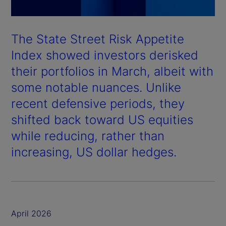
The State Street Risk Appetite
Index showed investors derisked
their portfolios in March, albeit with
some notable nuances. Unlike
recent defensive periods, they
shifted back toward US equities
while reducing, rather than
increasing, US dollar hedges.
April 2026