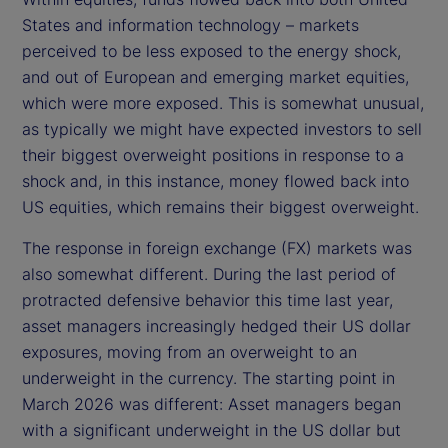
States and information technology – markets
perceived to be less exposed to the energy shock,
and out of European and emerging market equities,
which were more exposed. This is somewhat unusual,
as typically we might have expected investors to sell
their biggest overweight positions in response to a
shock and, in this instance, money flowed back into
US equities, which remains their biggest overweight.
The response in foreign exchange (FX) markets was
also somewhat different. During the last period of
protracted defensive behavior this time last year,
asset managers increasingly hedged their US dollar
exposures, moving from an overweight to an
underweight in the currency. The starting point in
March 2026 was different: Asset managers began
with a significant underweight in the US dollar but