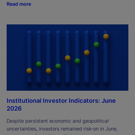
Read more
Institutional Investor Indicators: June
2026
Despite persistent economic and geopolitical
uncertainties, investors remained risk-on in June,