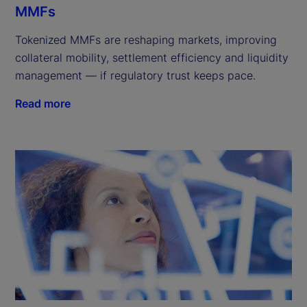
MMFs
Tokenized MMFs are reshaping markets, improving
collateral mobility, settlement efficiency and liquidity
management — if regulatory trust keeps pace.
Read more