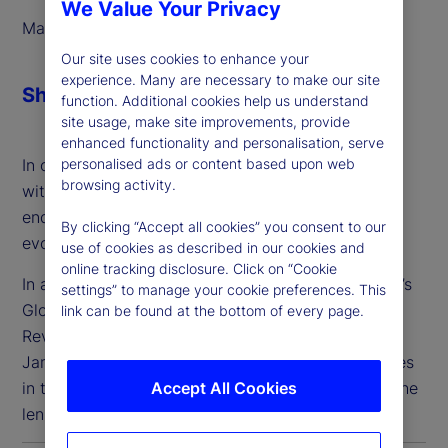
We Value Your Privacy
March 2025
Our site uses cookies to enhance your
experience. Many are necessary to make our site
Share
function. Additional cookies help us understand
site usage, make site improvements, provide
enhanced functionality and personalisation, serve
personalised ads or content based upon web
In order to address these needs, we’ve partnered
browsing activity.
with Taskize to deliver streamlined, interoperable
enquiry management solutions that meet the
By clicking “Accept all cookies” you consent to our
evolving needs of our clients.
use of cookies as described in our cookies and
online tracking disclosure. Click on “Cookie
In a panel discussion, Suren Sankar of State Street’s
settings” to manage your cookie preferences. This
Global Custody Product team and Taskize’s Chief
link can be found at the bottom of every page.
Revenue Officer and Business Strategy Officer,
James Pike, discussed challenges and opportunities
Accept All Cookies
in the collaboration and workflow space, through the
lens of a global custodian bank.