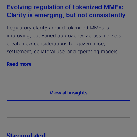
Evolving regulation of tokenized MMFs:
Clarity is emerging, but not consistently
Regulatory clarity around tokenized MMFs is
improving, but varied approaches across markets
create new considerations for governance,
settlement, collateral use, and operating models.
Read more
View all insights
Stay updated