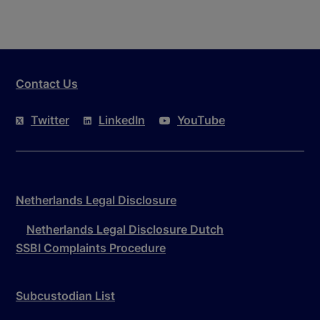
Contact Us
Twitter
LinkedIn
YouTube
Netherlands Legal Disclosure
Netherlands Legal Disclosure Dutch
SSBI Complaints Procedure
Subcustodian List