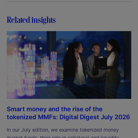
Related insights
Smart money and the rise of the
tokenized MMFs: Digital Digest July 2026
In our July edition, we examine tokenized money
market funds, their role in collateral and liquidity