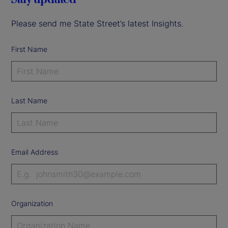
Please send me State Street’s latest Insights.
First Name
Last Name
Email Address
Organization