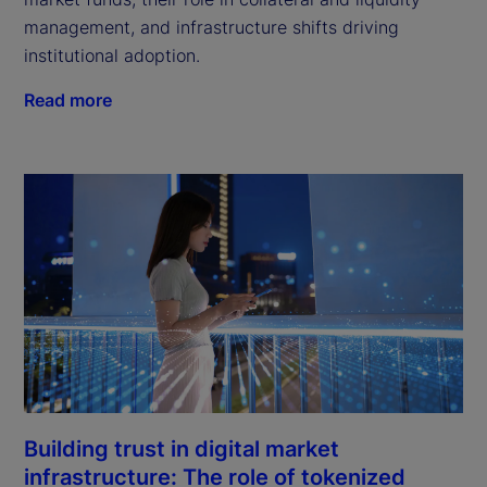
management, and infrastructure shifts driving
institutional adoption.
Read more
Building trust in digital market
infrastructure: The role of tokenized