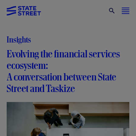
Insights
Evolving the financial services
ecosystem:
A conversation between State
Street and Taskize