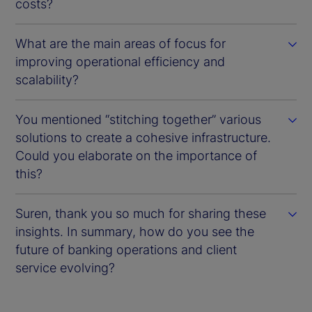
costs?
What are the main areas of focus for
improving operational efficiency and
scalability?
You mentioned “stitching together” various
solutions to create a cohesive infrastructure.
Could you elaborate on the importance of
this?
Suren, thank you so much for sharing these
insights. In summary, how do you see the
future of banking operations and client
service evolving?