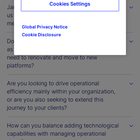
Cookies Settings
James Pike: In terms of the problems facing
us today, real-time assessment is often
mentioned. How are you addressing this?
Global Privacy Notice
Cookie Disclosure
Do you see the systems you have in-house
as a challenge? How do you manage the
need to renovate and move to new
platforms?
Are you looking to drive operational
efficiency mainly within your organization,
or are you also seeking to extend this
journey to your clients?
How can you balance adding technological
capabilities with managing operational