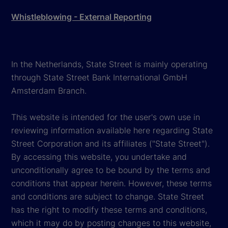
Whistleblowing - External Reporting
In the Netherlands, State Street is mainly operating
through State Street Bank International GmbH
Amsterdam Branch.
This website is intended for the user's own use in
reviewing information available here regarding State
Street Corporation and its affiliates ("State Street").
By accessing this website, you undertake and
unconditionally agree to be bound by the terms and
conditions that appear herein. However, these terms
and conditions are subject to change. State Street
has the right to modify these terms and conditions,
which it may do by posting changes to this website,