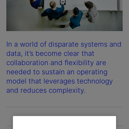
In a world of disparate systems and
data, it’s become clear that
collaboration and flexibility are
needed to sustain an operating
model that leverages technology
and reduces complexity.