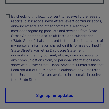
By checking this box, I consent to receive future research
reports, publications, newsletters, event communications,
announcements and other commercial electronic
messages regarding products and services from State
Street Corporation and its affiliates and subsidiaries
(“State Street”). I also consent to the collection and use of
my personal information shared on this form as outlined in
State Street’s Marketing Disclosure Statement. I
understand that my consent, above, does not apply to
any communications from, or personal information I may
share with, State Street Global Advisors. I understand that
I can opt out of future communications at any time using
the “Unsubscribe” feature available in all emails I receive
from State Street.
Sign up for updates