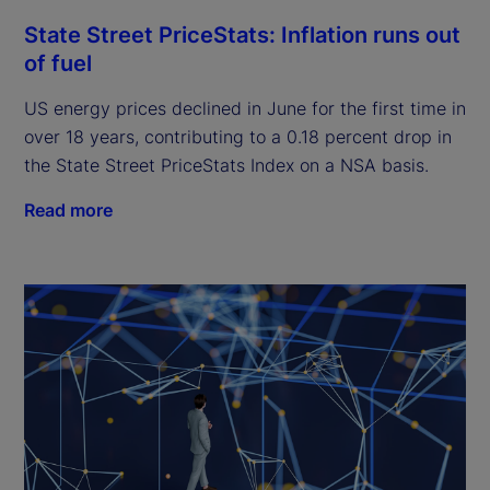
State Street PriceStats: Inflation runs out
of fuel
US energy prices declined in June for the first time in
over 18 years, contributing to a 0.18 percent drop in
the State Street PriceStats Index on a NSA basis.
Read more