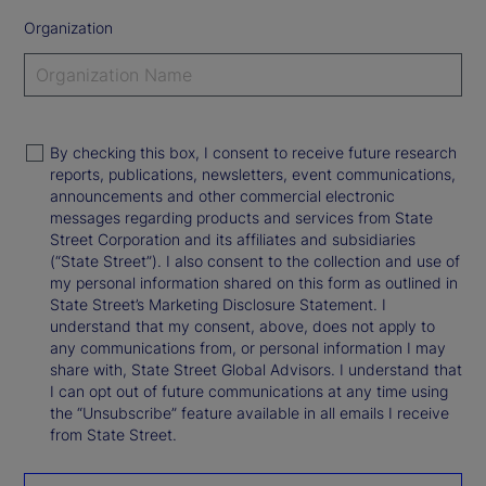
Organization
By checking this box, I consent to receive future research
reports, publications, newsletters, event communications,
announcements and other commercial electronic
messages regarding products and services from State
Street Corporation and its affiliates and subsidiaries
(“State Street”). I also consent to the collection and use of
my personal information shared on this form as outlined in
State Street’s Marketing Disclosure Statement. I
understand that my consent, above, does not apply to
any communications from, or personal information I may
share with, State Street Global Advisors. I understand that
I can opt out of future communications at any time using
the “Unsubscribe” feature available in all emails I receive
from State Street.