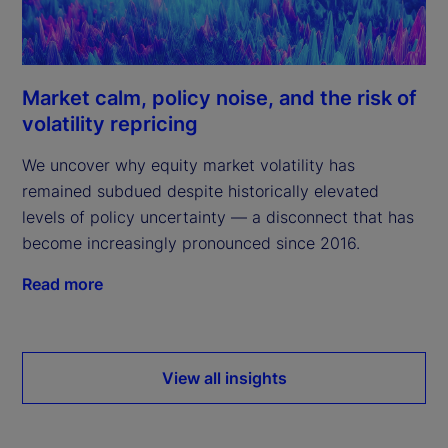
Market calm, policy noise, and the risk of
volatility repricing
We uncover why equity market volatility has
remained subdued despite historically elevated
levels of policy uncertainty — a disconnect that has
become increasingly pronounced since 2016.
Read more
View all insights