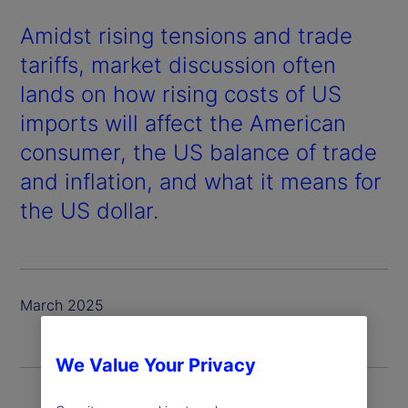
Amidst rising tensions and trade
tariffs, market discussion often
lands on how rising costs of US
imports will affect the American
consumer, the US balance of trade
and inflation, and what it means for
the US dollar.
March 2025
We Value Your Privacy