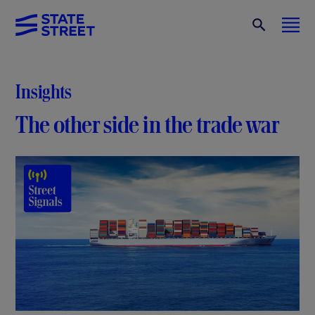
Insights
The other side in the trade war