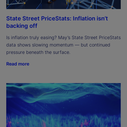
State Street PriceStats: Inflation isn’t
backing off
Is inflation truly easing? May’s State Street PriceStats
data shows slowing momentum — but continued
pressure beneath the surface.
Read more