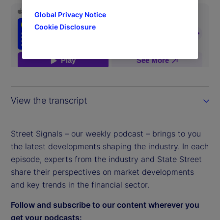
Global Privacy Notice
Cookie Disclosure
View the transcript
Street Signals – our weekly podcast – brings to you
the latest developments shaping the industry. In each
episode, experts from the industry and State Street
share their perspectives on market developments
and key trends in the financial sector.
Follow and subscribe to our content wherever you
get your podcasts: