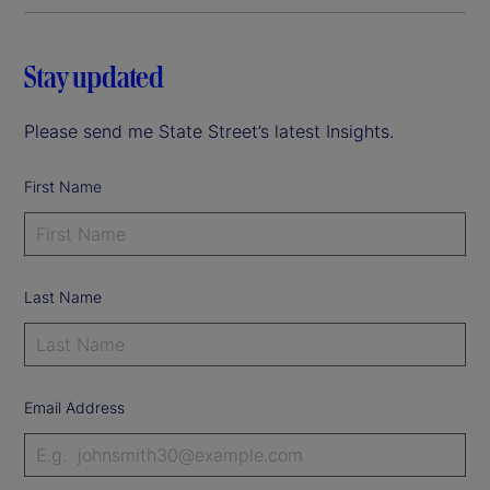
Stay updated
Please send me State Street’s latest Insights.
First Name
Last Name
Email Address