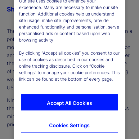
Our site uses cookies to enhance your
experience. Many are necessary to make our site
Share
function. Additional cookies help us understand
site usage, make site improvements, provide
enhanced functionality and personalisation, serve
The perspectives of emerging markets as targets in a
personalised ads or content based upon web
potential trade war often get overlooked. With the
browsing activity.
moratorium on tariffs with Mexico due to expire soon
By clicking “Accept all cookies” you consent to our
and further duties set to be imposed elsewhere over
use of cookies as described in our cookies and
the next month, we focus our lens on the other side
online tracking disclosure. Click on “Cookie
of the trade war ‒ large exporters in the developing
settings” to manage your cookie preferences. This
link can be found at the bottom of every page.
world who face unique challenges should tariffs on
US imports spike.
Ning Sun, our senior emerging market strategist in
Accept All Cookies
the Americas, joins the podcast to discuss how risks
might be avoided and where they still need to be
priced.
Cookies Settings