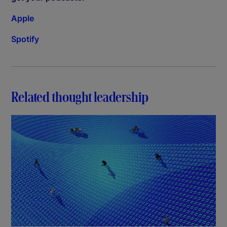
Apple
Spotify
Related thought leadership