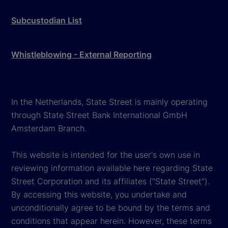
Subcustodian List
Whistleblowing - External Reporting
In the Netherlands, State Street is mainly operating
through State Street Bank International GmbH
Amsterdam Branch.
This website is intended for the user's own use in
reviewing information available here regarding State
Street Corporation and its affiliates ("State Street").
By accessing this website, you undertake and
unconditionally agree to be bound by the terms and
conditions that appear herein. However, these terms