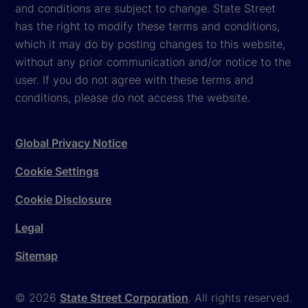
and conditions are subject to change. State Street
has the right to modify these terms and conditions,
which it may do by posting changes to this website,
without any prior communication and/or notice to the
user. If you do not agree with these terms and
conditions, please do not access the website.
Global Privacy Notice
Cookie Settings
Cookie Disclosure
Legal
Sitemap
© 2026
State Street Corporation
. All rights reserved.