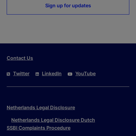
Sign up for updates
Contact Us
Twitter
LinkedIn
YouTube
Netherlands Legal Disclosure
Netherlands Legal Disclosure Dutch
SSBI Complaints Procedure