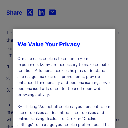
Share
T-statistics act as a hallmark for rigor by pinpointing
the effect of a single variable and distinguishing
We Value Your Privacy
signal from noise. However, they have significant
limitations:
Our site uses cookies to enhance your
experience. Many are necessary to make our site
T-stats do not capture “shared” information
function. Additional cookies help us understand
site usage, make site improvements, provide
T-stats are not prediction-specific
enhanced functionality and personalisation, serve
personalised ads or content based upon web
T-stats only consider linear relationships
browsing activity.
In our recent paper, we introduce an alternative
By clicking “Accept all cookies” you consent to our
method, called Relevance-Based Importance (RBI),
use of cookies as described in our cookies and
online tracking disclosure. Click on “Cookie
which measures the importance of every variable to
settings” to manage your cookie preferences. This
the reliability of every individual prediction. RBI