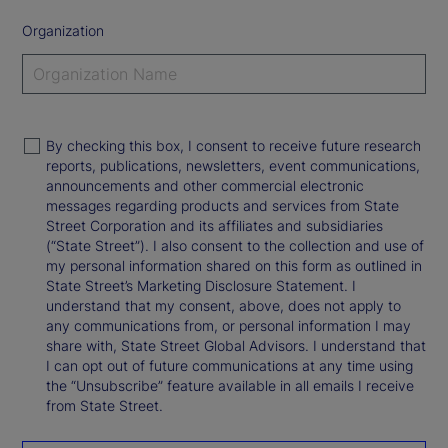
Organization
By checking this box, I consent to receive future research
reports, publications, newsletters, event communications,
announcements and other commercial electronic
messages regarding products and services from State
Street Corporation and its affiliates and subsidiaries
(“State Street”). I also consent to the collection and use of
my personal information shared on this form as outlined in
State Street’s Marketing Disclosure Statement. I
understand that my consent, above, does not apply to
any communications from, or personal information I may
share with, State Street Global Advisors. I understand that
I can opt out of future communications at any time using
the “Unsubscribe” feature available in all emails I receive
from State Street.