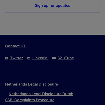
Sign up for updates
Contact Us
Twitter
LinkedIn
YouTube
Netherlands Legal Disclosure
Netherlands Legal Disclosure Dutch
SSBI Complaints Procedure