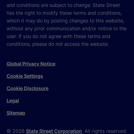
and conditions are subject to change. State Street
has the right to modify these terms and conditions,
which it may do by posting changes to this website,
without any prior communication and/or notice to the
user. If you do not agree with these terms and
conditions, please do not access the website.
Global Privacy Notice
Cookie Settings
Cookie Disclosure
Legal
Sitemap
© 2026
State Street Corporation
. All rights reserved.