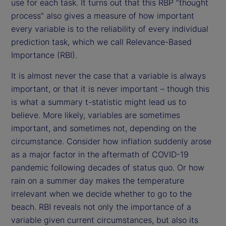
use for each task. It turns out that this RBP “thought
process” also gives a measure of how important
every variable is to the reliability of every individual
prediction task, which we call Relevance-Based
Importance (RBI).
It is almost never the case that a variable is always
important, or that it is never important – though this
is what a summary t-statistic might lead us to
believe. More likely, variables are sometimes
important, and sometimes not, depending on the
circumstance. Consider how inflation suddenly arose
as a major factor in the aftermath of COVID-19
pandemic following decades of status quo. Or how
rain on a summer day makes the temperature
irrelevant when we decide whether to go to the
beach. RBI reveals not only the importance of a
variable given current circumstances, but also its