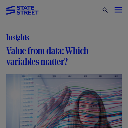
Insights
Value from data: Which
variables matter?