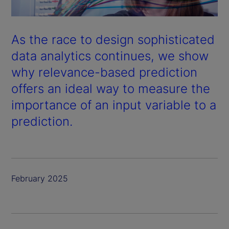
As the race to design sophisticated
data analytics continues, we show
why relevance-based prediction
offers an ideal way to measure the
importance of an input variable to a
prediction.
February 2025