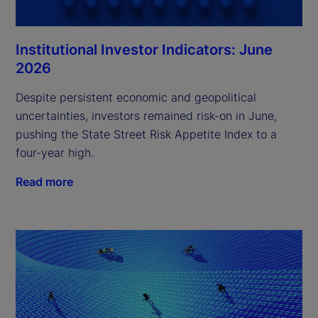
Institutional Investor Indicators: June
2026
Despite persistent economic and geopolitical
uncertainties, investors remained risk-on in June,
pushing the State Street Risk Appetite Index to a
four-year high.
Read more