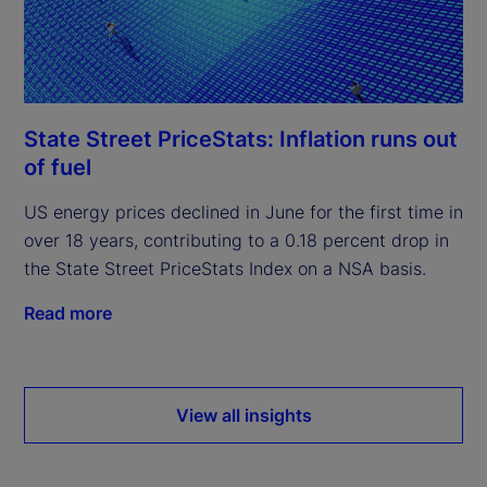
State Street PriceStats: Inflation runs out
of fuel
US energy prices declined in June for the first time in
over 18 years, contributing to a 0.18 percent drop in
the State Street PriceStats Index on a NSA basis.
Read more
View all insights