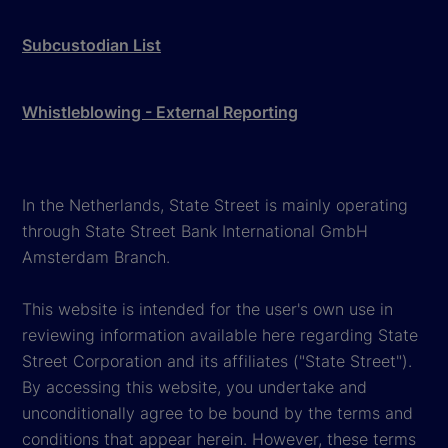
Subcustodian List
Whistleblowing - External Reporting
In the Netherlands, State Street is mainly operating
through State Street Bank International GmbH
Amsterdam Branch.
This website is intended for the user's own use in
reviewing information available here regarding State
Street Corporation and its affiliates ("State Street").
By accessing this website, you undertake and
unconditionally agree to be bound by the terms and
conditions that appear herein. However, these terms