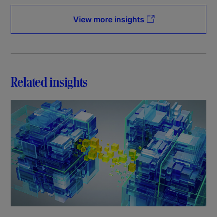
View more insights
Related insights