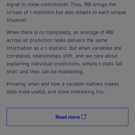
signal to noise contribution. Thus, RBI brings the
virtues of t-statistics but also adapts to each unique
situation.
When there is no complexity, an average of RBI
across all prediction tasks delivers the same
information as a t-statistic. But when variables are
correlated, relationships shift, and we care about
explaining individual predictions, simple t-stats fall
short and they can be misleading.
Knowing when and how a variable matters makes
data more useful, and more interesting too.
Read more