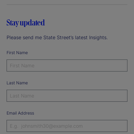
Stay updated
Please send me State Street’s latest Insights.
First Name
Last Name
Email Address