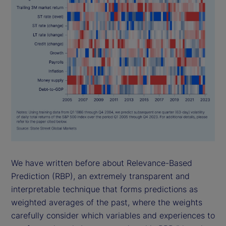
We have written before about Relevance-Based
Prediction (RBP), an extremely transparent and
interpretable technique that forms predictions as
weighted averages of the past, where the weights
carefully consider which variables and experiences to