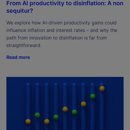
From AI productivity to disinflation: A non
sequitur?
We explore how AI-driven productivity gains could
influence inflation and interest rates – and why the
path from innovation to disinflation is far from
straightforward.
Read more