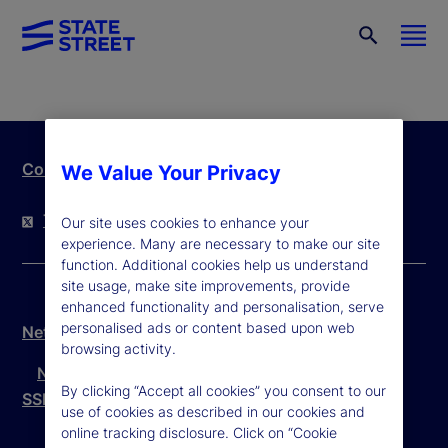
Contact Us
We Value Your Privacy
Twitter
LinkedIn
YouTube
Our site uses cookies to enhance your
experience. Many are necessary to make our site
function. Additional cookies help us understand
site usage, make site improvements, provide
enhanced functionality and personalisation, serve
personalised ads or content based upon web
Netherlands Legal Disclosure
browsing activity.
Netherlands Legal Disclosure Dutch
By clicking “Accept all cookies” you consent to our
SSBI Complaints Procedure
use of cookies as described in our cookies and
online tracking disclosure. Click on “Cookie