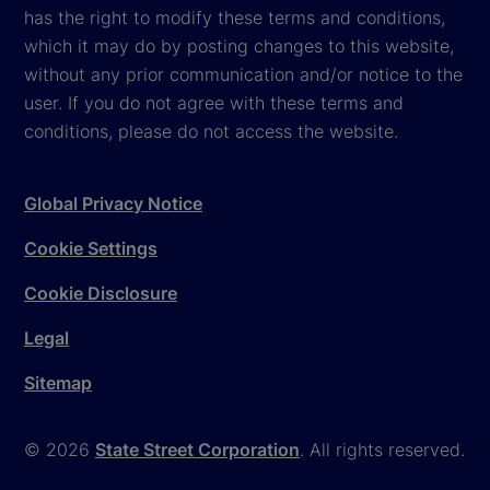
has the right to modify these terms and conditions,
which it may do by posting changes to this website,
without any prior communication and/or notice to the
user. If you do not agree with these terms and
conditions, please do not access the website.
Global Privacy Notice
Cookie Settings
Cookie Disclosure
Legal
Sitemap
© 2026
State Street Corporation
. All rights reserved.