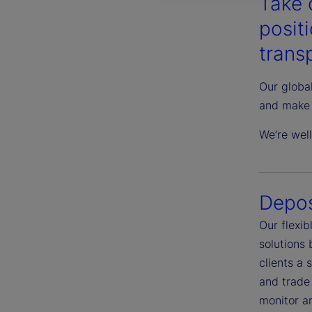
Take 
posit
transp
Our global
and make 
We’re wel
Depos
Our flexi
solutions
clients a 
and trade 
monitor an