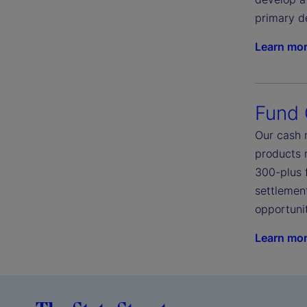
primary d
Learn mo
Fund
Our cash 
products 
300-plus 
settlement
opportunit
Learn mo