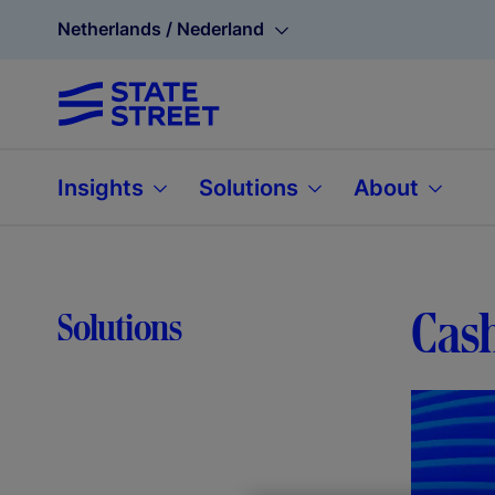
Netherlands / Nederland
Insights
Solutions
About
Cash
Solutions