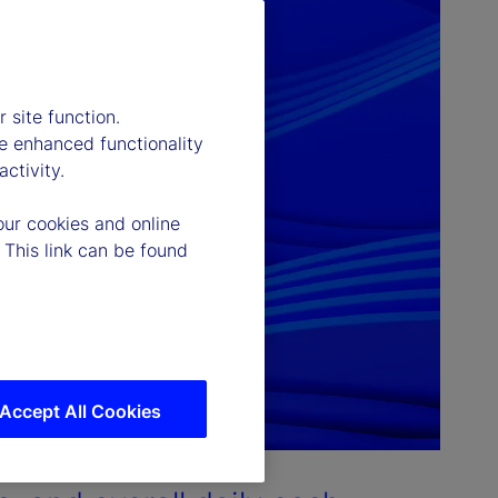
 site function.
e enhanced functionality
ctivity.
our cookies and online
 This link can be found
Accept All Cookies