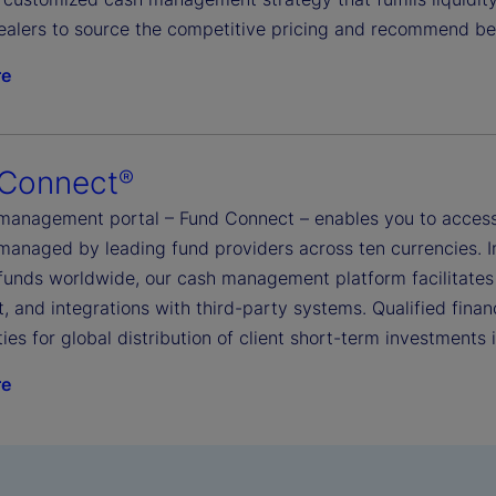
ealers to source the competitive pricing and recommend be
re
 Connect
®
management portal – Fund Connect – enables you to access
managed by leading fund providers across ten currencies. I
funds worldwide, our cash management platform facilitates
, and integrations with third-party systems. Qualified financ
ies for global distribution of client short-term investments
re