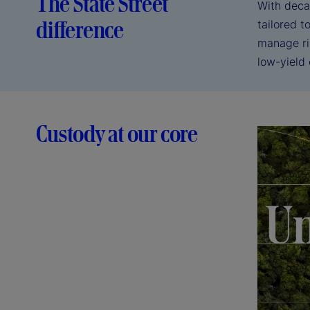
The State Street
With deca
difference
tailored 
manage ri
low-yield
Custody at our core