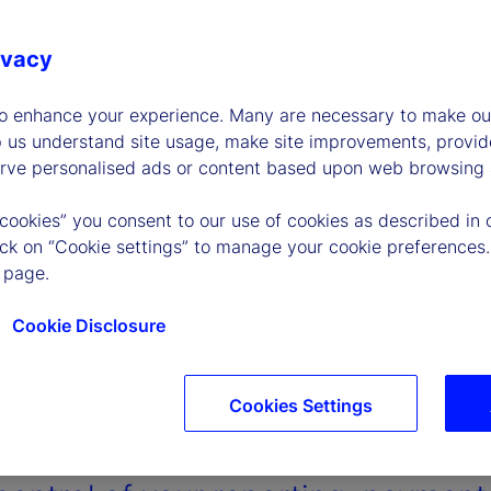
ivacy
to enhance your experience. Many are necessary to make our
p us understand site usage, make site improvements, provid
erve personalised ads or content based upon web browsing a
 cookies” you consent to our use of cookies as described in 
lick on “Cookie settings” to manage your cookie preferences.
 page.
Cookie Disclosure
Cookies Settings