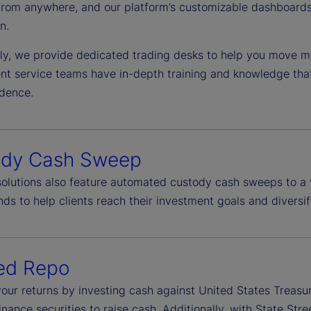
from anywhere, and our platform’s customizable dashboards 
n.
lly, we provide dedicated trading desks to help you move mo
ient service teams have in-depth training and knowledge tha
idence.
ody Cash Sweep
 solutions also feature automated custody cash sweeps to a 
ds to help clients reach their investment goals and diversif
ed Repo
our returns by investing cash against United States Treasu
finance securities to raise cash. Additionally, with State S