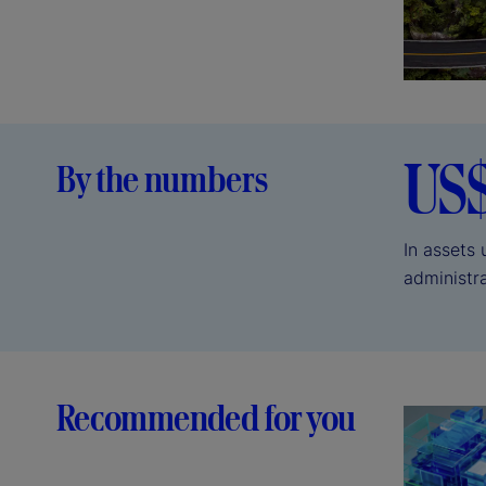
US
By the numbers
In assets
administr
Recommended for you