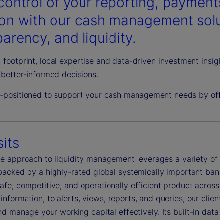
control of your reporting, payments
ion with our cash management solut
arency, and liquidity.
 footprint, local expertise and data-driven investment insi
better-informed decisions.
l-positioned to support your cash management needs by offe
its
ble approach to liquidity management leverages a variety o
 backed by a highly-rated global systemically important ban
safe, competitive, and operationally efficient product acro
information, to alerts, views, reports, and queries, our clie
d manage your working capital effectively. Its built-in dat