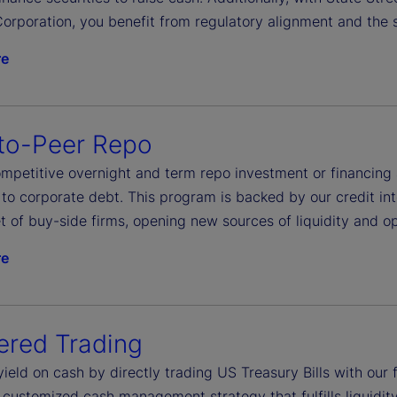
orporation, you benefit from regulatory alignment and the s
re
to-Peer Repo
petitive overnight and term repo investment or financing ac
to corporate debt. This program is backed by our credit int
t of buy-side firms, opening new sources of liquidity and op
re
ered Trading
yield on cash by directly trading US Treasury Bills with ou
 customized cash management strategy that fulfills liquidit