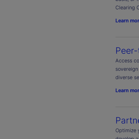
Clearing C
Learn mo
Peer-
Access com
sovereign 
diverse se
Learn mo
Partn
Optimize 
develop a