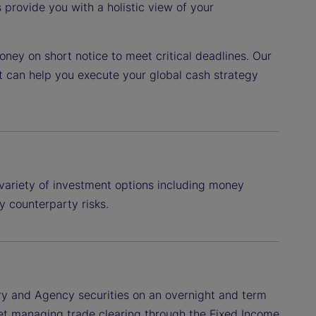
provide you with a holistic view of your
ney on short notice to meet critical deadlines. Our
t can help you execute your global cash strategy
variety of investment options including money
y counterparty risks.
ry and Agency securities on an overnight and term
treet managing trade clearing through the Fixed Income