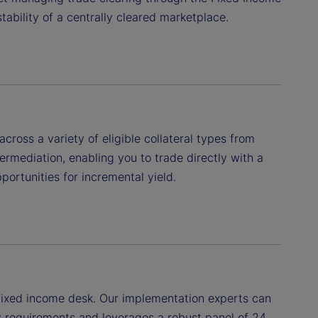
tability of a centrally cleared marketplace.
ross a variety of eligible collateral types from
ermediation, enabling you to trade directly with a
portunities for incremental yield.
r fixed income desk. Our implementation experts can
y requirements and leverages a robust panel of 24