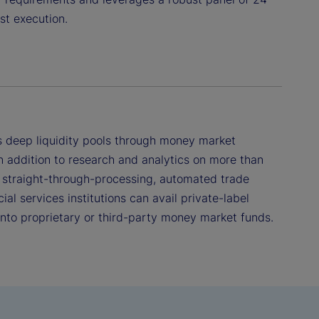
st execution.
 deep liquidity pools through money market
n addition to research and analytics on more than
 straight-through-processing, automated trade
ial services institutions can avail private-label
 into proprietary or third-party money market funds.