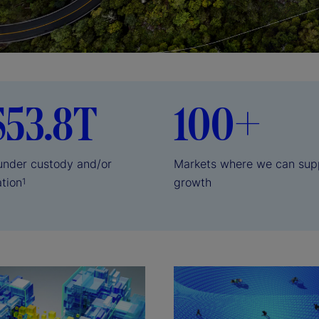
$53.8T
100+
 under custody and/or
Markets where we can sup
ation
growth
1