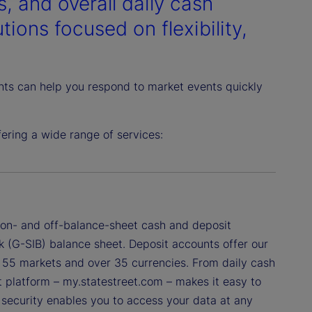
, and overall daily cash
ions focused on flexibility,
ghts can help you respond to market events quickly
ring a wide range of services:
f on- and off-balance-sheet cash and deposit
k (G-SIB) balance sheet. Deposit accounts offer our
ss 55 markets and over 35 currencies. From daily cash
nt platform – my.statestreet.com – makes it easy to
a security enables you to access your data at any