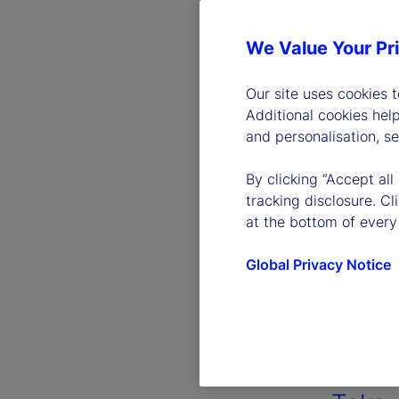
We Value Your Pr
Our site uses cookies 
Additional cookies hel
and personalisation, s
By clicking “Accept all
tracking disclosure. C
at the bottom of every
Global Privacy Notice