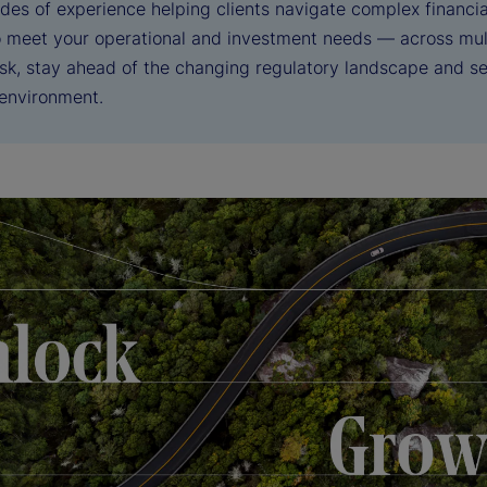
des of experience helping clients navigate complex financia
to meet your operational and investment needs — across mul
sk, stay ahead of the changing regulatory landscape and sei
 environment.