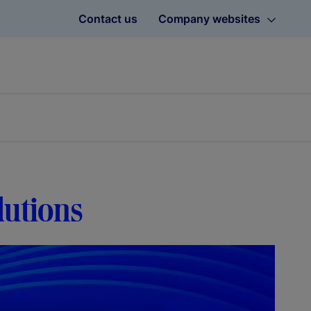
Contact us
Company websites
lutions