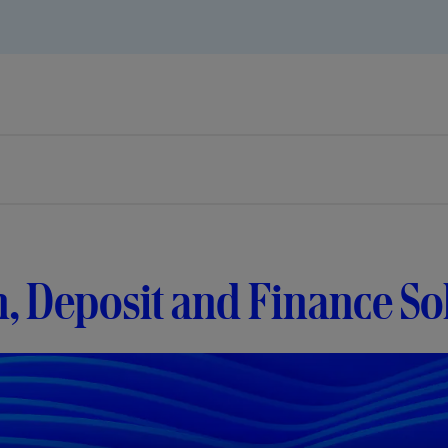
, Deposit and Finance So