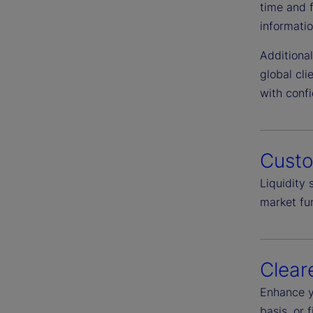
time and 
informatio
Additiona
global cl
with conf
Cust
Liquidity
market fun
Clear
Enhance y
basis, or 