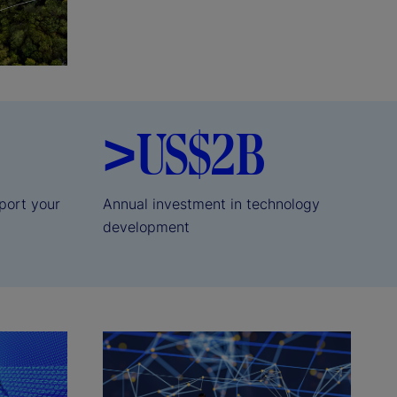
>US$2B
port your
Annual investment in technology
development