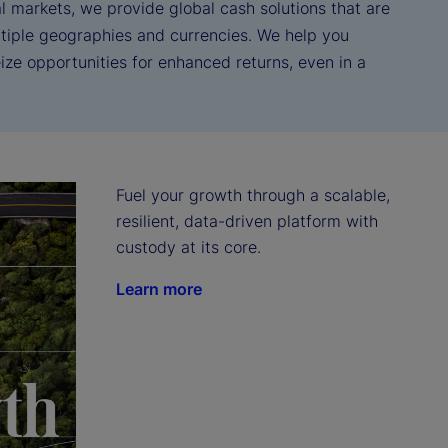
l markets, we provide global cash solutions that are
tiple geographies and currencies. We help you
ze opportunities for enhanced returns, even in a
Fuel your growth through a scalable, 
resilient, data-driven platform with 
custody at its core.
Learn more