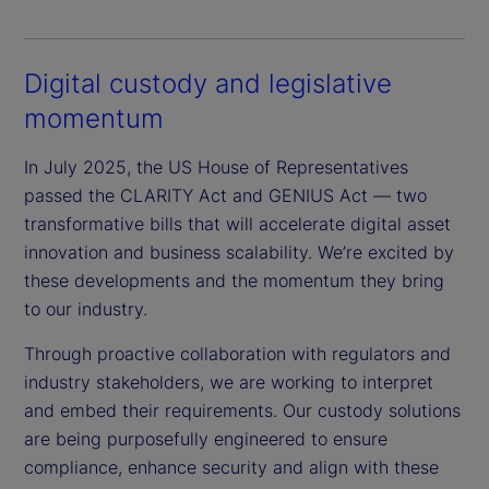
Digital custody and legislative
momentum
In July 2025, the US House of Representatives
passed the CLARITY Act and GENIUS Act — two
transformative bills that will accelerate digital asset
innovation and business scalability. We’re excited by
these developments and the momentum they bring
to our industry.
Through proactive collaboration with regulators and
industry stakeholders, we are working to interpret
and embed their requirements. Our custody solutions
are being purposefully engineered to ensure
compliance, enhance security and align with these