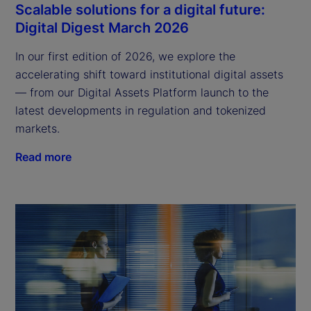
Scalable solutions for a digital future:
Digital Digest March 2026
In our first edition of 2026, we explore the
accelerating shift toward institutional digital assets
— from our Digital Assets Platform launch to the
latest developments in regulation and tokenized
markets.
Read more