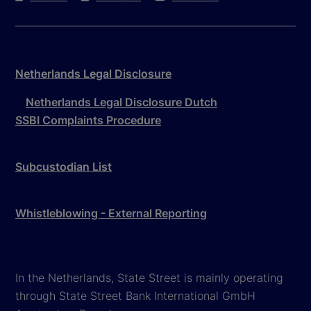
Netherlands Legal Disclosure
Netherlands Legal Disclosure Dutch
SSBI Complaints Procedure
Subcustodian List
Whistleblowing - External Reporting
In the Netherlands, State Street is mainly operating
through State Street Bank International GmbH