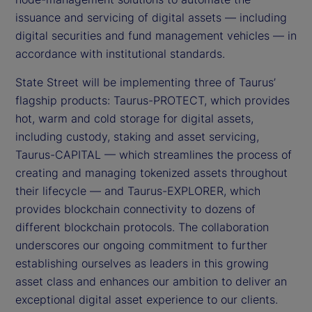
issuance and servicing of digital assets — including
digital securities and fund management vehicles — in
accordance with institutional standards.
State Street will be implementing three of Taurus’
flagship products: Taurus-PROTECT, which provides
hot, warm and cold storage for digital assets,
including custody, staking and asset servicing,
Taurus-CAPITAL — which streamlines the process of
creating and managing tokenized assets throughout
their lifecycle — and Taurus-EXPLORER, which
provides blockchain connectivity to dozens of
different blockchain protocols. The collaboration
underscores our ongoing commitment to further
establishing ourselves as leaders in this growing
asset class and enhances our ambition to deliver an
exceptional digital asset experience to our clients.