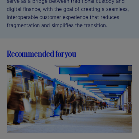
serve as a bridge between traditional custody and
digital finance, with the goal of creating a seamless,
interoperable customer experience that reduces
fragmentation and simplifies the transition.
Recommended for you