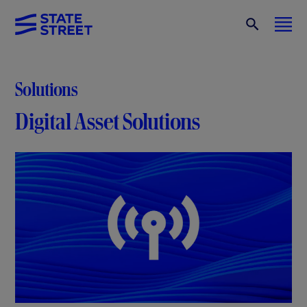
Solutions
Digital Asset Solutions