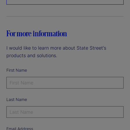
For more information
I would like to learn more about State Street's
products and solutions.
First Name
Last Name
Email Address