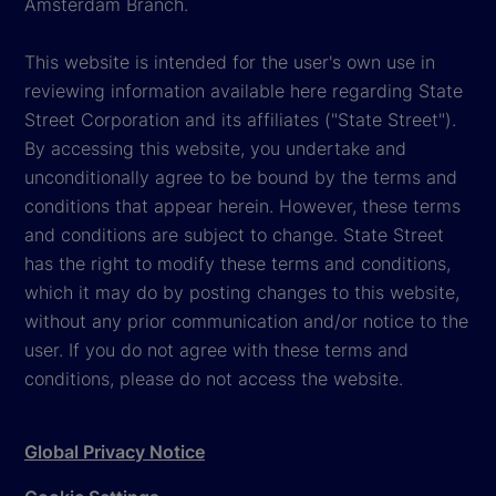
Amsterdam Branch.
This website is intended for the user's own use in
reviewing information available here regarding State
Street Corporation and its affiliates ("State Street").
By accessing this website, you undertake and
unconditionally agree to be bound by the terms and
conditions that appear herein. However, these terms
and conditions are subject to change. State Street
has the right to modify these terms and conditions,
which it may do by posting changes to this website,
without any prior communication and/or notice to the
user. If you do not agree with these terms and
conditions, please do not access the website.
Global Privacy Notice