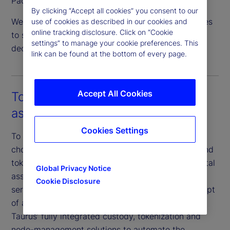
Pacific.
By clicking “Accept all cookies” you consent to our
We are actively expanding our servicing capabilities
use of cookies as described in our cookies and
online tracking disclosure. Click on “Cookie
to support crypto asset staking and institutional
settings” to manage your cookie preferences. This
decentralized finance (DeFi) activity.
link can be found at the bottom of every page.
Accept All Cookies
Tokenization as a service for both
assets and fund structures
Cookies Settings
To progress our digital strategy efforts, we have
chosen Taurus as a key collaborator for custody and
tokenization. Taurus is an industry-recognized digital
Global Privacy Notice
asset infrastructure provider that specializes in
Cookie Disclosure
serving large financial institutions. Subject to receipt
of applicable regulatory approvals, we will adopt
Taurus’ fully integrated custody, tokenization and
node-management solutions to automate the