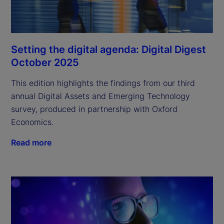
Setting the digital agenda: Digital Digest
October 2025
This edition highlights the findings from our third
annual Digital Assets and Emerging Technology
survey, produced in partnership with Oxford
Economics.
Read more