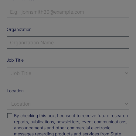
Organization
Job Title
Location
By checking this box, I consent to receive future research
reports, publications, newsletters, event communications,
announcements and other commercial electronic
messages regarding products and services from State