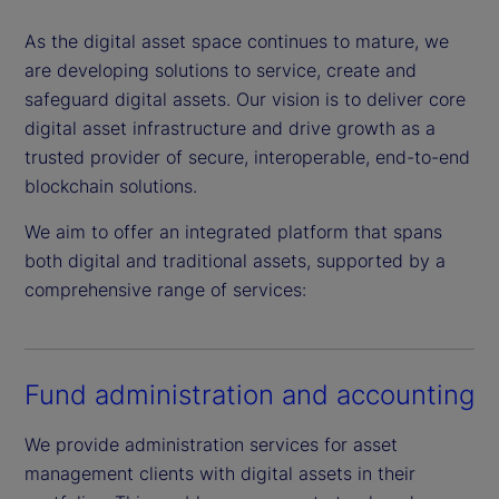
As the digital asset space continues to mature, we
are developing solutions to service, create and
safeguard digital assets. Our vision is to deliver core
digital asset infrastructure and drive growth as a
trusted provider of secure, interoperable, end-to-end
blockchain solutions.
We aim to offer an integrated platform that spans
both digital and traditional assets, supported by a
comprehensive range of services:
Fund administration and accounting
We provide administration services for asset
management clients with digital assets in their