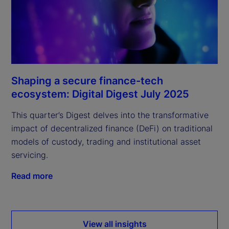
Shaping a secure finance-tech
ecosystem: Digital Digest July 2025
This quarter’s Digest delves into the transformative
impact of decentralized finance (DeFi) on traditional
models of custody, trading and institutional asset
servicing.
Read more
View all insights