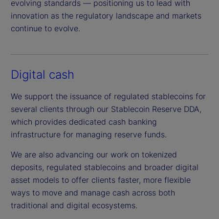
evolving standards — positioning us to lead with
innovation as the regulatory landscape and markets
continue to evolve.
Digital cash
We support the issuance of regulated stablecoins for
several clients through our Stablecoin Reserve DDA,
which provides dedicated cash banking
infrastructure for managing reserve funds.
We are also advancing our work on tokenized
deposits, regulated stablecoins and broader digital
asset models to offer clients faster, more flexible
ways to move and manage cash across both
traditional and digital ecosystems.