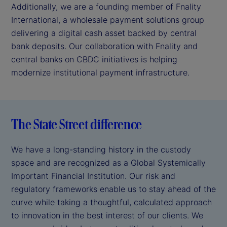
Additionally, we are a founding member of Fnality
International, a wholesale payment solutions group
delivering a digital cash asset backed by central
bank deposits. Our collaboration with Fnality and
central banks on CBDC initiatives is helping
modernize institutional payment infrastructure.
The State Street difference
We have a long-standing history in the custody
space and are recognized as a Global Systemically
Important Financial Institution. Our risk and
regulatory frameworks enable us to stay ahead of the
curve while taking a thoughtful, calculated approach
to innovation in the best interest of our clients. We