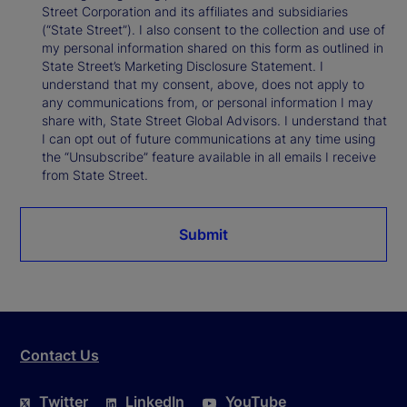
Street Corporation and its affiliates and subsidiaries
(“State Street”). I also consent to the collection and use of
my personal information shared on this form as outlined in
State Street’s Marketing Disclosure Statement. I
understand that my consent, above, does not apply to
any communications from, or personal information I may
share with, State Street Global Advisors. I understand that
I can opt out of future communications at any time using
the “Unsubscribe” feature available in all emails I receive
from State Street.
Submit
Contact Us
Twitter
LinkedIn
YouTube