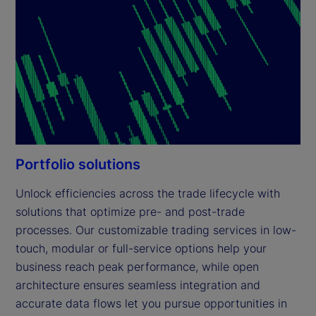
Portfolio solutions
Unlock efficiencies across the trade lifecycle with 
solutions that optimize pre- and post-trade 
processes. Our customizable trading services in low-
touch, modular or full-service options help your 
business reach peak performance, while open 
architecture ensures seamless integration and 
accurate data flows let you pursue opportunities in 