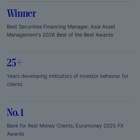
Winner
Best Securities Financing Manager, Asia Asset
Management's 2026 Best of the Best Awards
25+
Years developing indicators of investor behavior for
clients
No. 1
Bank for Real Money Clients, Euromoney 2025 FX
Awards