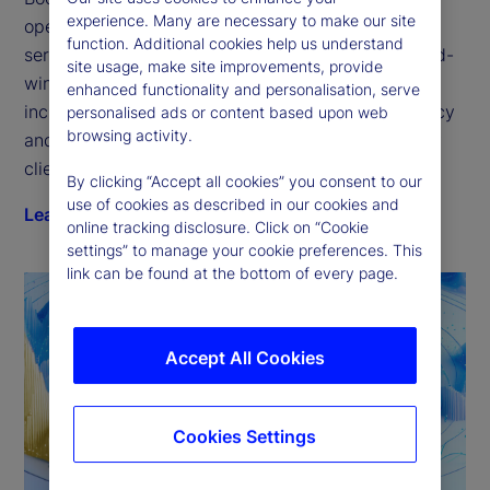
experience. Many are necessary to make our site
open platform for the next generation of financial 
function. Additional cookies help us understand
services technology. Our GlobalLINK suite of award-
site usage, make site improvements, provide
winning electronic trading solutions delivers 
enhanced functionality and personalisation, serve
increased transparency, improved trading efficiency 
personalised ads or content based upon web
browsing activity.
and quantifiable execution — purpose-fit for every 
client type.
By clicking “Accept all cookies” you consent to our
use of cookies as described in our cookies and
Learn more
online tracking disclosure. Click on “Cookie
settings” to manage your cookie preferences. This
link can be found at the bottom of every page.
Accept All Cookies
Cookies Settings