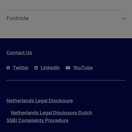
Footnote
Contact Us
Twitter
LinkedIn
YouTube
Netherlands Legal Disclosure
Netherlands Legal Disclosure Dutch
SSBI Complaints Procedure