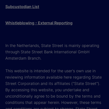
Subcustodian List
Whistleblowing - External Reporting
In the Netherlands, State Street is mainly operating
through State Street Bank International GmbH
Amsterdam Branch.
This website is intended for the user's own use in
reviewing information available here regarding State
Street Corporation and its affiliates ("State Street").
By accessing this website, you undertake and
unconditionally agree to be bound by the terms and
conditions that appear herein. However, these terms
and conditions are subject to change. State Street