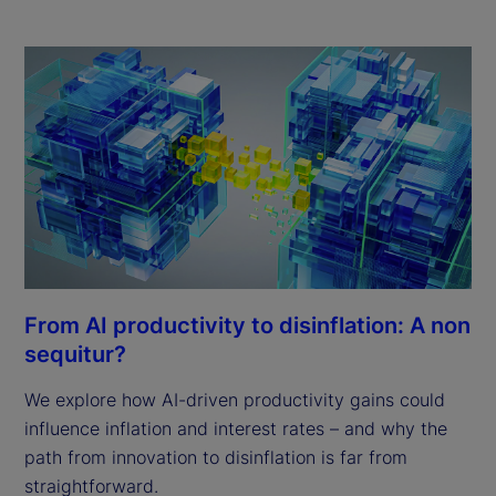
From AI productivity to disinflation: A non
sequitur?
We explore how AI-driven productivity gains could
influence inflation and interest rates – and why the
path from innovation to disinflation is far from
straightforward.