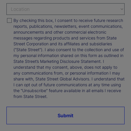
By checking this box, I consent to receive future research
reports, publications, newsletters, event communications,
announcements and other commercial electronic
messages regarding products and services from State
Street Corporation and its affiliates and subsidiaries
(“State Street”). I also consent to the collection and use of
my personal information shared on this form as outlined in
State Street’s Marketing Disclosure Statement. I
understand that my consent, above, does not apply to
any communications from, or personal information I may
share with, State Street Global Advisors. I understand that
I can opt out of future communications at any time using
the “Unsubscribe” feature available in all emails I receive
from State Street.
Submit