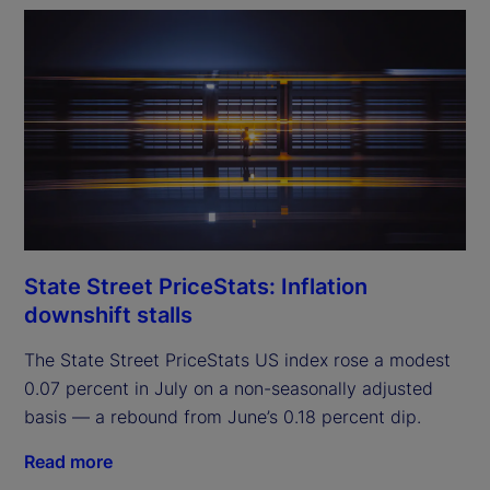
State Street PriceStats: Inflation
downshift stalls
The State Street PriceStats US index rose a modest
0.07 percent in July on a non-seasonally adjusted
basis — a rebound from June’s 0.18 percent dip.
Read more