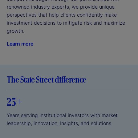
renowned industry experts, we provide unique 
perspectives that help clients confidently make 
investment decisions to mitigate risk and maximize 
growth.
Learn more
The State Street difference
25+
Years serving institutional investors with market
leadership, innovation, Insights, and solutions