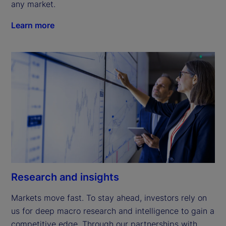
any market.
Learn more
Research and insights
Markets move fast. To stay ahead, investors rely on 
us for deep macro research and intelligence to gain a 
competitive edge. Through our partnerships with 