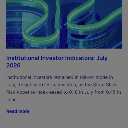
Institutional Investor Indicators: July
2026
Institutional investors remained in risk-on mode in
July, though with less conviction, as the State Street
Risk Appetite Index eased to 0.18 in July from 0.45 in
June.
Read more