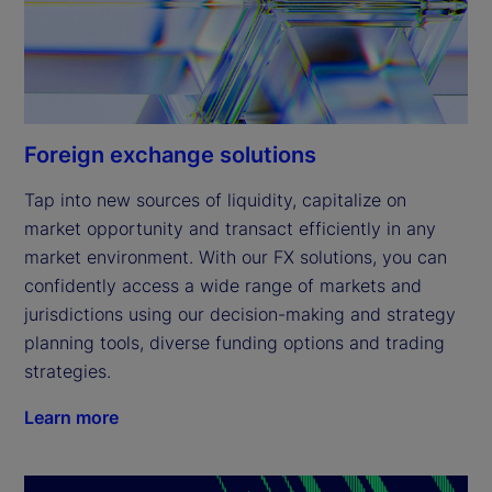
Foreign exchange solutions
Tap into new sources of liquidity, capitalize on 
market opportunity and transact efficiently in any 
market environment. With our FX solutions, you can 
confidently access a wide range of markets and 
jurisdictions using our decision-making and strategy 
planning tools, diverse funding options and trading 
strategies.
Learn more