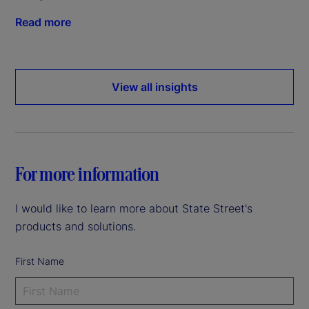
Read more
View all insights
For more information
I would like to learn more about State Street's
products and solutions.
First Name