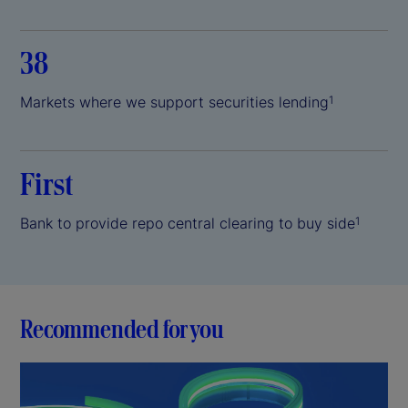
38
Markets where we support securities lending
1
First
Bank to provide repo central clearing to buy side
1
Recommended for you