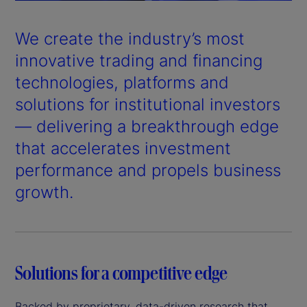
a
y
We create the industry’s most
V
innovative trading and financing
technologies, platforms and
i
solutions for institutional investors
d
— delivering a breakthrough edge
that accelerates investment
e
performance and propels business
o
growth.
Solutions for a competitive edge
Backed by proprietary, data-driven research that