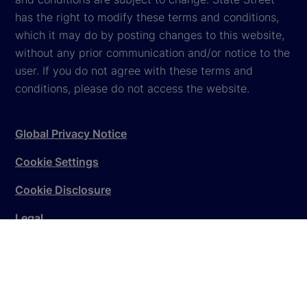
has the right to modify these terms and conditions,
which it may do by posting changes to this website,
without any prior communication and/or notice to the
user. If you do not agree with these terms and
conditions, please do not access the website.
Global Privacy Notice
Cookie Settings
Cookie Disclosure
Legal
Sitemap
© 2026
State Street Corporation
. All rights reserved.