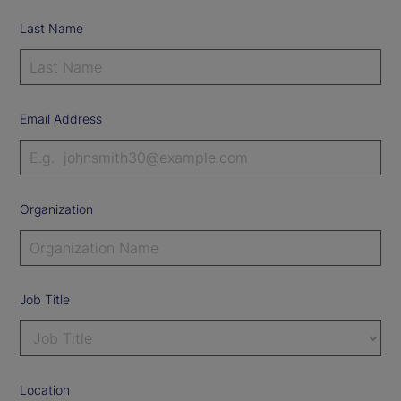
Last Name
Email Address
Organization
Job Title
Location