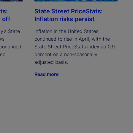
ts:
State Street PriceStats:
 off
Inflation risks persist
ay’s State
Inflation in the United States
ws
continued to rise in April, with the
continued
State Street PriceStats index up 0.9
ce.
percent on a non-seasonally
adjusted basis.
Read more