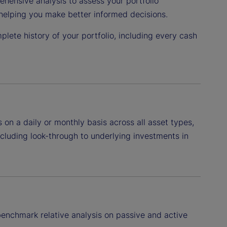
hensive analysis to assess your portfolio
helping you make better informed decisions.
plete history of your portfolio, including every cash
n a daily or monthly basis across all asset types,
including look-through to underlying investments in
enchmark relative analysis on passive and active