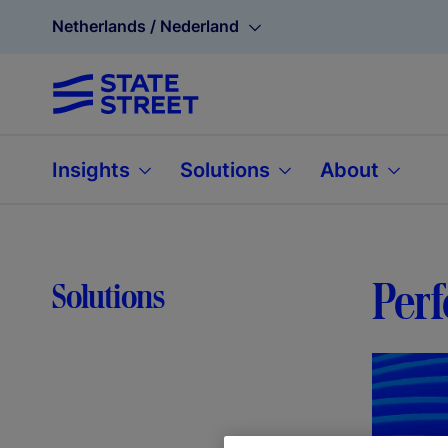
Netherlands / Nederland
Insights
Solutions
About
Per
Solutions