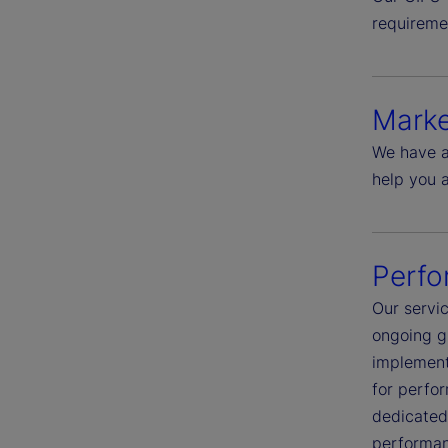
requireme
Marke
We have a
help you 
Perfo
Our servic
ongoing g
implementa
for perfo
dedicated 
performanc