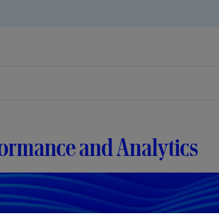
formance and Analytics