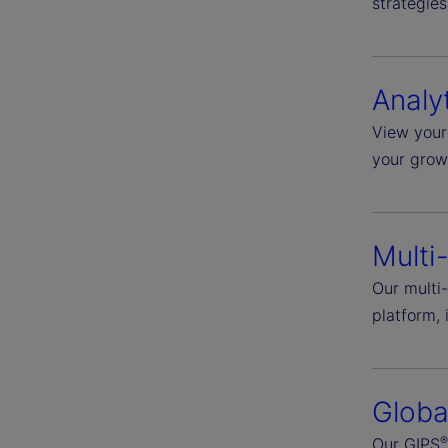
strategies
Analy
View your 
your grow
Multi
Our multi-
platform, 
Globa
Our GIPS