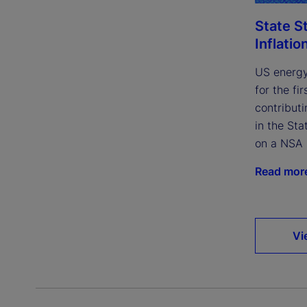
State S
Inflatio
US energy
for the fi
contributi
in the Sta
on a NSA 
Read mor
Vi