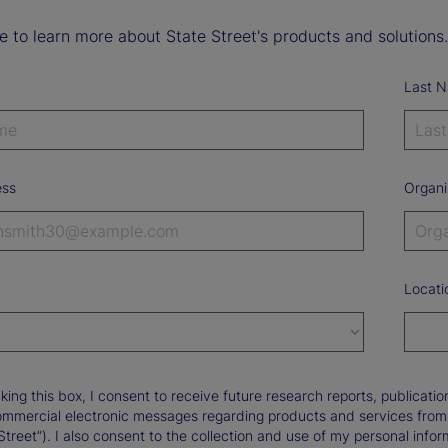
ke to learn more about State Street's products and solutions.
Last 
ess
Organi
Locati
king this box, I consent to receive future research reports, publica
ommercial electronic messages regarding products and services from St
Street”). I also consent to the collection and use of my personal infor