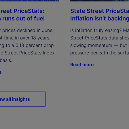
treet PriceStats:
State Street PriceSta
n runs out of fuel
Inflation isn’t backing
 prices declined in June
Is inflation truly easing? M
rst time in over 18 years,
Street PriceStats data sho
ng to a 0.18 percent drop
slowing momentum — but 
te Street PriceStats Index
pressure beneath the surfa
basis.
Read more
e
ew all insights