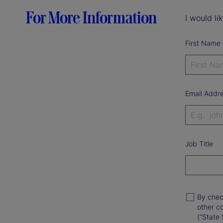
For More Information
I would li
First Name
Email Addr
Job Title
By chec
other c
(“State 