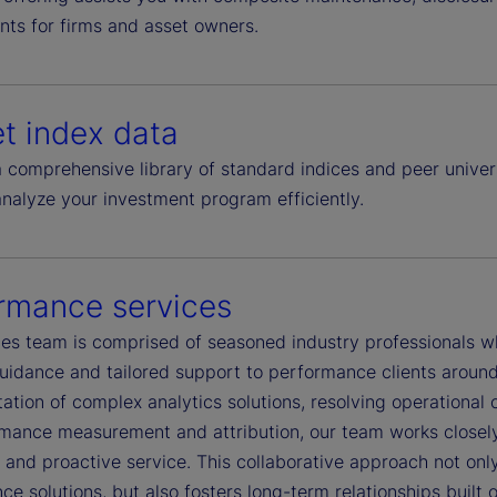
nts for firms and asset owners.
t index data
 comprehensive library of standard indices and peer univer
analyze your investment program efficiently.
rmance services
es team is comprised of seasoned industry professionals who
uidance and tailored support to performance clients around
tion of complex analytics solutions, resolving operational c
rmance measurement and attribution, our team works closely 
and proactive service. This collaborative approach not only
e solutions, but also fosters long-term relationships built 