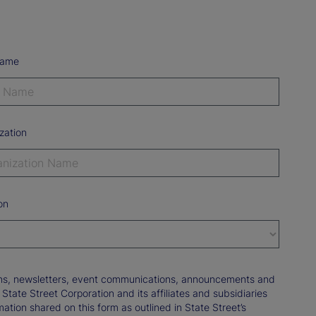
Name
zation
on
tions, newsletters, event communications, announcements and
ate Street Corporation and its affiliates and subsidiaries
mation shared on this form as outlined in State Street’s