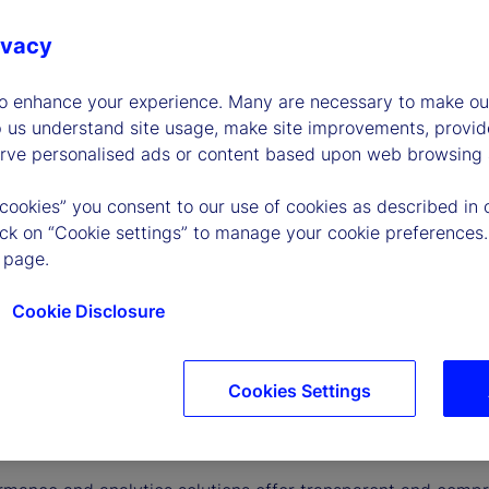
ivacy
to enhance your experience. Many are necessary to make our
p us understand site usage, make site improvements, provid
erve personalised ads or content based upon web browsing a
 cookies” you consent to our use of cookies as described in 
lick on “Cookie settings” to manage your cookie preferences.
 page.
Cookie Disclosure
Cookies Settings