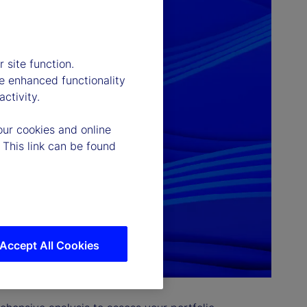
 site function.
e enhanced functionality
ctivity.
our cookies and online
 This link can be found
Accept All Cookies