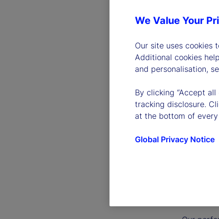
We Value Your Pr
Our site uses cookies 
Additional cookies hel
and personalisation, s
By clicking “Accept all
tracking disclosure. C
at the bottom of every
Global Privacy Notice