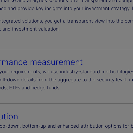
rmance and analytics solutions offer transparent and compre
ce and provide key insights into your investment strategy, 
ntegrated solutions, you get a transparent view into the com
and investment valuation.
ormance measurement
your requirements, we use industry-standard methodologies o
drill-down details from the aggregate to the security level, 
nds, ETFs and hedge funds.
ution
top-down, bottom-up and enhanced attribution options for b