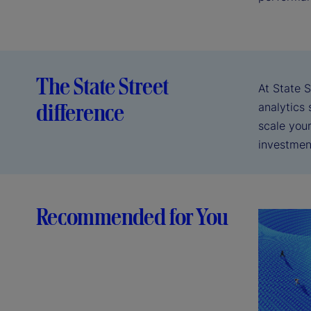
The State Street
At State S
difference
analytics 
scale you
investmen
Recommended for You