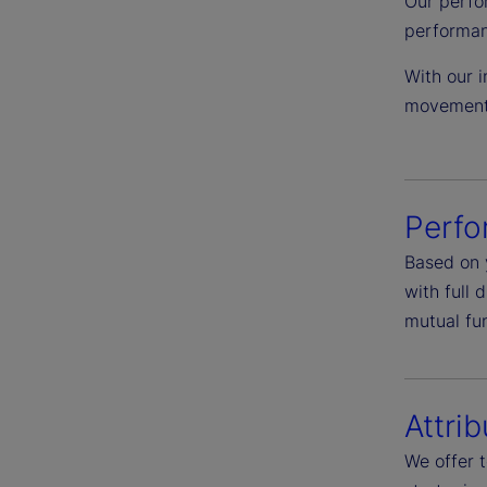
Our perfo
performan
With our i
movement 
Perf
Based on 
with full 
mutual fu
Attrib
We offer 