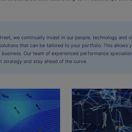
treet, we continually invest in our people, technology and 
solutions that can be tailored to your portfolio. This allows
r business. Our team of experienced performance specialis
t strategy and stay ahead of the curve.