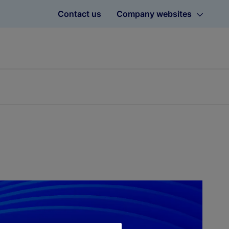
Contact us
Company websites