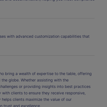
ses with advanced customization capabilities that
 bring a wealth of expertise to the table, offering
 the globe. Whether assisting with the
hallenges or providing insights into best practices
with clients to ensure they receive responsive,
 helps clients maximize the value of our
on trust and excellence.