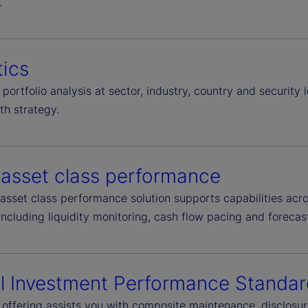
.
tics
portfolio analysis at sector, industry, country and security 
th strategy.
-asset class performance
asset class performance solution supports capabilities acro
including liquidity monitoring, cash flow pacing and forecas
l Investment Performance Standar
®
offering assists you with composite maintenance, disclos