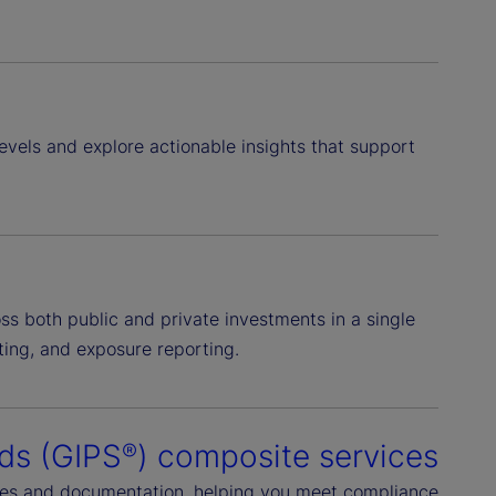
levels and explore actionable insights that support
ss both public and private investments in a single
ting, and exposure reporting.
ds (GIPS
) composite services
®
ures and documentation, helping you meet compliance