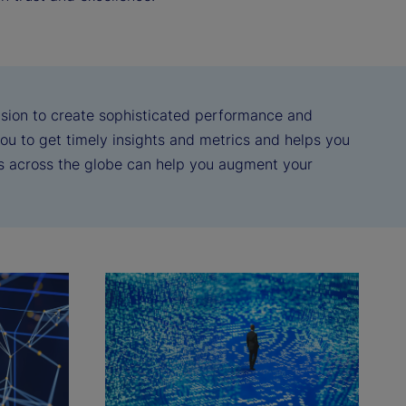
vision to create sophisticated performance and
 you to get timely insights and metrics and helps you
ts across the globe can help you augment your