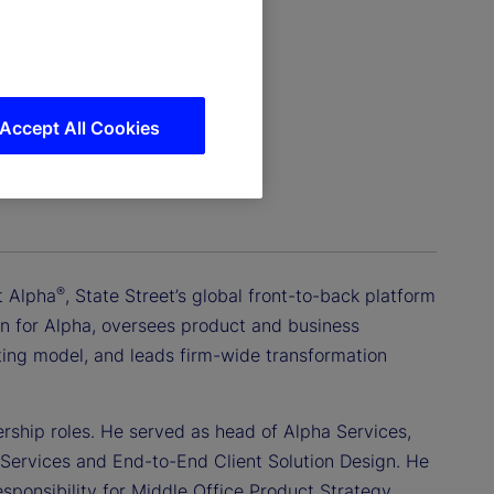
Accept All Cookies
®
t Alpha
, State Street’s global front-to-back platform
ction for Alpha, oversees product and business
ating model, and leads firm-wide transformation
ership roles. He served as head of Alpha Services,
 Services and End-to-End Client Solution Design. He
sponsibility for Middle Office Product Strategy,