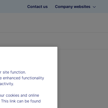
Contact us
Company websites
 site function.
e enhanced functionality
ctivity.
our cookies and online
 This link can be found