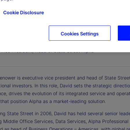
Cookie Disclosure
Cookies Settings
Eshenower
®
 Vice President, Head of State Street Alpha
enower is executive vice president and head of State Stree
utional investors. In this role, David sets the strategic dire
ce, drives the evolution of its integrated service and oper
s that position Alpha as a market-leading solution.
ing State Street in 2006, David has held several senior lead
g Middle Office Services, Data Services, Alpha Professional
d as head of Business Operations – Americas, with global re