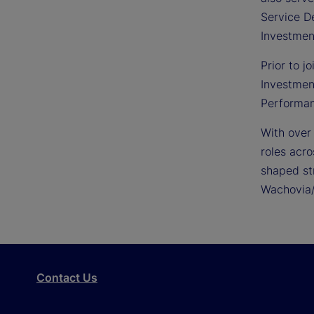
Service De
Investmen
Prior to j
Investmen
Performan
With over
roles acro
shaped st
Wachovia/
Contact Us