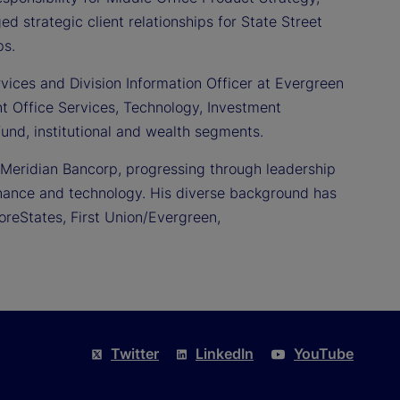
d strategic client relationships for State Street
ps.
rvices and Division Information Officer at Evergreen
nt Office Services, Technology, Investment
und, institutional and wealth segments.
 Meridian Bancorp, progressing through leadership
 finance and technology. His diverse background has
reStates, First Union/Evergreen,
Twitter
LinkedIn
YouTube