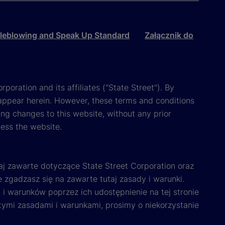
leblowing and Speak Up Standard
Załącznik do
poration and its affiliates ("State Street"). By
appear herein. However, these terms and conditions
ing changes to this website, without any prior
cess the website.
aj zawarte dotyczące State Street Corporation oraz
e zgadzasz się na zawarte tutaj zasady i warunki.
i warunków poprzez ich udostępnienie na tej stronie
 tymi zasadami i warunkami, prosimy o niekorzystanie