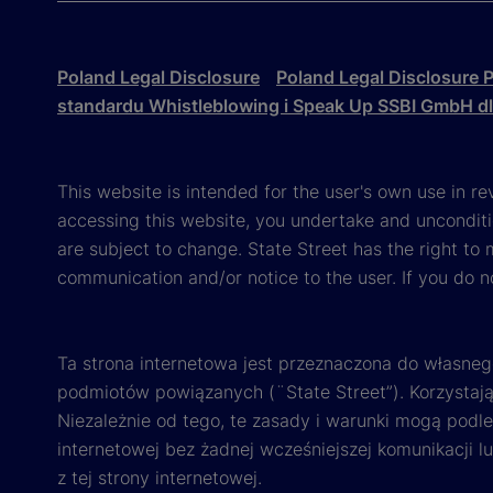
Poland Legal Disclosure
Poland Legal Disclosure P
standardu Whistleblowing i Speak Up SSBI GmbH d
This website is intended for the user's own use in re
accessing this website, you undertake and unconditi
are subject to change. State Street has the right to
communication and/or notice to the user. If you do n
Ta strona internetowa jest przeznaczona do własneg
podmiotów powiązanych (¨State Street”). Korzystając
Niezależnie od tego, te zasady i warunki mogą podl
internetowej bez żadnej wcześniejszej komunikacji l
z tej strony internetowej.