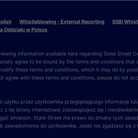
olish
Whistleblowing - External Reporting
SSBI Whist
la Oddziału w Polsce
viewing information available here regarding State Street Cor
onally agree to be bound by the terms and conditions that 
 modify these terms and conditions, which it may do by post
ot agree with these terms and conditions, please do not ac
o użytku przez użytkownika przeglądającego informacje tut
 z tej strony internetowej zobowiązujesz się i nieodwołalni
egać zmianom. State Street ma prawo do zmiany tych zasad 
ub zawiadomienia do użytkownika. Jeżeli nie zgadzasz się z