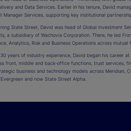
livery and Data Services. Earlier in his tenure, David manage
t Manager Services, supporting key institutional partnershi
oining State Street, David was head of Global Investment Se
ts, a subsidiary of Wachovia Corporation. There, he led Fro
ce, Analytics, Risk and Business Operations across mutual f
 30 years of industry experience, David began his career at
ss front, middle and back-office functions, trust services,
rategic business and technology models across Meridian, Co
Evergreen and now State Street Alpha.