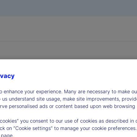
ivacy
dership
to enhance your experience. Many are necessary to make our
p us understand site usage, make site improvements, provid
erve personalised ads or content based upon web browsing a
 cookies” you consent to our use of cookies as described in 
lick on “Cookie settings” to manage your cookie preferences.
 page.