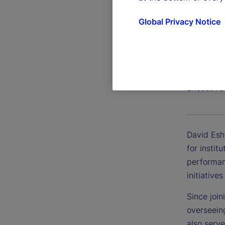
Global Privacy Notice
David 
Executive
David Esh
for instit
performan
initiative
Since join
overseein
also serve