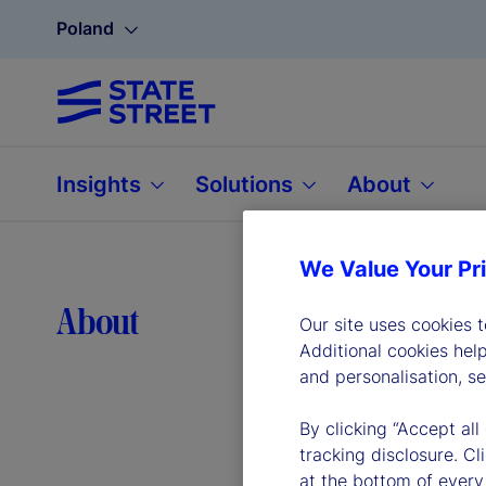
Poland
Insights
Solutions
About
We Value Your Pr
Lea
About
Our site uses cookies 
Additional cookies hel
and personalisation, s
By clicking “Accept all
tracking disclosure. C
at the bottom of every