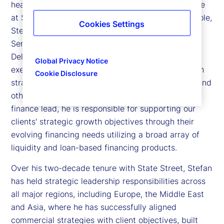
head of Sales, Strategic Growth and Credit Finance
at State Street. In his sales and strategic growth role,
Cookies Settings
Stefan partners with leaders across Investment
Services, Product, State Street Alpha®, Global
Delivery and State Street Markets to drive the
Global Privacy Notice
execution of our sales strategy and growth through
Cookie Disclosure
strategic initiatives such as acquisitions, lift-outs and
other large-scale business opportunities. As credit
finance lead, he is responsible for supporting our
clients' strategic growth objectives through their
evolving financing needs utilizing a broad array of
liquidity and loan-based financing products.
Over his two-decade tenure with State Street, Stefan
has held strategic leadership responsibilities across
all major regions, including Europe, the Middle East
and Asia, where he has successfully aligned
commercial strategies with client objectives, built