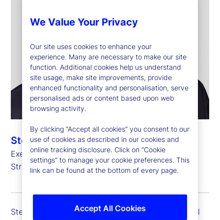
We Value Your Privacy
Our site uses cookies to enhance your
experience. Many are necessary to make our site
function. Additional cookies help us understand
site usage, make site improvements, provide
enhanced functionality and personalisation, serve
personalised ads or content based upon web
browsing activity.
By clicking “Accept all cookies” you consent to our
Stefan Gmür
use of cookies as described in our cookies and
online tracking disclosure. Click on “Cookie
Executive Vice President, Global Head of Sales,
settings” to manage your cookie preferences. This
Strategic Growth and Credit Finance
link can be found at the bottom of every page.
Accept All Cookies
Stefan Gmür is executive vice president and global