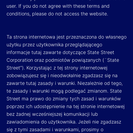
user. If you do not agree with these terms and
conditions, please do not access the website.
Ta strona internetowa jest przeznaczona do własnego
użytku przez użytkownika przeglądającego
informacje tutaj zawarte dotyczące State Street
Corporation oraz podmiotów powiązanych (¨State
Street”). Korzystając z tej strony internetowej
zobowiązujesz się i nieodwołalnie zgadzasz się na
zawarte tutaj zasady i warunki. Niezależnie od tego,
te zasady i warunki mogą podlegać zmianom. State
Street ma prawo do zmiany tych zasad i warunków
poprzez ich udostępnienie na tej stronie internetowej
bez żadnej wcześniejszej komunikacji lub
zawiadomienia do użytkownika. Jeżeli nie zgadzasz
się z tymi zasadami i warunkami, prosimy o