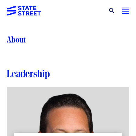
About
Leadership