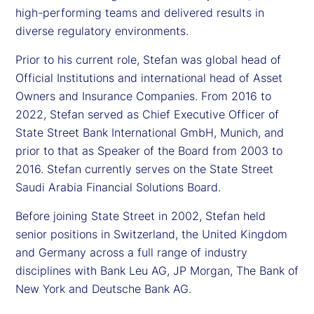
high-performing teams and delivered results in
diverse regulatory environments.
Prior to his current role, Stefan was global head of
Official Institutions and international head of Asset
Owners and Insurance Companies. From 2016 to
2022, Stefan served as Chief Executive Officer of
State Street Bank International GmbH, Munich, and
prior to that as Speaker of the Board from 2003 to
2016. Stefan currently serves on the State Street
Saudi Arabia Financial Solutions Board.
Before joining State Street in 2002, Stefan held
senior positions in Switzerland, the United Kingdom
and Germany across a full range of industry
disciplines with Bank Leu AG, JP Morgan, The Bank of
New York and Deutsche Bank AG.