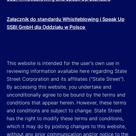
Załącznik do standardu Whistleblowing i Speak Up
SSBI GmbH dla Oddziału w Polsce
This website is intended for the user's own use in
reviewing information available here regarding State
Street Corporation and its affiliates ("State Street").
By accessing this website, you undertake and
unconditionally agree to be bound by the terms and
conditions that appear herein. However, these terms
and conditions are subject to change. State Street
has the right to modify these terms and conditions,
which it may do by posting changes to this website,
without any prior communication and/or notice to the