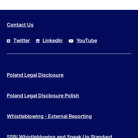
Contact Us
Twitter
LinkedIn
YouTube
Poland Legal Disclosure
Poland Legal Disclosure Polish
Whistleblowing - External Reporting
SSBI Whistleblowing and Speak Up Standard