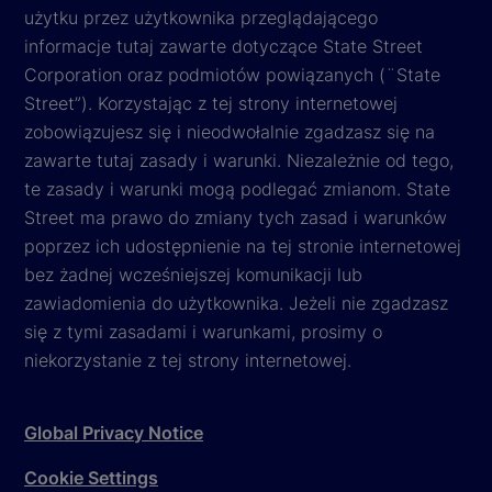
użytku przez użytkownika przeglądającego
informacje tutaj zawarte dotyczące State Street
Corporation oraz podmiotów powiązanych (¨State
Street”). Korzystając z tej strony internetowej
zobowiązujesz się i nieodwołalnie zgadzasz się na
zawarte tutaj zasady i warunki. Niezależnie od tego,
te zasady i warunki mogą podlegać zmianom. State
Street ma prawo do zmiany tych zasad i warunków
poprzez ich udostępnienie na tej stronie internetowej
bez żadnej wcześniejszej komunikacji lub
zawiadomienia do użytkownika. Jeżeli nie zgadzasz
się z tymi zasadami i warunkami, prosimy o
niekorzystanie z tej strony internetowej.
Global Privacy Notice
Cookie Settings