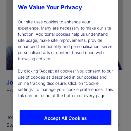
We Value Your Privacy
Our site uses cookies to enhance your
experience. Many are necessary to make our site
function. Additional cookies help us understand
site usage, make site improvements, provide
enhanced functionality and personalisation, serve
personalised ads or content based upon web
browsing activity.
By clicking “Accept all cookies” you consent to our
use of cookies as described in our cookies and
John Plansky
online tracking disclosure. Click on “Cookie
settings” to manage your cookie preferences. This
Executive Vice President, Head of Wealth Services
link can be found at the bottom of every page.
John Plansky is executive vice president, head of
Accept All Cookies
State Street Wealth Services. He is accountable for