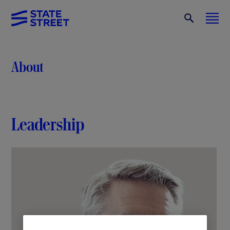
About
Leadership