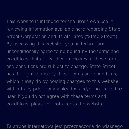
This website is intended for the user's own use in
reviewing information available here regarding State
Street Corporation and its affiliates ("State Street").
By accessing this website, you undertake and
unconditionally agree to be bound by the terms and
conditions that appear herein. However, these terms
and conditions are subject to change. State Street
has the right to modify these terms and conditions,
which it may do by posting changes to this website,
without any prior communication and/or notice to the
user. If you do not agree with these terms and
conditions, please do not access the website.
Ta strona internetowa jest przeznaczona do własnego