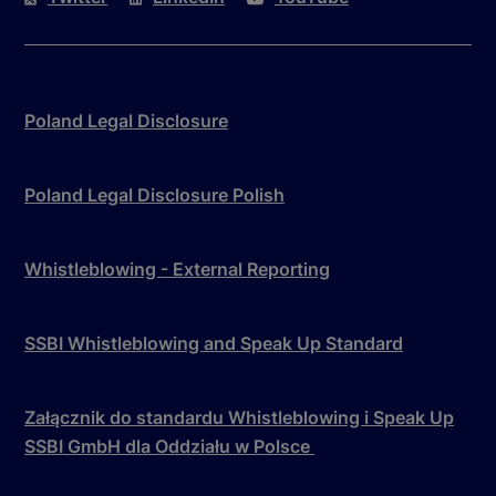
Poland Legal Disclosure
Poland Legal Disclosure Polish
Whistleblowing - External Reporting
SSBI Whistleblowing and Speak Up Standard
Załącznik do standardu Whistleblowing i Speak Up
SSBI GmbH dla Oddziału w Polsce