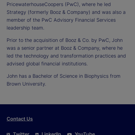
PricewaterhouseCoopers (PwC), where he led
Strategy (formerly Booz & Company) and was also a
member of the PwC Advisory Financial Services
leadership team.
Prior to the acquisition of Booz & Co. by PwC, John
was a senior partner at Booz & Company, where he
led the technology and transformation practices and
advised global financial institutions.
John has a Bachelor of Science in Biophysics from
Brown University.
Contact Us
Twitter
LinkedIn
YouTube