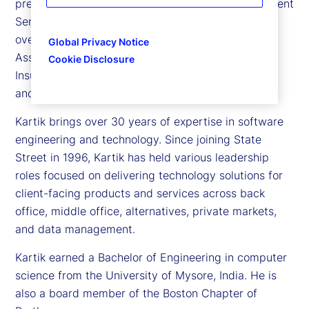
president and chief information officer for Investment
Services and Digital Assets. In this capacity, he
oversees the technology platforms that support
Global Privacy Notice
Asset Managers, Asset Owners, Alternative, and
Cookie Disclosure
Insurance segments, as well as client-facing data
and digital experiences.
Kartik brings over 30 years of expertise in software
engineering and technology. Since joining State
Street in 1996, Kartik has held various leadership
roles focused on delivering technology solutions for
client-facing products and services across back
office, middle office, alternatives, private markets,
and data management.
Kartik earned a Bachelor of Engineering in computer
science from the University of Mysore, India. He is
also a board member of the Boston Chapter of