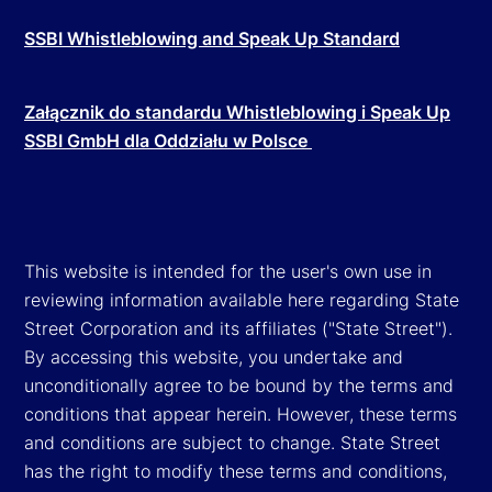
SSBI Whistleblowing and Speak Up Standard
Załącznik do standardu Whistleblowing i Speak Up
SSBI GmbH dla Oddziału w Polsce
This website is intended for the user's own use in
reviewing information available here regarding State
Street Corporation and its affiliates ("State Street").
By accessing this website, you undertake and
unconditionally agree to be bound by the terms and
conditions that appear herein. However, these terms
and conditions are subject to change. State Street
has the right to modify these terms and conditions,