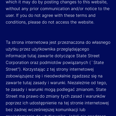
which it may do by posting changes to this website,
without any prior communication and/or notice to the
user. If you do not agree with these terms and
conditions, please do not access the website.
Ta strona internetowa jest przeznaczona do własnego
użytku przez użytkownika przeglądającego
informacje tutaj zawarte dotyczące State Street
Corporation oraz podmiotów powiązanych (¨State
Street”). Korzystając z tej strony internetowej
zobowiązujesz się i nieodwołalnie zgadzasz się na
zawarte tutaj zasady i warunki. Niezależnie od tego,
te zasady i warunki mogą podlegać zmianom. State
Street ma prawo do zmiany tych zasad i warunków
poprzez ich udostępnienie na tej stronie internetowej
bez żadnej wcześniejszej komunikacji lub