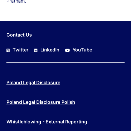
Pratham.
Contact Us
Twitter
LinkedIn
YouTube
Poland Legal Disclosure
Poland Legal Disclosure Polish
Whistleblowing - External Reporting