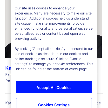
Our site uses cookies to enhance your
experience. Many are necessary to make our site
function. Additional cookies help us understand
site usage, make site improvements, provide
enhanced functionality and personalisation, serve
personalised ads or content based upon web
browsing activity.
By clicking “Accept all cookies” you consent to our
use of cookies as described in our cookies and
online tracking disclosure. Click on “Cookie
settings” to manage your cookie preferences. This
Kartikesh Herur
link can be found at the bottom of every page.
Executive Vice President, Chief Information Officer
for Investment Services and Digital Assets
Accept All Cookies
Kartikesh (Kartik) Herur serves as the executive vice
Cookies Settings