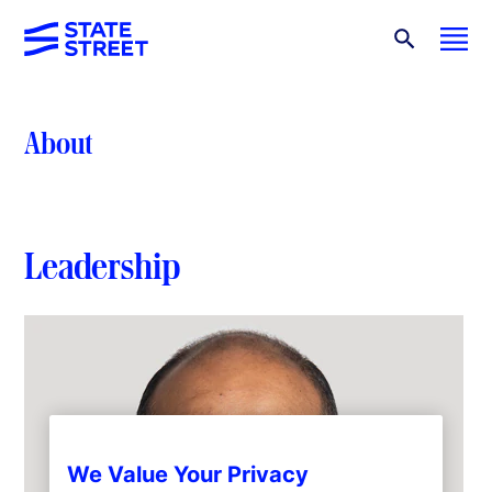
About
Leadership
We Value Your Privacy