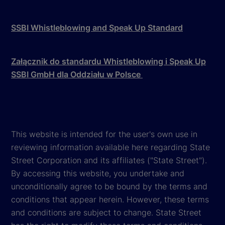
SSBI Whistleblowing and Speak Up Standard
Załącznik do standardu Whistleblowing i Speak Up
SSBI GmbH dla Oddziału w Polsce
This website is intended for the user's own use in
reviewing information available here regarding State
Street Corporation and its affiliates ("State Street").
By accessing this website, you undertake and
unconditionally agree to be bound by the terms and
conditions that appear herein. However, these terms
and conditions are subject to change. State Street