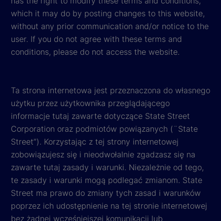
has the right to modify these terms and conditions,
which it may do by posting changes to this website,
without any prior communication and/or notice to the
user. If you do not agree with these terms and
conditions, please do not access the website.
Ta strona internetowa jest przeznaczona do własnego
użytku przez użytkownika przeglądającego
informacje tutaj zawarte dotyczące State Street
Corporation oraz podmiotów powiązanych (¨State
Street”). Korzystając z tej strony internetowej
zobowiązujesz się i nieodwołalnie zgadzasz się na
zawarte tutaj zasady i warunki. Niezależnie od tego,
te zasady i warunki mogą podlegać zmianom. State
Street ma prawo do zmiany tych zasad i warunków
poprzez ich udostępnienie na tej stronie internetowej
bez żadnej wcześniejszej komunikacji lub