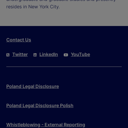
resides in New York City.
Contact Us
Twitter
LinkedIn
YouTube
Poland Legal Disclosure
Poland Legal Disclosure Polish
Whistleblowing - External Reporting