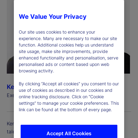
We Value Your Privacy
Our site uses cookies to enhance your
experience. Many are necessary to make our site
function. Additional cookies help us understand
site usage, make site improvements, provide
enhanced functionality and personalisation, serve
personalised ads or content based upon web
browsing activity.
By clicking “Accept all cookies” you consent to our
Kem Danner
use of cookies as described in our cookies and
Executive Vice President, Chief Talent Officer
online tracking disclosure. Click on “Cookie
settings” to manage your cookie preferences. This
link can be found at the bottom of every page.
Kem Danner is executive vice president and chief
talent officer at State Street, which includes the
Accept All Cookies