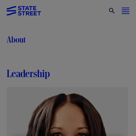
About
Leadership