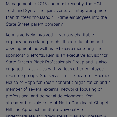
Management in 2016 and most recently, the HCL
Tech and Syntel Inc. joint ventures integrating more
than thirteen thousand full-time employees into the
State Street parent company.
Kem is actively involved in various charitable
organizations relating to childhood education and
development, as well as extensive mentoring and
sponsorship efforts. Kem is an executive advisor for
State Street’s Black Professionals Group and is also
engaged in activities with various other employee
resource groups. She serves on the board of Hoodies
House of Hope for Youth nonprofit organization and a
member of several external networks focusing on
professional and personal development. Kem
attended the University of North Carolina at Chapel
Hill and Appalachian State University for
undergraduate and graduate studies and presently