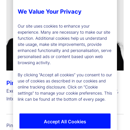
We Value Your Privacy
Our site uses cookies to enhance your
experience. Many are necessary to make our site
function. Additional cookies help us understand
site usage, make site improvements, provide
enhanced functionality and personalisation, serve
personalised ads or content based upon web
browsing activity.
By clicking “Accept all cookies” you consent to our
use of cookies as described in our cookies and
Pinar Kip
online tracking disclosure. Click on “Cookie
Executive Vice President, Chief Information Officer,
settings” to manage your cookie preferences. This
International Risk, Governance and Transformation
link can be found at the bottom of every page.
Accept All Cookies
Pinar Kip is executive vice president and chief