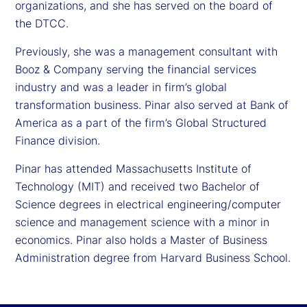
organizations, and she has served on the board of
the DTCC.
Previously, she was a management consultant with
Booz & Company serving the financial services
industry and was a leader in firm’s global
transformation business. Pinar also served at Bank of
America as a part of the firm’s Global Structured
Finance division.
Pinar has attended Massachusetts Institute of
Technology (MIT) and received two Bachelor of
Science degrees in electrical engineering/computer
science and management science with a minor in
economics. Pinar also holds a Master of Business
Administration degree from Harvard Business School.