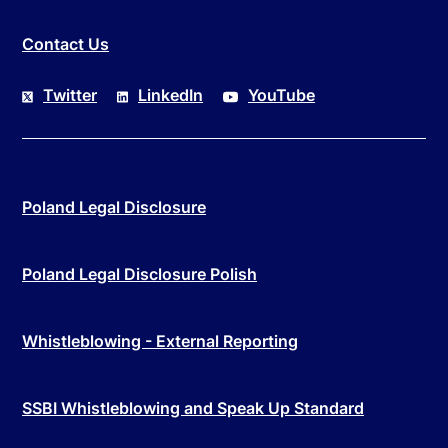
Contact Us
Twitter
LinkedIn
YouTube
Poland Legal Disclosure
Poland Legal Disclosure Polish
Whistleblowing - External Reporting
SSBI Whistleblowing and Speak Up Standard