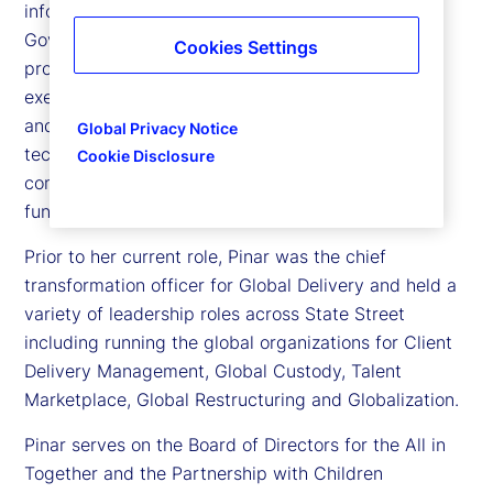
information officer (CIO), International Risk,
Governance and Transformation at State Street,
Cookies Settings
providing structured governance and program
execution over our strategic and risk management
and control priorities, while supporting business,
Global Privacy Notice
technology transformation and regulatory
Cookie Disclosure
commitments as well as the CIO International
function.
Prior to her current role, Pinar was the chief
transformation officer for Global Delivery and held a
variety of leadership roles across State Street
including running the global organizations for Client
Delivery Management, Global Custody, Talent
Marketplace, Global Restructuring and Globalization.
Pinar serves on the Board of Directors for the All in
Together and the Partnership with Children