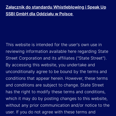
Załącznik do standardu Whistleblowing i Speak Up
SSBI GmbH dla Oddziału w Polsce
This website is intended for the user's own use in
reviewing information available here regarding State
Street Corporation and its affiliates ("State Street").
By accessing this website, you undertake and
unconditionally agree to be bound by the terms and
conditions that appear herein. However, these terms
and conditions are subject to change. State Street
has the right to modify these terms and conditions,
which it may do by posting changes to this website,
without any prior communication and/or notice to the
user. If you do not agree with these terms and