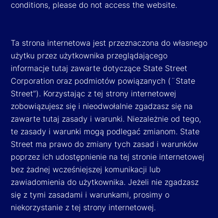
conditions, please do not access the website.
Ta strona internetowa jest przeznaczona do własnego
użytku przez użytkownika przeglądającego
informacje tutaj zawarte dotyczące State Street
Corporation oraz podmiotów powiązanych (¨State
Street”). Korzystając z tej strony internetowej
zobowiązujesz się i nieodwołalnie zgadzasz się na
zawarte tutaj zasady i warunki. Niezależnie od tego,
te zasady i warunki mogą podlegać zmianom. State
Street ma prawo do zmiany tych zasad i warunków
poprzez ich udostępnienie na tej stronie internetowej
bez żadnej wcześniejszej komunikacji lub
zawiadomienia do użytkownika. Jeżeli nie zgadzasz
się z tymi zasadami i warunkami, prosimy o
niekorzystanie z tej strony internetowej.