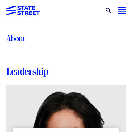
About
Leadership