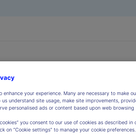
ivacy
dership
to enhance your experience. Many are necessary to make our
p us understand site usage, make site improvements, provid
erve personalised ads or content based upon web browsing a
 cookies” you consent to our use of cookies as described in 
lick on “Cookie settings” to manage your cookie preferences.