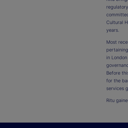
regulatory
committed
Cultural 
years.
Most rece
pertaining
in London 
governanc
Before thi
for the ba
services 
Ritu gain