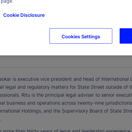
 page.
Cookie Disclosure
Cookies Settings
irgaokar
Vice President, Head of International Legal Services
aokar is executive vice president and head of International Le
all legal and regulatory matters for State Street outside o
essionals. Ritu is the principal legal adviser to senior execu
nal business and operations across twenty-nine jurisdictions
ernational Holdings, and the Supervisory Board of State Str
.
s more than thirty years of legal and leadership experience