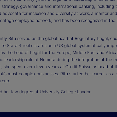
 strategy, governance and international banking, including th
 advocate for inclusion and diversity at work, a mentor and
Heritage employee network, and has been recognized in the 
ntly Ritu served as the global head of Regulatory Legal, c
 to State Street’s status as a US global systematically impo
as the head of Legal for the Europe, Middle East and Africa r
e leadership role at Nomura during the integration of the 
s, she spent over eleven years at Credit Suisse as head of 
nk’s most complex businesses. Ritu started her career as a d
group.
ed her law degree at University College London.