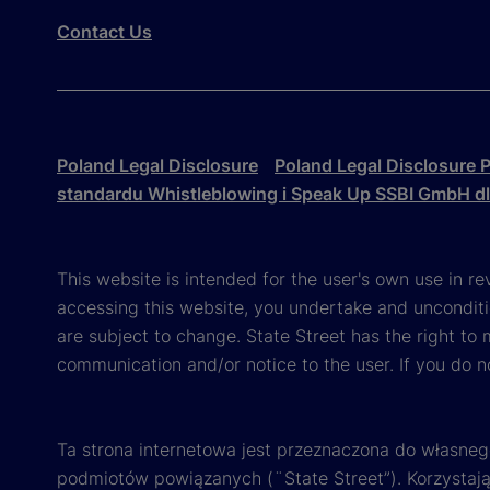
Contact Us
Poland Legal Disclosure
Poland Legal Disclosure P
standardu Whistleblowing i Speak Up SSBI GmbH d
This website is intended for the user's own use in re
accessing this website, you undertake and unconditi
are subject to change. State Street has the right to
communication and/or notice to the user. If you do n
Ta strona internetowa jest przeznaczona do własneg
podmiotów powiązanych (¨State Street”). Korzystając