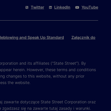
Twitter
LinkedIn
YouTube
leblowing and Speak Up Standard
Załącznik do
poration and its affiliates ("State Street"). By
appear herein. However, these terms and conditions
ing changes to this website, without any prior
cess the website.
aj zawarte dotyczące State Street Corporation oraz
e zgadzasz się na zawarte tutaj zasady i warunki.