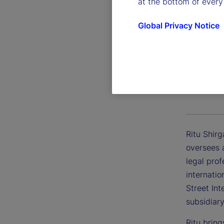
at the bottom of every
Global Privacy Notice
Ritu Sh
Executive 
Ritu Shirg
oversees 
legal prof
internatio
Street Int
subsidiary
Ritu bring