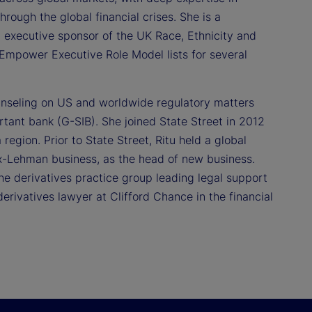
rough the global financial crises. She is a
 executive sponsor of the UK Race, Ethnicity and
Empower Executive Role Model lists for several
ounseling on US and worldwide regulatory matters
rtant bank (G-SIB). She joined State Street in 2012
egion. Prior to State Street, Ritu held a global
ex-Lehman business, as the head of new business.
the derivatives practice group leading legal support
erivatives lawyer at Clifford Chance in the financial