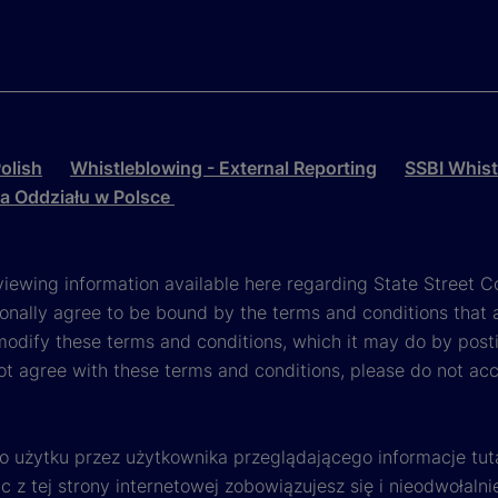
olish
Whistleblowing - External Reporting
SSBI Whist
la Oddziału w Polsce
viewing information available here regarding State Street Cor
onally agree to be bound by the terms and conditions that 
 modify these terms and conditions, which it may do by post
ot agree with these terms and conditions, please do not ac
o użytku przez użytkownika przeglądającego informacje tut
 z tej strony internetowej zobowiązujesz się i nieodwołalni