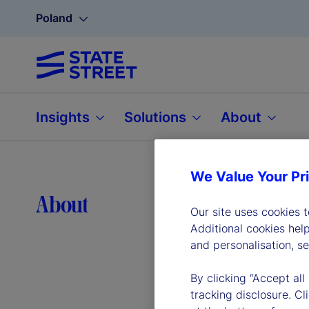
Poland
Insights
Solutions
About
We Value Your Pr
Lea
About
Our site uses cookies 
Additional cookies hel
and personalisation, s
By clicking “Accept all
tracking disclosure. C