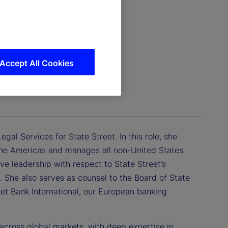
Accept All Cookies
gal Services for State Street. In this role, she
f the Americas and manages all non-United States
tive leadership with respect to State Street’s
. She also serves as counsel to the Board of State
eet Bank International, our European banking
 across global markets, with deep expertise in