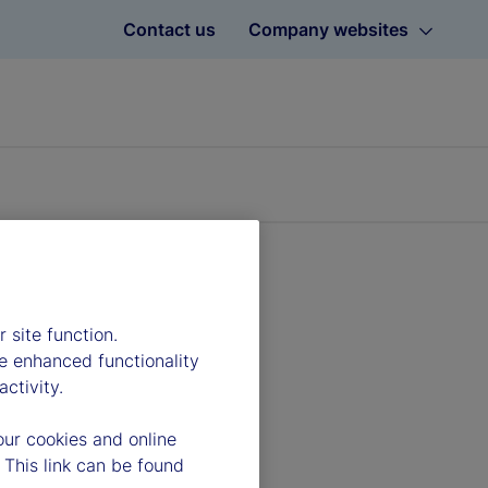
Contact us
Company websites
 site function.
e enhanced functionality
ctivity.
our cookies and online
 This link can be found