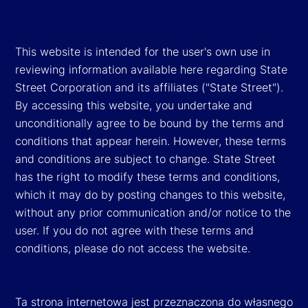
This website is intended for the user's own use in
reviewing information available here regarding State
Street Corporation and its affiliates ("State Street").
By accessing this website, you undertake and
unconditionally agree to be bound by the terms and
conditions that appear herein. However, these terms
and conditions are subject to change. State Street
has the right to modify these terms and conditions,
which it may do by posting changes to this website,
without any prior communication and/or notice to the
user. If you do not agree with these terms and
conditions, please do not access the website.
Ta strona internetowa jest przeznaczona do własnego