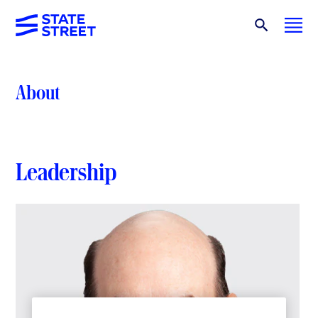
About
Leadership