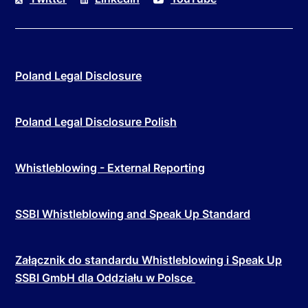
Poland Legal Disclosure
Poland Legal Disclosure Polish
Whistleblowing - External Reporting
SSBI Whistleblowing and Speak Up Standard
Załącznik do standardu Whistleblowing i Speak Up
SSBI GmbH dla Oddziału w Polsce