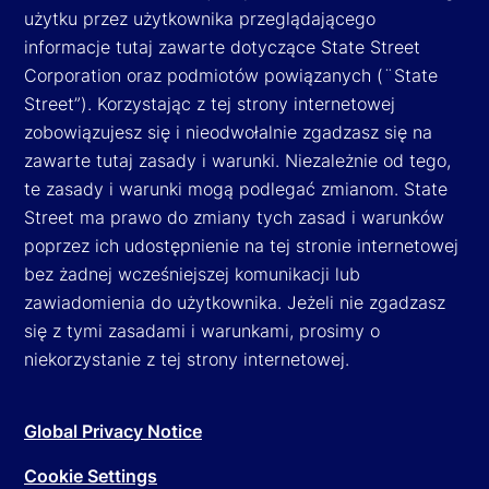
użytku przez użytkownika przeglądającego
informacje tutaj zawarte dotyczące State Street
Corporation oraz podmiotów powiązanych (¨State
Street”). Korzystając z tej strony internetowej
zobowiązujesz się i nieodwołalnie zgadzasz się na
zawarte tutaj zasady i warunki. Niezależnie od tego,
te zasady i warunki mogą podlegać zmianom. State
Street ma prawo do zmiany tych zasad i warunków
poprzez ich udostępnienie na tej stronie internetowej
bez żadnej wcześniejszej komunikacji lub
zawiadomienia do użytkownika. Jeżeli nie zgadzasz
się z tymi zasadami i warunkami, prosimy o
niekorzystanie z tej strony internetowej.
Global Privacy Notice
Cookie Settings