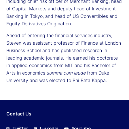
including chief risk officer of Merchant Banking, head
of Capital Markets and deputy head of Investment
Banking in Tokyo, and head of US Convertibles and
Equity Derivatives Origination.
Ahead of entering the financial services industry,
Steven was assistant professor of Finance at London
Business School and has published research in
leading academic journals. He earned his doctorate
in applied economics from MIT and his Bachelor of
Arts in economics
summa cum laude
from Duke
University and was elected to Phi Beta Kappa.
Contact Us
Twitter
LinkedIn
YouTube