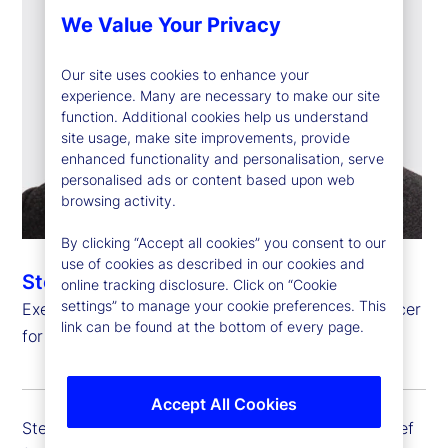
We Value Your Privacy
Our site uses cookies to enhance your
experience. Many are necessary to make our site
function. Additional cookies help us understand
site usage, make site improvements, provide
enhanced functionality and personalisation, serve
personalised ads or content based upon web
browsing activity.
By clicking “Accept all cookies” you consent to our
use of cookies as described in our cookies and
Steven Umlauf
online tracking disclosure. Click on “Cookie
settings” to manage your cookie preferences. This
Executive Vice President, Chief Financial Risk Officer
link can be found at the bottom of every page.
for Enterprise Risk Management
Accept All Cookies
Steven Umlauf is executive vice president and chief