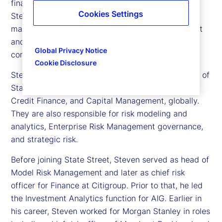
financial risk officer at State Street. In this role,
Cookies Settings
Steven serves as a member of the executive
management team for Enterprise Risk Management
and Compliance, and on various senior risk
Global Privacy Notice
committees.
Cookie Disclosure
Steven and his team provide second line oversight of
State Street Markets, Corporate Treasury, Global
Credit Finance, and Capital Management, globally.
They are also responsible for risk modeling and
analytics, Enterprise Risk Management governance,
and strategic risk.
Before joining State Street, Steven served as head of
Model Risk Management and later as chief risk
officer for Finance at Citigroup. Prior to that, he led
the Investment Analytics function for AIG. Earlier in
his career, Steven worked for Morgan Stanley in roles