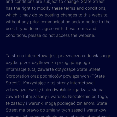
and conditions are subject to change. State Street
has the right to modify these terms and conditions,
which it may do by posting changes to this website,
without any prior communication and/or notice to the
user. If you do not agree with these terms and
conditions, please do not access the website.
Ta strona internetowa jest przeznaczona do własnego
użytku przez użytkownika przeglądającego
informacje tutaj zawarte dotyczące State Street
Corporation oraz podmiotów powiązanych (¨State
Street”). Korzystając z tej strony internetowej
zobowiązujesz się i nieodwołalnie zgadzasz się na
zawarte tutaj zasady i warunki. Niezależnie od tego,
te zasady i warunki mogą podlegać zmianom. State
Street ma prawo do zmiany tych zasad i warunków
poprzez ich udostępnienie na tej stronie internetowej