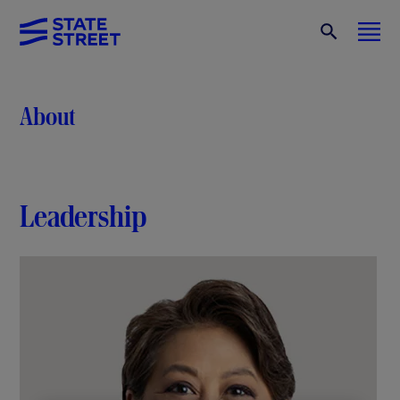
About
Leadership