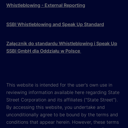
Whistleblowing - External Reporting
SSBI Whistleblowing and Speak Up Standard
Załącznik do standardu Whistleblowing i Speak Up
SSBI GmbH dla Oddziału w Polsce
This website is intended for the user's own use in
reviewing information available here regarding State
Street Corporation and its affiliates ("State Street").
By accessing this website, you undertake and
unconditionally agree to be bound by the terms and
conditions that appear herein. However, these terms