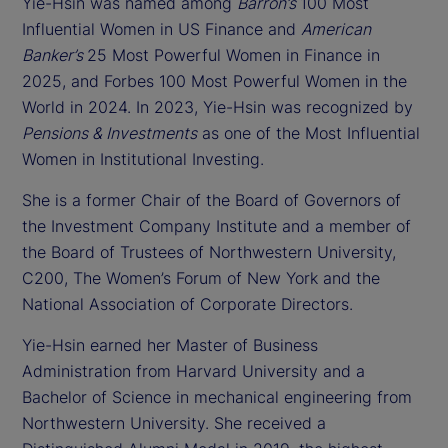
Yie-Hsin was named among
Barron’s
100 Most
Influential Women in US Finance and
American
Banker’s
25 Most Powerful Women in Finance in
2025, and Forbes 100 Most Powerful Women in the
World in 2024. In 2023, Yie-Hsin was recognized by
Pensions & Investments
as one of the Most Influential
Women in Institutional Investing.
She is a former Chair of the Board of Governors of
the Investment Company Institute and a member of
the Board of Trustees of Northwestern University,
C200, The Women’s Forum of New York and the
National Association of Corporate Directors.
Yie-Hsin earned her Master of Business
Administration from Harvard University and a
Bachelor of Science in mechanical engineering from
Northwestern University. She received a