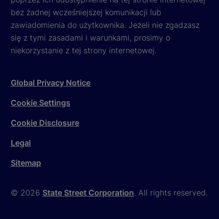
bez żadnej wcześniejszej komunikacji lub
zawiadomienia do użytkownika. Jeżeli nie zgadzasz
się z tymi zasadami i warunkami, prosimy o
niekorzystanie z tej strony internetowej.
Global Privacy Notice
Cookie Settings
Cookie Disclosure
Legal
Sitemap
© 2026
State Street Corporation
. All rights reserved.