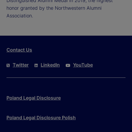
Distinguished Alumni Medal in 2019, the highest
honor granted by the Northwestern Alumni
Association.
Contact Us
Twitter
LinkedIn
YouTube
Poland Legal Disclosure
Poland Legal Disclosure Polish