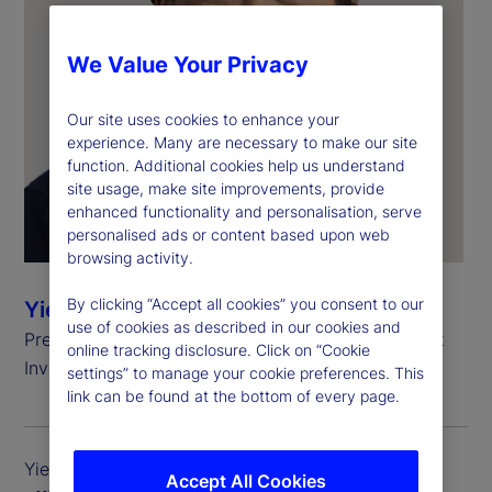
We Value Your Privacy
Our site uses cookies to enhance your
experience. Many are necessary to make our site
function. Additional cookies help us understand
site usage, make site improvements, provide
enhanced functionality and personalisation, serve
personalised ads or content based upon web
browsing activity.
By clicking “Accept all cookies” you consent to our
Yie-Hsin Hung
use of cookies as described in our cookies and
President and Chief Executive Officer, State Street
online tracking disclosure. Click on “Cookie
Investment Management
settings” to manage your cookie preferences. This
link can be found at the bottom of every page.
Yie-Hsin Hung is president and chief executive
Accept All Cookies