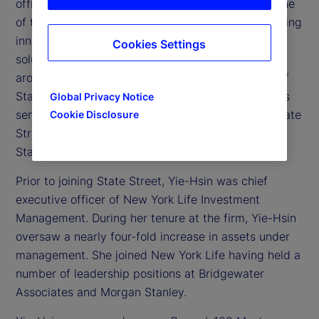
officer of State Street Investment Management, one
of the largest asset managers dedicated to providing
innovative investment exposures and tailored
Cookies Settings
solutions to institutional and individual investors
around the world. In addition to being a member of
State Street’s Executive Committee, the company’s
Global Privacy Notice
senior leadership team, she co-heads both Corporate
Cookie Disclosure
Strategy and Marketing for the firm and oversees
State Street Markets business.
Prior to joining State Street, Yie-Hsin was chief
executive officer of New York Life Investment
Management. During her tenure at the firm, Yie-Hsin
oversaw a nearly four-fold increase in assets under
management. She joined New York Life having held a
number of leadership positions at Bridgewater
Associates and Morgan Stanley.