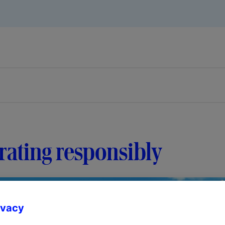
ating responsibly
ivacy