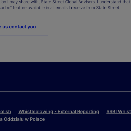
ion I may share with, State Street Global Advisors. I understand that
ribe” feature available in all emails I receive from State Street.
 us contact you
olish
Whistleblowing - External Reporting
SSBI Whist
la Oddziału w Polsce