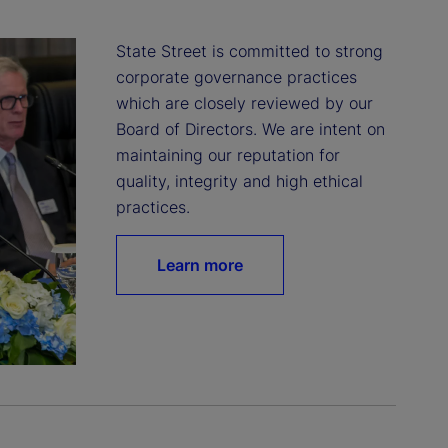
State Street is committed to strong 
corporate governance practices 
which are closely reviewed by our 
Board of Directors. We are intent on 
maintaining our reputation for 
quality, integrity and high ethical 
practices.
Learn more