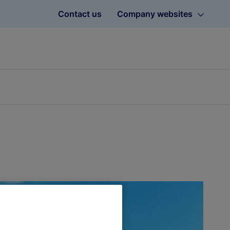
Contact us
Company websites