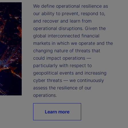
We define operational resilience as 
our ability to prevent, respond to, 
and recover and learn from 
operational disruptions. Given the 
global interconnected financial 
markets in which we operate and the 
changing nature of threats that 
could impact operations — 
particularly with respect to 
geopolitical events and increasing 
cyber threats — we continuously 
assess the resilience of our 
operations.
Learn more