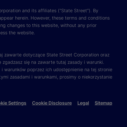
poration and its affiliates ("State Street"). By
appear herein. However, these terms and conditions
ing changes to this website, without any prior
cess the website.
aj zawarte dotyczące State Street Corporation oraz
e zgadzasz się na zawarte tutaj zasady i warunki.
i warunków poprzez ich udostępnienie na tej stronie
 tymi zasadami i warunkami, prosimy o niekorzystanie
kie Settings
Cookie Disclosure
Legal
Sitemap