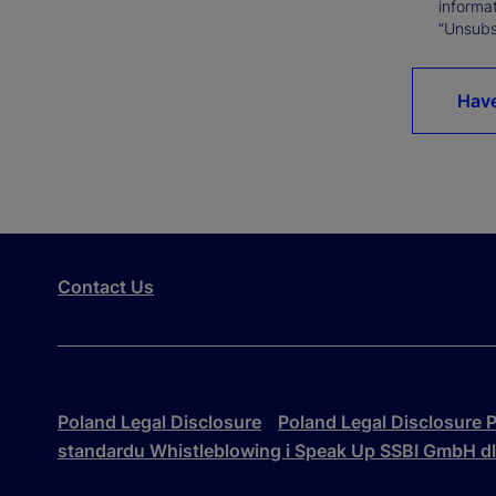
informat
“Unsubsc
Have
Contact Us
Poland Legal Disclosure
Poland Legal Disclosure P
standardu Whistleblowing i Speak Up SSBI GmbH d