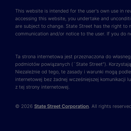
This website is intended for the user's own use in re
accessing this website, you undertake and unconditi
are subject to change. State Street has the right to
communication and/or notice to the user. If you do n
Ta strona internetowa jest przeznaczona do własneg
podmiotów powiązanych (¨State Street”). Korzystając
Niezależnie od tego, te zasady i warunki mogą podl
internetowej bez żadnej wcześniejszej komunikacji l
z tej strony internetowej.
© 2026
State Street Corporation
. All rights reserve