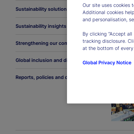
Our site uses cookies 
Sustainability solutions
Additional cookies hel
and personalisation, s
Sustainability insights
By clicking “Accept all
tracking disclosure. C
Strengthening our communities
at the bottom of every
Global inclusion and diversity
Global Privacy Notice
Reports, policies and disclosures