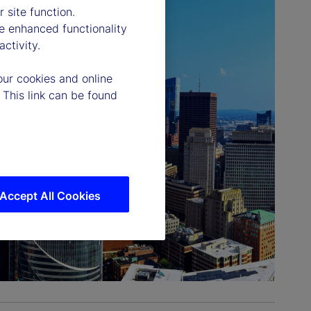
 site function.
e enhanced functionality
ctivity.
our cookies and online
 This link can be found
Accept All Cookies