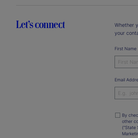
Let’s connect
Whether y
your conta
First Name
Email Addr
By chec
other c
(“State 
Marketi