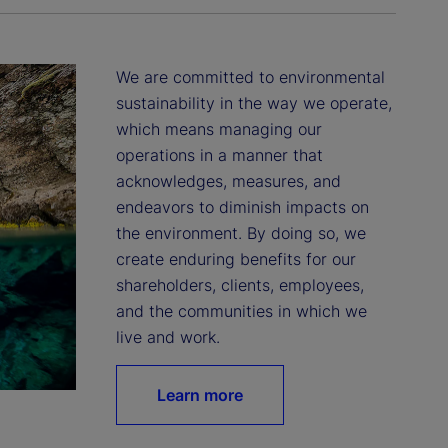
We are committed to environmental 
sustainability in the way we operate, 
which means managing our 
operations in a manner that 
acknowledges, measures, and 
endeavors to diminish impacts on 
the environment. By doing so, we 
create enduring benefits for our 
shareholders, clients, employees, 
and the communities in which we 
live and work.
Learn more