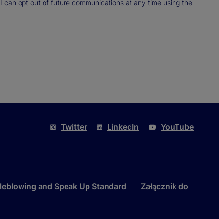
 I can opt out of future communications at any time using the
Twitter
LinkedIn
YouTube
leblowing and Speak Up Standard
Załącznik do