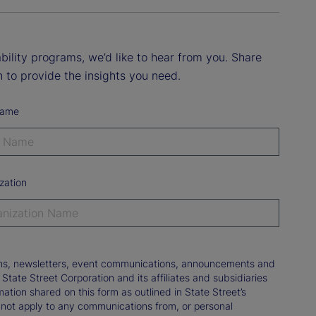
ility programs, we’d like to hear from you. Share
 to provide the insights you need.
Name
zation
tions, newsletters, event communications, announcements and
ate Street Corporation and its affiliates and subsidiaries
mation shared on this form as outlined in State Street’s
not apply to any communications from, or personal