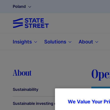
Poland
Insights
Solutions
About
Oper
About
Sustainability
We Value Your Pr
Sustainable investing capabilities