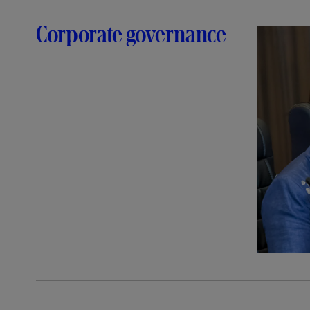
Corporate governance