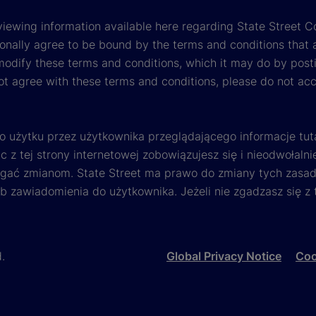
viewing information available here regarding State Street Cor
onally agree to be bound by the terms and conditions that 
 modify these terms and conditions, which it may do by post
ot agree with these terms and conditions, please do not ac
o użytku przez użytkownika przeglądającego informacje tut
 z tej strony internetowej zobowiązujesz się i nieodwołalni
egać zmianom. State Street ma prawo do zmiany tych zasad 
ub zawiadomienia do użytkownika. Jeżeli nie zgadzasz się z
d.
Global Privacy Notice
Coo