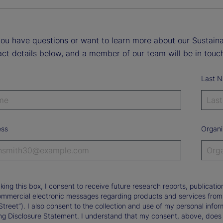
ou have questions or want to learn more about our Sustainab
ct details below, and a member of our team will be in touch
Last 
ess
Organi
king this box, I consent to receive future research reports, publica
ommercial electronic messages regarding products and services from St
Street”). I also consent to the collection and use of my personal infor
ng Disclosure Statement. I understand that my consent, above, does 