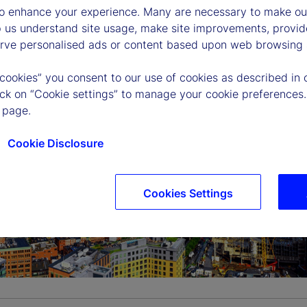
to enhance your experience. Many are necessary to make our
p us understand site usage, make site improvements, provid
erve personalised ads or content based upon web browsing a
 cookies” you consent to our use of cookies as described in 
lick on “Cookie settings” to manage your cookie preferences.
 page.
Cookie Disclosure
Cookies Settings