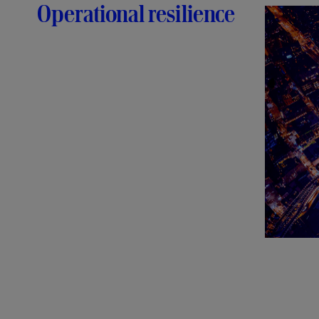
Operational resilience