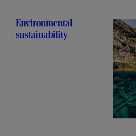
Environmental
sustainability