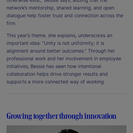
network’s mentorship, shared learning, and open
dialogue help foster trust and connection across the
firm.
This year’s theme, she explains, underscores an
important idea: “Unity is not uniformity; it is
alignment around better outcomes.” Through her
professional work and her involvement in employee
initiatives, Bessie has seen how intentional
collaboration helps drive stronger results and
supports a more connected way of working.
Growing together through innovation