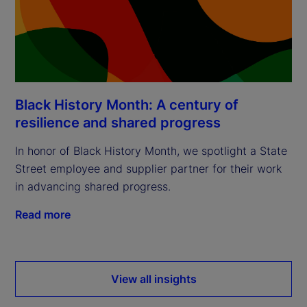
Black History Month: A century of
resilience and shared progress
In honor of Black History Month, we spotlight a State
Street employee and supplier partner for their work
in advancing shared progress.
Read more
View all insights