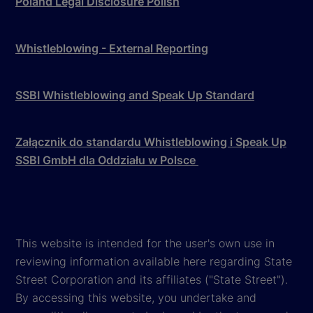
Poland Legal Disclosure Polish
Whistleblowing - External Reporting
SSBI Whistleblowing and Speak Up Standard
Załącznik do standardu Whistleblowing i Speak Up
SSBI GmbH dla Oddziału w Polsce
This website is intended for the user's own use in
reviewing information available here regarding State
Street Corporation and its affiliates ("State Street").
By accessing this website, you undertake and