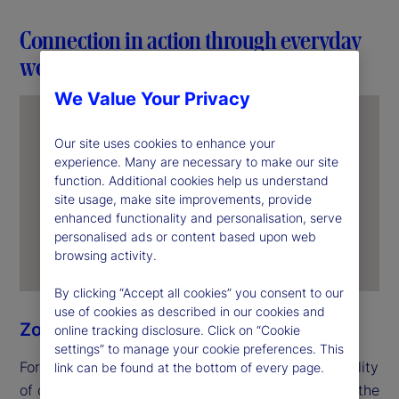
Connection in action through everyday
work
We Value Your Privacy
Our site uses cookies to enhance your
experience. Many are necessary to make our site
function. Additional cookies help us understand
site usage, make site improvements, provide
enhanced functionality and personalisation, serve
personalised ads or content based upon web
browsing activity.
By clicking “Accept all cookies” you consent to our
use of cookies as described in our cookies and
Zoe Ning
online tracking disclosure. Click on “Cookie
settings” to manage your cookie preferences. This
For Zoe, unity begins with the everyday responsibility
link can be found at the bottom of every page.
of delivering for clients. In her role as an officer in the