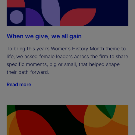
When we give, we all gain
To bring this year’s Women’s History Month theme to
life, we asked female leaders across the firm to share
specific moments, big or small, that helped shape
their path forward.
Read more