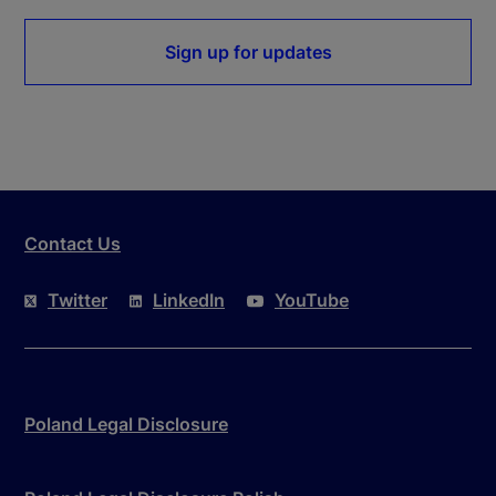
Sign up for updates
Contact Us
Twitter
LinkedIn
YouTube
Poland Legal Disclosure