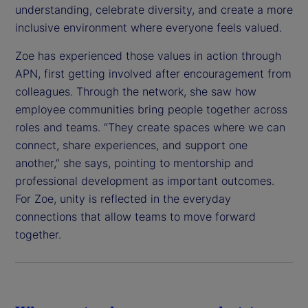
understanding, celebrate diversity, and create a more
inclusive environment where everyone feels valued.
Zoe has experienced those values in action through
APN, first getting involved after encouragement from
colleagues. Through the network, she saw how
employee communities bring people together across
roles and teams. “They create spaces where we can
connect, share experiences, and support one
another,” she says, pointing to mentorship and
professional development as important outcomes.
For Zoe, unity is reflected in the everyday
connections that allow teams to move forward
together.