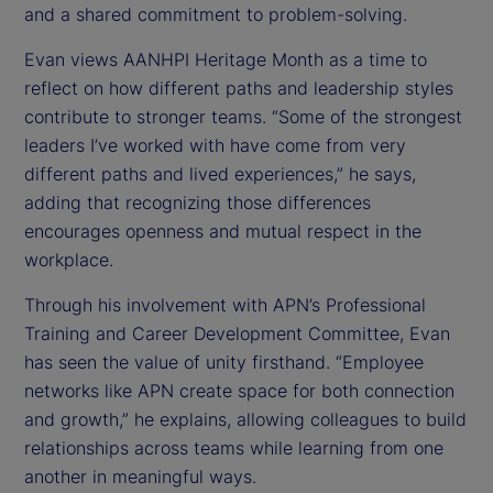
and a shared commitment to problem-solving.
Evan views AANHPI Heritage Month as a time to
reflect on how different paths and leadership styles
contribute to stronger teams. “Some of the strongest
leaders I’ve worked with have come from very
different paths and lived experiences,” he says,
adding that recognizing those differences
encourages openness and mutual respect in the
workplace.
Through his involvement with APN’s Professional
Training and Career Development Committee, Evan
has seen the value of unity firsthand. “Employee
networks like APN create space for both connection
and growth,” he explains, allowing colleagues to build
relationships across teams while learning from one
another in meaningful ways.