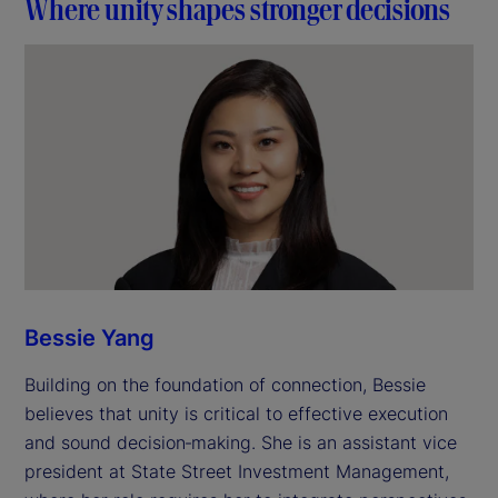
Where unity shapes stronger decisions
Bessie Yang
Building on the foundation of connection, Bessie
believes that unity is critical to effective execution
and sound decision‑making. She is an assistant vice
president at State Street Investment Management,