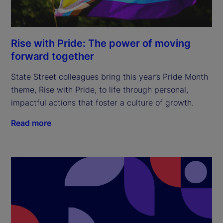
Rise with Pride: The power of moving
forward together
State Street colleagues bring this year’s Pride Month
theme, Rise with Pride, to life through personal,
impactful actions that foster a culture of growth.
Read more