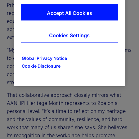
Private Equity Fund Services group, she supports
reporting and operational processes for private
Accept All Cookies
equity clients by partnering closely with teams
across financial reporting, tax, loans, custody, and
Cookies Settings
external auditors.
“My role involves working closely with multiple teams
to ensure accurate reporting and smooth
Global Privacy Notice
coordination,” Zoe explains, noting that navigating
Cookie Disclosure
complex issues together is essential to achieving
strong outcomes.
That collaborative approach closely mirrors what
AANHPI Heritage Month represents to Zoe on a
personal level. “It’s a time to reflect on my heritage
and the values of community, resilience, and hard
work that many of us share,” she says. She believes
its recognition in the workplace helps promote