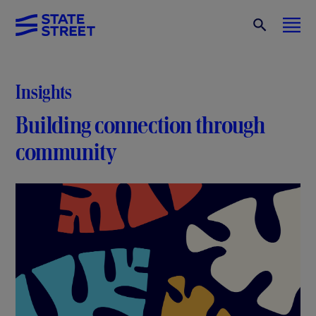
Insights
Building connection through
community