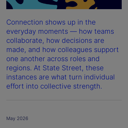
Connection shows up in the
everyday moments — how teams
collaborate, how decisions are
made, and how colleagues support
one another across roles and
regions. At State Street, these
instances are what turn individual
effort into collective strength.
May 2026