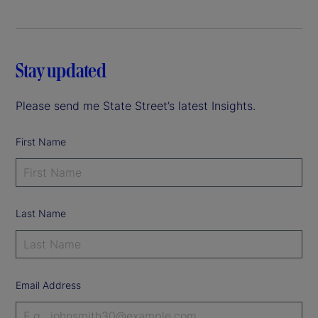
Stay updated
Please send me State Street’s latest Insights.
First Name
Last Name
Email Address