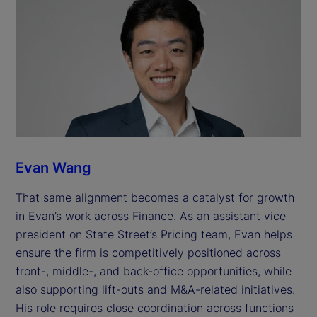
Evan Wang
That same alignment becomes a catalyst for growth
in Evan’s work across Finance. As an assistant vice
president on State Street’s Pricing team, Evan helps
ensure the firm is competitively positioned across
front-, middle-, and back-office opportunities, while
also supporting lift-outs and M&A-related initiatives.
His role requires close coordination across functions