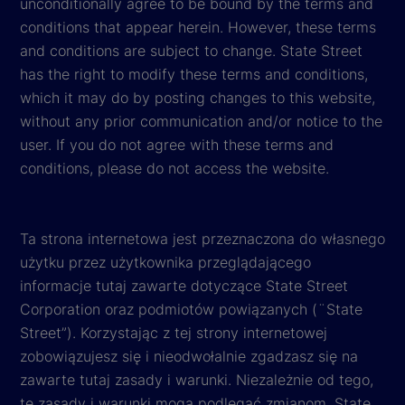
unconditionally agree to be bound by the terms and
conditions that appear herein. However, these terms
and conditions are subject to change. State Street
has the right to modify these terms and conditions,
which it may do by posting changes to this website,
without any prior communication and/or notice to the
user. If you do not agree with these terms and
conditions, please do not access the website.
Ta strona internetowa jest przeznaczona do własnego
użytku przez użytkownika przeglądającego
informacje tutaj zawarte dotyczące State Street
Corporation oraz podmiotów powiązanych (¨State
Street”). Korzystając z tej strony internetowej
zobowiązujesz się i nieodwołalnie zgadzasz się na
zawarte tutaj zasady i warunki. Niezależnie od tego,
te zasady i warunki mogą podlegać zmianom. State