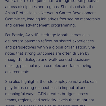
where her role requires her to integrate perspectives
across disciplines and regions. She also chairs the
Asian Professionals Network’s Career Development
Committee, leading initiatives focused on mentorship
and career advancement programming.
For Bessie, AANHPI Heritage Month serves as a
deliberate pause to reflect on shared experiences
and perspectives within a global organization. She
notes that strong outcomes are often driven by
thoughtful dialogue and well-rounded decision-
making, particularly in complex and fast-moving
environments.
She also highlights the role employee networks can
play in fostering connections in impactful and
meaningful ways. “APN creates bridges across
teams, regions, and seniority levels that might not
otherwise exist,” Bessie says, adding that the