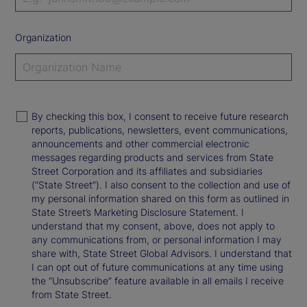
Organization
By checking this box, I consent to receive future research
reports, publications, newsletters, event communications,
announcements and other commercial electronic
messages regarding products and services from State
Street Corporation and its affiliates and subsidiaries
(“State Street”). I also consent to the collection and use of
my personal information shared on this form as outlined in
State Street’s Marketing Disclosure Statement. I
understand that my consent, above, does not apply to
any communications from, or personal information I may
share with, State Street Global Advisors. I understand that
I can opt out of future communications at any time using
the “Unsubscribe” feature available in all emails I receive
from State Street.