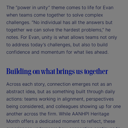
The “power in unity” theme comes to life for Evan
when teams come together to solve complex
challenges. “No individual has all the answers but
together we can solve the hardest problems,” he
notes. For Evan, unity is what allows teams not only
to address today’s challenges, but also to build
confidence and momentum for what lies ahead.
Building on what brings us together
Across each story, connection emerges not as an
abstract idea, but as something built through daily
actions: teams working in alignment, perspectives
being considered, and colleagues showing up for one
another across the firm. While AANHPI Heritage
Month offers a dedicated moment to reflect, these