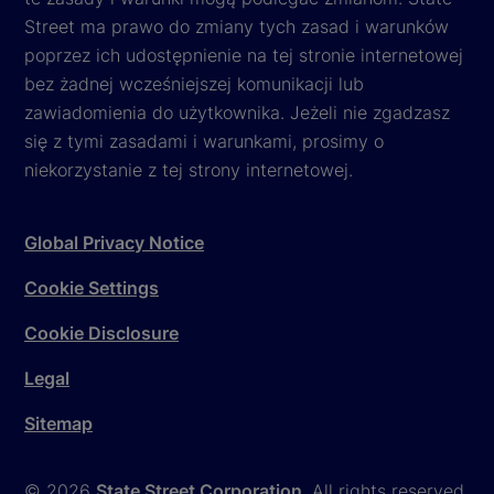
Street ma prawo do zmiany tych zasad i warunków
poprzez ich udostępnienie na tej stronie internetowej
bez żadnej wcześniejszej komunikacji lub
zawiadomienia do użytkownika. Jeżeli nie zgadzasz
się z tymi zasadami i warunkami, prosimy o
niekorzystanie z tej strony internetowej.
Global Privacy Notice
Cookie Settings
Cookie Disclosure
Legal
Sitemap
© 2026
State Street Corporation
. All rights reserved.