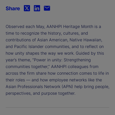
Share
Observed each May, AANHPI Heritage Month is a
time to recognize the history, cultures, and
contributions of Asian American, Native Hawaiian,
and Pacific Islander communities, and to reflect on
how unity shapes the way we work. Guided by this
year’s theme, “Power in unity: Strengthening
communities together,” AANHPI colleagues from
across the firm share how connection comes to life in
their roles — and how employee networks like the
Asian Professionals Network (APN) help bring people,
perspectives, and purpose together.