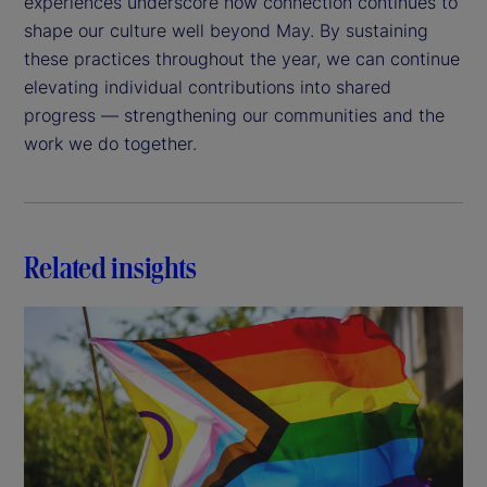
experiences underscore how connection continues to
shape our culture well beyond May. By sustaining
these practices throughout the year, we can continue
elevating individual contributions into shared
progress — strengthening our communities and the
work we do together.
Related insights