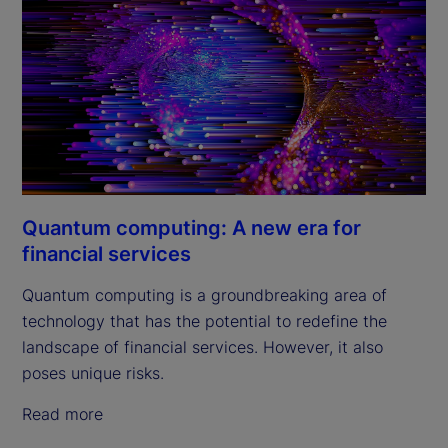
Quantum computing: A new era for
financial services
Quantum computing is a groundbreaking area of
technology that has the potential to redefine the
landscape of financial services. However, it also
poses unique risks.
Read more