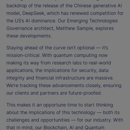
backdrop of the release of the Chinese generative AI
model, DeepSeek, which has renewed competition for
the US’s AI dominance. Our Emerging Technologies
Governance architect, Matthew Sample, explores
these developments.
Staying ahead of the curve isn’t optional — it’s
mission-critical. With quantum computing now
making its way from research labs to real-world
applications, the implications for security, data
integrity and financial infrastructure are massive.
We’re tracking these advancements closely, ensuring
our clients and partners are future-proofed.
This makes it an opportune time to start thinking
about the implications of this technology — both its
challenges and opportunities — for our industry. With
that in mind, our Blockchain, AI and Quantum