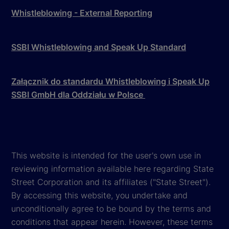
Whistleblowing - External Reporting
SSBI Whistleblowing and Speak Up Standard
Załącznik do standardu Whistleblowing i Speak Up
SSBI GmbH dla Oddziału w Polsce
This website is intended for the user's own use in
reviewing information available here regarding State
Street Corporation and its affiliates ("State Street").
By accessing this website, you undertake and
unconditionally agree to be bound by the terms and
conditions that appear herein. However, these terms