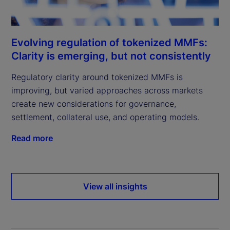
Evolving regulation of tokenized MMFs:
Clarity is emerging, but not consistently
Regulatory clarity around tokenized MMFs is
improving, but varied approaches across markets
create new considerations for governance,
settlement, collateral use, and operating models.
Read more
View all insights