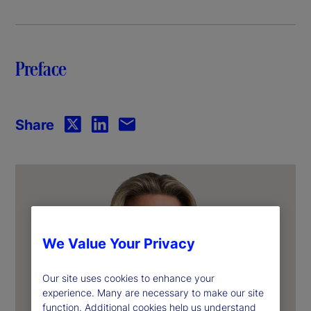
y
V
Preface
i
d
Share
e
o
We Value Your Privacy
Our site uses cookies to enhance your
experience. Many are necessary to make our site
function. Additional cookies help us understand