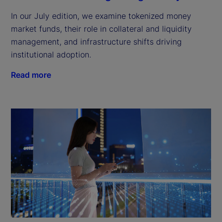
In our July edition, we examine tokenized money
market funds, their role in collateral and liquidity
management, and infrastructure shifts driving
institutional adoption.
Read more