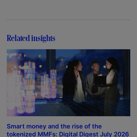
Related insights
Smart money and the rise of the
tokenized MMFs: Digital Digest July 2026