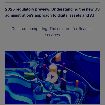
2025 regulatory preview: Understanding the new US
administration’s approach to digital assets and AI
Quantum computing: The next era for financial
services
P
l
a