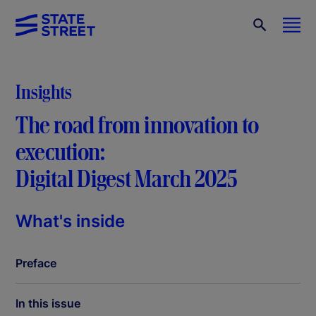
Insights
The road from innovation to
execution:
Digital Digest March 2025
What's inside
Preface
In this issue