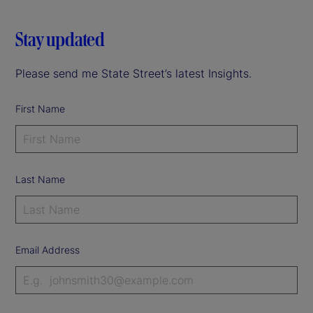
Stay updated
Please send me State Street’s latest Insights.
First Name
Last Name
Email Address