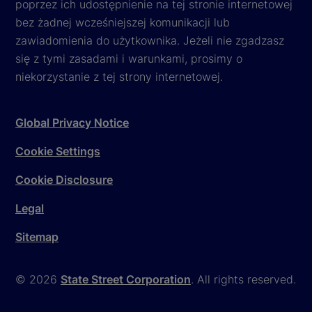
poprzez ich udostępnienie na tej stronie internetowej
bez żadnej wcześniejszej komunikacji lub
zawiadomienia do użytkownika. Jeżeli nie zgadzasz
się z tymi zasadami i warunkami, prosimy o
niekorzystanie z tej strony internetowej.
Global Privacy Notice
Cookie Settings
Cookie Disclosure
Legal
Sitemap
© 2026
State Street Corporation
. All rights reserved.