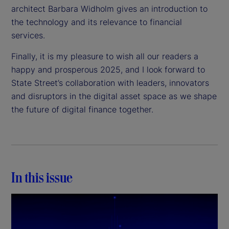
architect Barbara Widholm gives an introduction to
the technology and its relevance to financial
services.
Finally, it is my pleasure to wish all our readers a
happy and prosperous 2025, and I look forward to
State Street’s collaboration with leaders, innovators
and disruptors in the digital asset space as we shape
the future of digital finance together.
In this issue