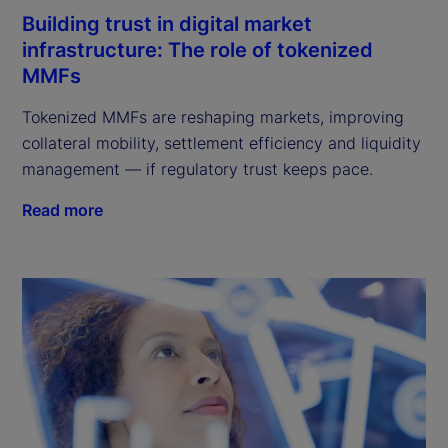
Building trust in digital market
infrastructure: The role of tokenized
MMFs
Tokenized MMFs are reshaping markets, improving
collateral mobility, settlement efficiency and liquidity
management — if regulatory trust keeps pace.
Read more