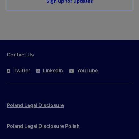
Sign up for updates
Contact Us
Twitter
LinkedIn
YouTube
Poland Legal Disclosure
Poland Legal Disclosure Polish