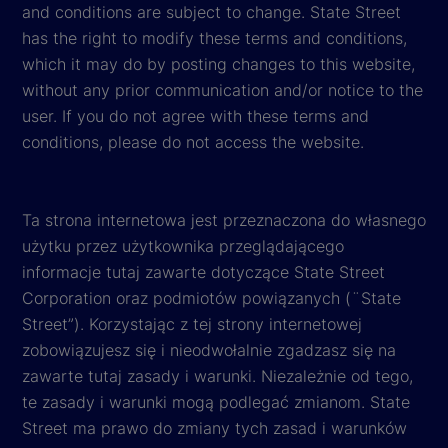
and conditions are subject to change. State Street
has the right to modify these terms and conditions,
which it may do by posting changes to this website,
without any prior communication and/or notice to the
user. If you do not agree with these terms and
conditions, please do not access the website.
Ta strona internetowa jest przeznaczona do własnego
użytku przez użytkownika przeglądającego
informacje tutaj zawarte dotyczące State Street
Corporation oraz podmiotów powiązanych (¨State
Street”). Korzystając z tej strony internetowej
zobowiązujesz się i nieodwołalnie zgadzasz się na
zawarte tutaj zasady i warunki. Niezależnie od tego,
te zasady i warunki mogą podlegać zmianom. State
Street ma prawo do zmiany tych zasad i warunków