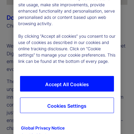
site usage, make site improvements, provide
enhanced functionality and personalisation, serve
Donna Milrod
personalised ads or content based upon web
browsing activity.
Chief Product Officer
By clicking “Accept all cookies” you consent to our
use of cookies as described in our cookies and
Welcome to the first edition of the 2025 State Street
online tracking disclosure. Click on “Cookie
Digital Digest, your go-to source for insights on
settings” to manage your cookie preferences. This
emerging technologies, digital assets and the
link can be found at the bottom of every page.
evolving financial landscape.
The digital asset landscape is transforming at an
Accept All Cookies
unprecedented pace. Our mission? To bridge
innovation with execution, taking digital assets from
concept to large-scale implementation. We are not
Cookies Settings
just experimenting: We are building for the future,
ensuring our clients are prepared to thrive in an on-
chain, tokenized financial ecosystem.
Global Privacy Notice