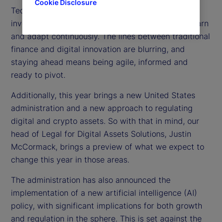
Cookie Disclosure
Technology is moving at lightning speed, forcing
investors, regulators and institutions to learn, unlearn
and adapt continuously. The lines between traditional
finance and digital innovation are blurring, and
staying ahead means being agile, informed and
ready to pivot.
Additionally, this year brings a new United States
administration and a new approach to regulating
digital and crypto assets. So with that in mind, our
head of Legal for Digital Assets Solutions, Justin
McCormack, brings a preview of what we expect to
change this year in those areas.
The administration has also announced the
implementation of a new artificial intelligence (AI)
policy, with significant implications for both growth
and regulation in the sphere. This is set against the