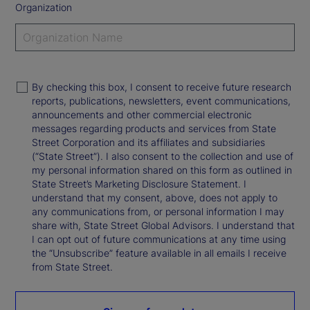
Organization
By checking this box, I consent to receive future research
reports, publications, newsletters, event communications,
announcements and other commercial electronic
messages regarding products and services from State
Street Corporation and its affiliates and subsidiaries
(“State Street”). I also consent to the collection and use of
my personal information shared on this form as outlined in
State Street’s Marketing Disclosure Statement. I
understand that my consent, above, does not apply to
any communications from, or personal information I may
share with, State Street Global Advisors. I understand that
I can opt out of future communications at any time using
the “Unsubscribe” feature available in all emails I receive
from State Street.