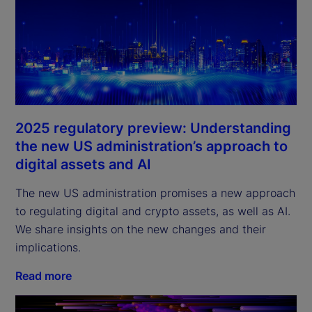
2025 regulatory preview: Understanding
the new US administration’s approach to
digital assets and AI
The new US administration promises a new approach
to regulating digital and crypto assets, as well as AI.
We share insights on the new changes and their
implications.
Read more