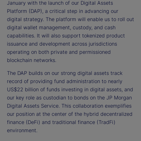
January with the launch of our Digital Assets
Platform (DAP), a critical step in advancing our
digital strategy. The platform will enable us to roll out
digital wallet management, custody, and cash
capabilities. It will also support tokenized product
issuance and development across jurisdictions
operating on both private and permissioned
blockchain networks.
The DAP builds on our strong digital assets track
record of providing fund administration to nearly
US$22 billion of funds investing in digital assets, and
our key role as custodian to bonds on the JP Morgan
Digital Assets Service. This collaboration exemplifies
our position at the center of the hybrid decentralized
finance (DeFi) and traditional finance (TradFi)
environment.