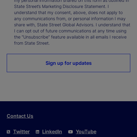
my personal information shared on this form as outlined in
State Street’s Marketing Disclosure Statement. I
understand that my consent, above, does not apply to
any communications from, or personal information I may
share with, State Street Global Advisors. I understand that
I can opt out of future communications at any time using
the “Unsubscribe” feature available in all emails I receive
from State Street.
Sign up for updates
Contact Us
Twitter
LinkedIn
YouTube