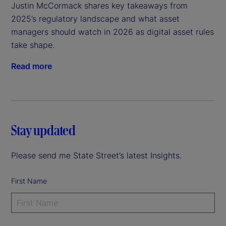
Justin McCormack shares key takeaways from 
2025’s regulatory landscape and what asset 
managers should watch in 2026 as digital asset rules 
take shape.
Read more
Stay updated
Please send me State Street’s latest Insights.
First Name