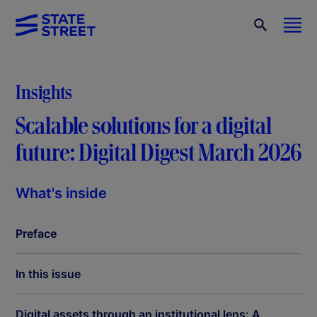
Insights
Scalable solutions for a digital
future: Digital Digest March 2026
What's inside
Preface
In this issue
Digital assets through an institutional lens: A