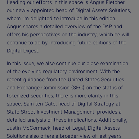
Leading our efforts in this space is Angus Fletcher,
our newly appointed head of Digital Assets Solutions,
whom I’m delighted to introduce in this edition.
Angus shares a detailed overview of the DAP and
offers his perspectives on the industry, which he will
continue to do by introducing future editions of the
Digital Digest.
In this issue, we also continue our close examination
of the evolving regulatory environment. With the
recent guidance from the United States Securities
and Exchange Commission (SEC) on the status of
tokenized securities, there is more clarity in this
space. Sam ten Cate, head of Digital Strategy at
State Street Investment Management, provides a
detailed analysis of these implications. Additionally,
Justin McCormack, head of Legal, Digital Assets
Solutions also offers a broader view of last year’s