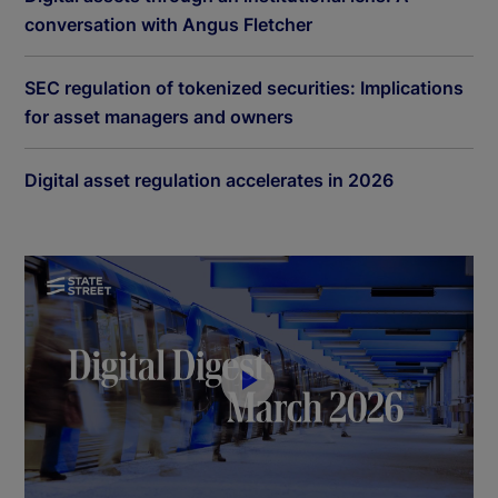
conversation with Angus Fletcher
SEC regulation of tokenized securities: Implications
for asset managers and owners
Digital asset regulation accelerates in 2026
P
l