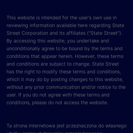
This website is intended for the user's own use in
reviewing information available here regarding State
Street Corporation and its affiliates ("State Street").
By accessing this website, you undertake and
unconditionally agree to be bound by the terms and
conditions that appear herein. However, these terms
and conditions are subject to change. State Street
has the right to modify these terms and conditions,
which it may do by posting changes to this website,
without any prior communication and/or notice to the
user. If you do not agree with these terms and
conditions, please do not access the website.
Ta strona internetowa jest przeznaczona do własnego