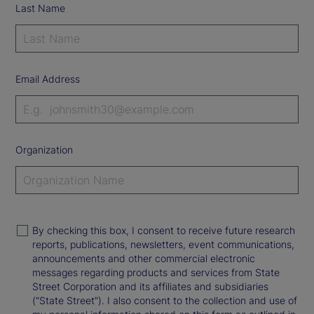
Last Name
Email Address
Organization
By checking this box, I consent to receive future research
reports, publications, newsletters, event communications,
announcements and other commercial electronic
messages regarding products and services from State
Street Corporation and its affiliates and subsidiaries
(“State Street”). I also consent to the collection and use of