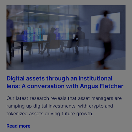
Digital assets through an institutional
lens: A conversation with Angus Fletcher
Our latest research reveals that asset managers are 
ramping up digital investments, with crypto and 
tokenized assets driving future growth.
Read more