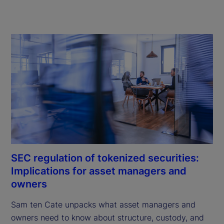
SEC regulation of tokenized securities:
Implications for asset managers and
owners
Sam ten Cate unpacks what asset managers and 
owners need to know about structure, custody, and 