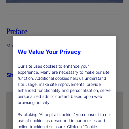
a
y
V
Preface
i
March 2026
We Value Your Privacy
d
e
Our site uses cookies to enhance your
experience. Many are necessary to make our site
Share
function. Additional cookies help us understand
o
site usage, make site improvements, provide
enhanced functionality and personalisation, serve
personalised ads or content based upon web
browsing activity.
By clicking “Accept all cookies” you consent to our
use of cookies as described in our cookies and
online tracking disclosure. Click on “Cookie