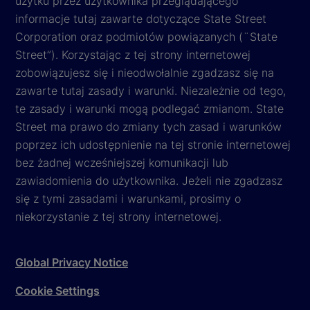
użytku przez użytkownika przeglądającego
informacje tutaj zawarte dotyczące State Street
Corporation oraz podmiotów powiązanych (¨State
Street”). Korzystając z tej strony internetowej
zobowiązujesz się i nieodwołalnie zgadzasz się na
zawarte tutaj zasady i warunki. Niezależnie od tego,
te zasady i warunki mogą podlegać zmianom. State
Street ma prawo do zmiany tych zasad i warunków
poprzez ich udostępnienie na tej stronie internetowej
bez żadnej wcześniejszej komunikacji lub
zawiadomienia do użytkownika. Jeżeli nie zgadzasz
się z tymi zasadami i warunkami, prosimy o
niekorzystanie z tej strony internetowej.
Global Privacy Notice
Cookie Settings