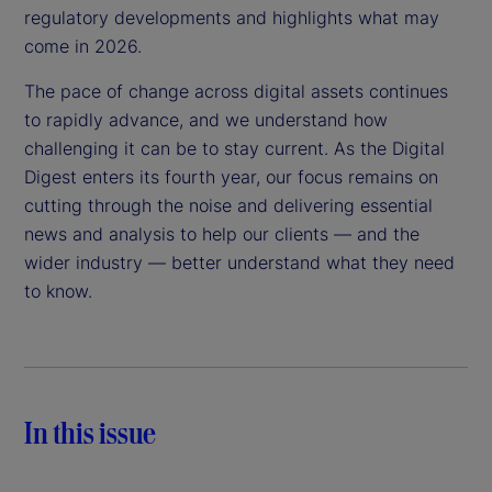
regulatory developments and highlights what may
come in 2026.
The pace of change across digital assets continues
to rapidly advance, and we understand how
challenging it can be to stay current. As the Digital
Digest enters its fourth year, our focus remains on
cutting through the noise and delivering essential
news and analysis to help our clients — and the
wider industry — better understand what they need
to know.
In this issue