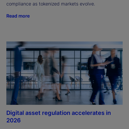
compliance as tokenized markets evolve.
Read more
Digital asset regulation accelerates in
2026