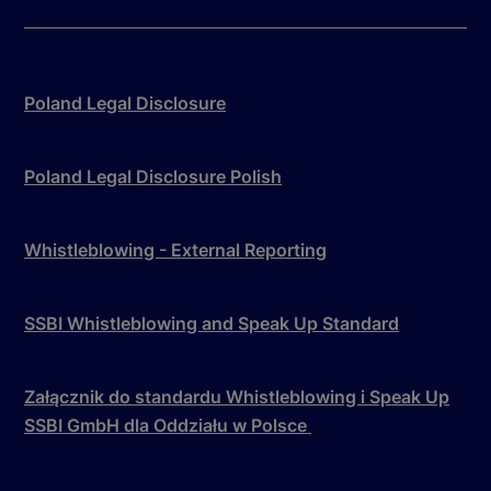
Poland Legal Disclosure
Poland Legal Disclosure Polish
Whistleblowing - External Reporting
SSBI Whistleblowing and Speak Up Standard
Załącznik do standardu Whistleblowing i Speak Up
SSBI GmbH dla Oddziału w Polsce