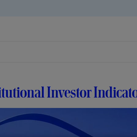
itutional Investor Indicat