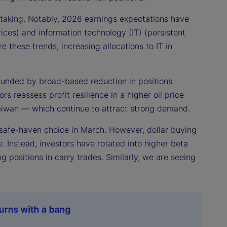
k taking. Notably, 2026 earnings expectations have
ices) and information technology (IT) (persistent
e these trends, increasing allocations to IT in
s, funded by broad-based reduction in positions
s reassess profit resilience in a higher oil price
aiwan — which continue to attract strong demand.
 safe-haven choice in March. However, dollar buying
e. Instead, investors have rotated into higher beta
positions in carry trades. Similarly, we are seeing