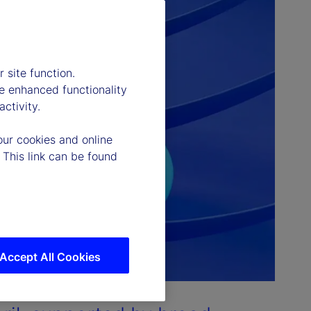
 site function.
e enhanced functionality
ctivity.
our cookies and online
 This link can be found
Accept All Cookies