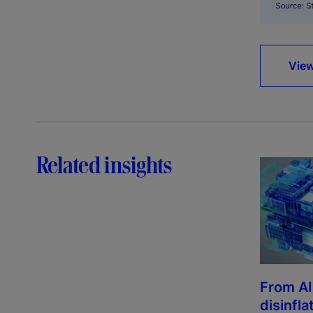
View
Related insights
From AI
disinfla