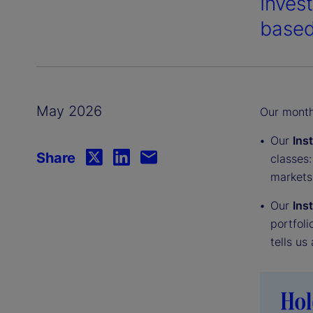
Inves
based
May 2026
Our monthl
Our
Ins
Share
classes:
markets
Our
Ins
portfoli
tells us