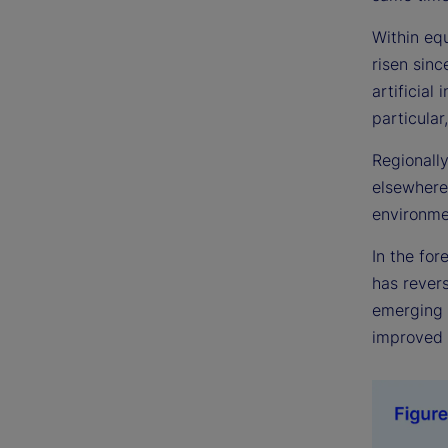
Within eq
risen sinc
artificial
particular
Regionally
elsewhere.
environme
In the fo
has revers
emerging m
improved 