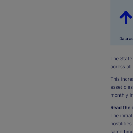
The State 
across all
This incre
asset clas
monthly in
Read the 
The initia
hostilitie
same time,