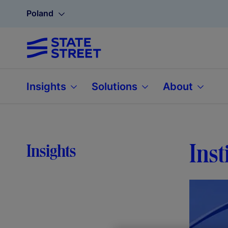
Poland
Insights
Solutions
About
Inst
Insights