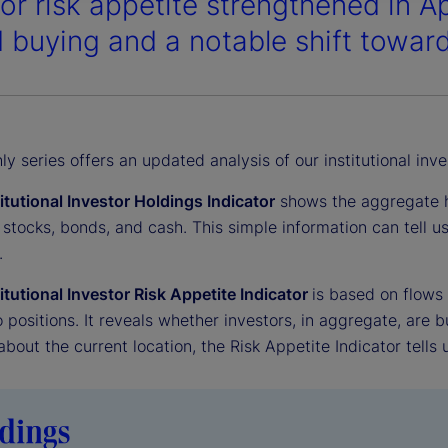
tor risk appetite strengthened in A
 buying and a notable shift toward
y series offers an updated analysis of our institutional inve
titutional Investor Holdings Indicator
shows the aggregate ho
 stocks, bonds, and cash. This simple information can tell 
.
titutional Investor Risk Appetite Indicator
is based on flows
o positions. It reveals whether investors, in aggregate, are bu
 about the current location, the Risk Appetite Indicator tells 