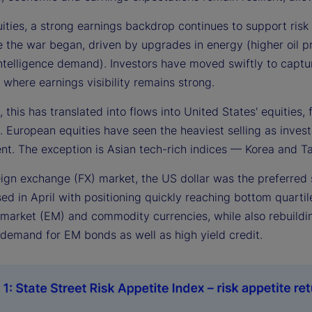
uities, a strong earnings backdrop continues to support ris
e the war began, driven by upgrades in energy (higher oil pr
 intelligence demand). Investors have moved swiftly to captur
, where earnings visibility remains strong.
, this has translated into flows into United States' equitie
 European equities have seen the heaviest selling as investor
nt. The exception is Asian tech-rich indices — Korea and T
reign exchange (FX) market, the US dollar was the preferred
ed in April with positioning quickly reaching bottom quartil
arket (EM) and commodity currencies, while also rebuilding 
demand for EM bonds as well as high yield credit.