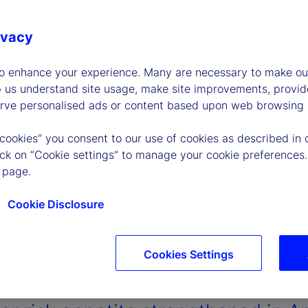
ivacy
to enhance your experience. Many are necessary to make our
p us understand site usage, make site improvements, provid
erve personalised ads or content based upon web browsing a
 cookies” you consent to our use of cookies as described in 
lick on “Cookie settings” to manage your cookie preferences.
 page.
Cookie Disclosure
Cookies Settings