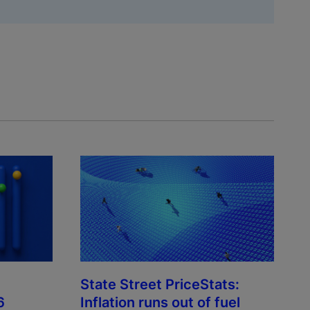
State Street PriceStats:
6
Inflation runs out of fuel