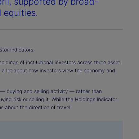
pril, supported by broad-
 equities.
stor indicators.
ldings of institutional investors across three asset
us a lot about how investors view the economy and
 — buying and selling activity — rather than
ying risk or selling it. While the Holdings Indicator
us about the direction of travel.