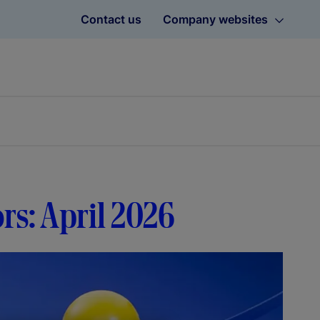
Contact us
Company websites
ors: April 2026