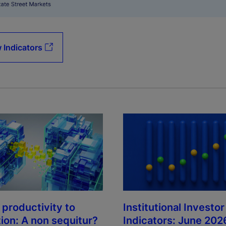
 Indicators
Institutional Investor
 productivity to
Indicators: June 202
tion: A non sequitur?