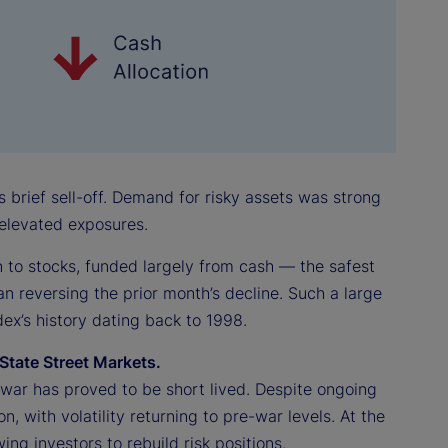
s brief sell-off. Demand for risky assets was strong
e elevated exposures.
on to stocks, funded largely from cash — the safest
an reversing the prior month’s decline. Such a large
ex’s history dating back to 1998.
State Street Markets.
an war has proved to be short lived. Despite ongoing
on, with volatility returning to pre-war levels. At the
ng investors to rebuild risk positions.