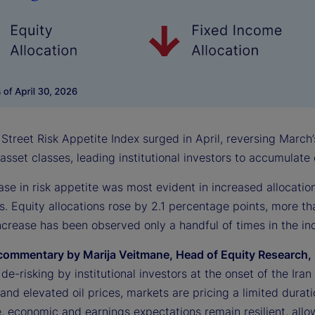
Street Risk Appetite Index surged in April, reversing March’
 asset classes, leading institutional investors to accumulat
ase in risk appetite was most evident in increased allocati
s. Equity allocations rose by 2.1 percentage points, more th
crease has been observed only a handful of times in the ind
commentary by Marija Veitmane, Head of Equity Research, 
l de-risking by institutional investors at the onset of the Ir
s and elevated oil prices, markets are pricing a limited durati
 economic and earnings expectations remain resilient, allowi