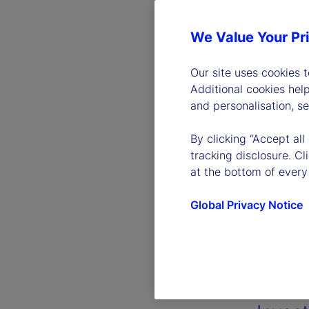
We Value Your Pr
Our site uses cookies 
Additional cookies hel
and personalisation, s
By clicking “Accept all
tracking disclosure. C
at the bottom of every
Global Privacy Notice