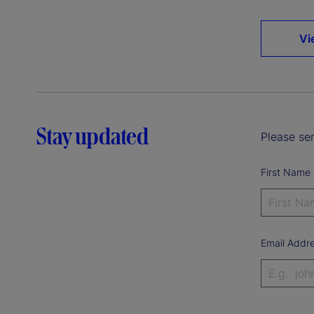
Vi
Stay updated
Please sen
First Name
Email Addr