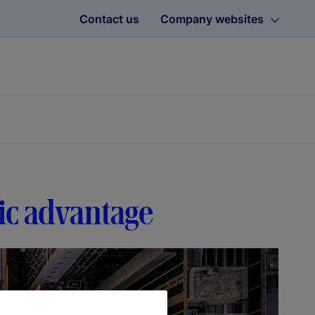
Contact us
Company websites
gic advantage