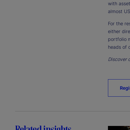
with asse
almost US
For the r
either dir
portfolio 
heads of o
Discover o
Regi
Related insights