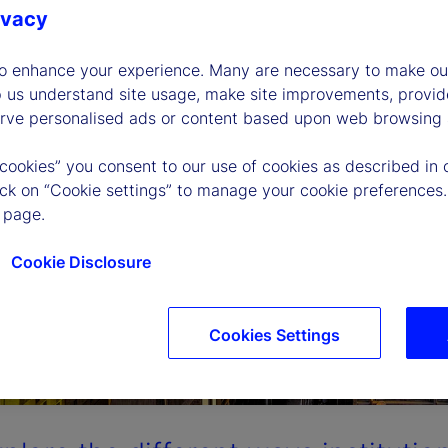
ivacy
to enhance your experience. Many are necessary to make our
p us understand site usage, make site improvements, provid
erve personalised ads or content based upon web browsing a
 cookies” you consent to our use of cookies as described in 
lick on “Cookie settings” to manage your cookie preferences.
 page.
Cookie Disclosure
Cookies Settings