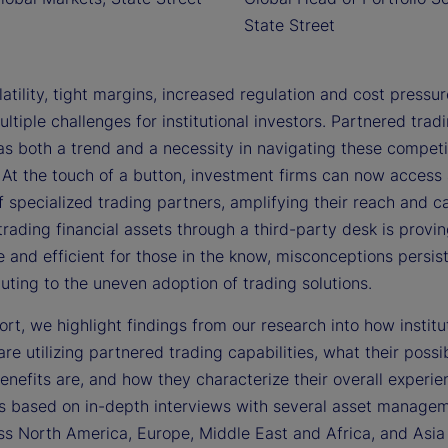
State Street
atility, tight margins, increased regulation and cost pressu
ltiple challenges for institutional investors. Partnered trad
s both a trend and a necessity in navigating these compet
At the touch of a button, investment firms can now access 
 specialized trading partners, amplifying their reach and ca
trading financial assets through a third-party desk is provi
 and efficient for those in the know, misconceptions persis
uting to the uneven adoption of trading solutions.
port, we highlight findings from our research into how institu
are utilizing partnered trading capabilities, what their possi
enefits are, and how they characterize their overall experie
is based on in-depth interviews with several asset managem
ss North America, Europe, Middle East and Africa, and Asia 