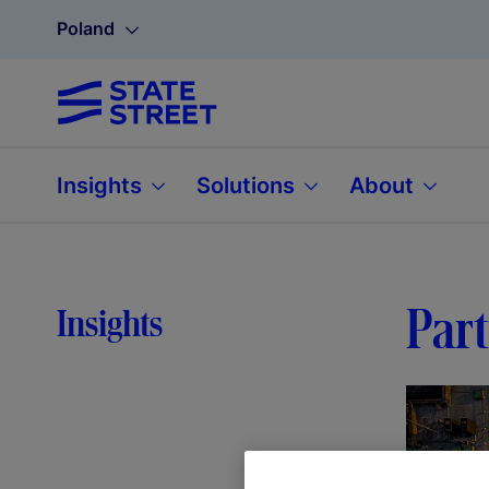
Poland
Insights
Solutions
About
Part
Insights