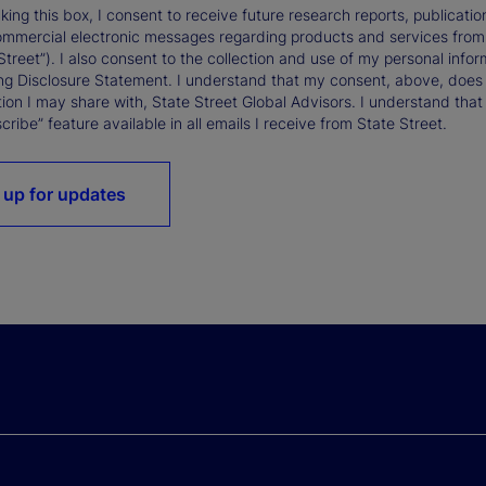
king this box, I consent to receive future research reports, publica
ommercial electronic messages regarding products and services from St
Street”). I also consent to the collection and use of my personal infor
ng Disclosure Statement. I understand that my consent, above, does 
ion I may share with, State Street Global Advisors. I understand that
ribe” feature available in all emails I receive from State Street.
 up for updates