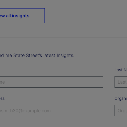
ew all insights
d me State Street’s latest Insights.
Last 
ess
Organi