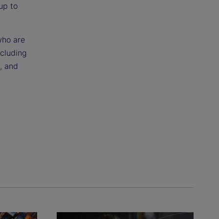
up to
who are
ncluding
s, and