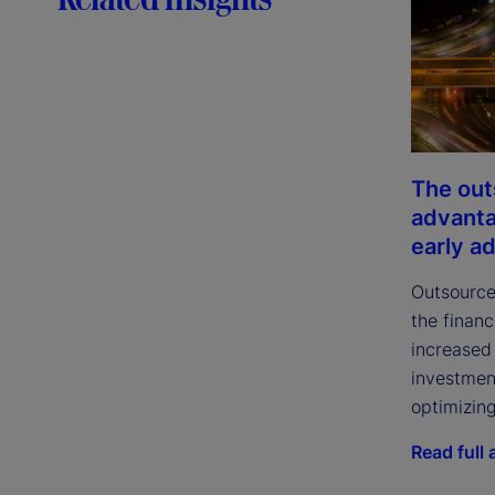
The out
advanta
early a
Outsource
the financ
increased 
investmen
optimizing
Read full a