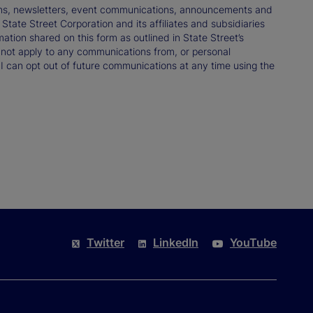
tions, newsletters, event communications, announcements and
ate Street Corporation and its affiliates and subsidiaries
mation shared on this form as outlined in State Street’s
not apply to any communications from, or personal
 I can opt out of future communications at any time using the
Twitter
LinkedIn
YouTube