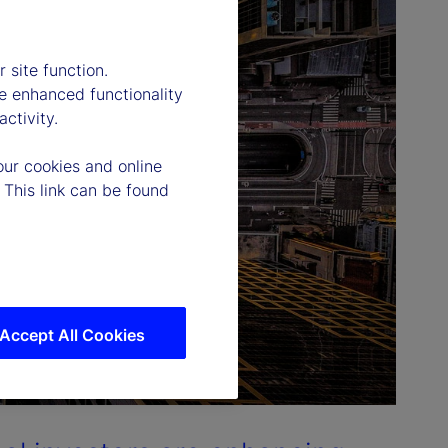
 site function.
e enhanced functionality
ctivity.
our cookies and online
 This link can be found
Accept All Cookies