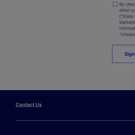
By chec
other c
(“State 
Marketi
informat
“Unsubsc
Sign
Contact Us