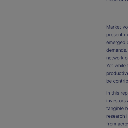
Market vol
present mu
emerged a
demands. 
network of
Yet while 
productive
be contrib
In this re
investors 
tangible b
research 
from acro