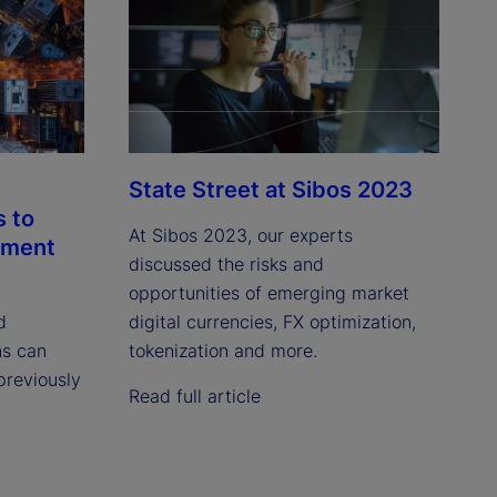
State Street at Sibos 2023
s to
At Sibos 2023, our experts
tment
discussed the risks and
opportunities of emerging market
d
digital currencies, FX optimization,
ns can
tokenization and more.
 previously
Read full article