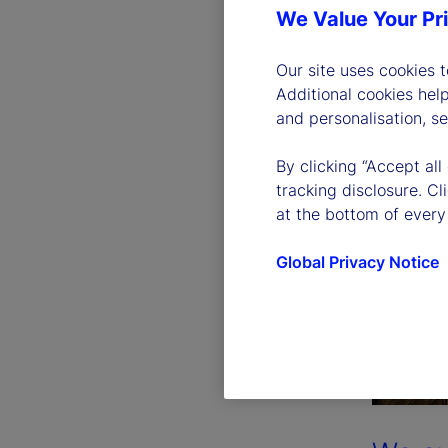
We Value Your Pr
Our site uses cookies 
Additional cookies hel
and personalisation, s
By clicking “Accept all
tracking disclosure. C
at the bottom of every
Global Privacy Notice