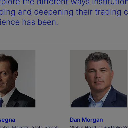
plore the different ways institutio
ding and deepening their trading ca
ience has been.
segna
Dan Morgan
lobal Markets, State Street
Global Head of Portfolio So