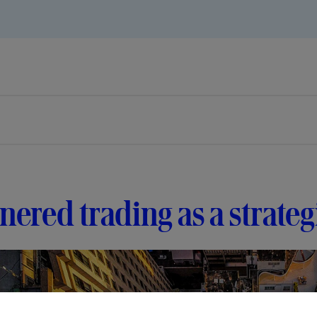
nered trading as a strate