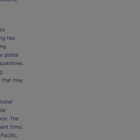
res
ing has
ing
a global
pabilities.
ng
t that may
tional
ble
nce. The
ent firms
Pacific,