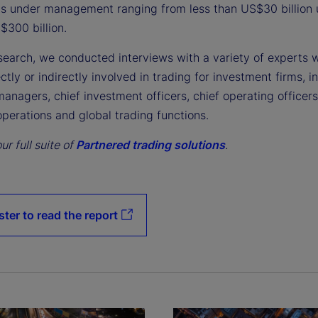
ts under management ranging from less than US$30 billion 
$300 billion.
esearch, we conducted interviews with a variety of experts 
ectly or indirectly involved in trading for investment firms, i
managers, chief investment officers, chief operating officer
perations and global trading functions.
ur full suite of
Partnered trading solutions
.
ster to read the report