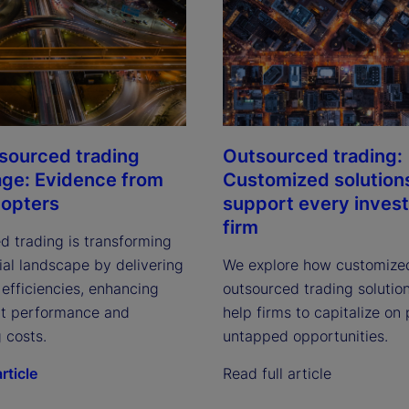
sourced trading
Outsourced trading:
ge: Evidence from
Customized solution
dopters
support every inves
firm
d trading is transforming
ial landscape by delivering
We explore how customize
efficiencies, enhancing
outsourced trading solutio
t performance and
help firms to capitalize on
 costs.
untapped opportunities.
rticle
Read full article