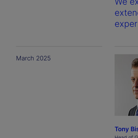
We ex
exten
exper
March 2025
Tony Bi
Head of G