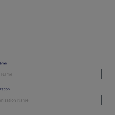
Name
zation