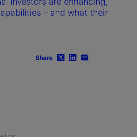
nal investors are enhancing,
pabilities – and what their
Share
lutions,