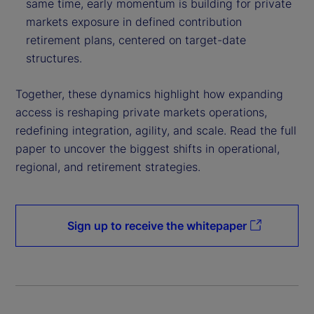
same time, early momentum is building for private
markets exposure in defined contribution
retirement plans, centered on target-date
structures.
Together, these dynamics highlight how expanding
access is reshaping private markets operations,
redefining integration, agility, and scale. Read the full
paper to uncover the biggest shifts in operational,
regional, and retirement strategies.
Sign up to receive the whitepaper