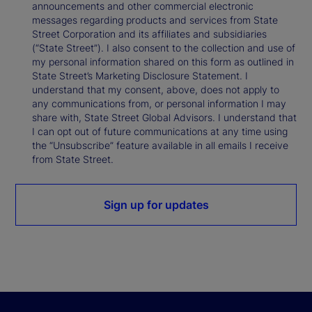
announcements and other commercial electronic
messages regarding products and services from State
Street Corporation and its affiliates and subsidiaries
(“State Street”). I also consent to the collection and use of
my personal information shared on this form as outlined in
State Street’s Marketing Disclosure Statement. I
understand that my consent, above, does not apply to
any communications from, or personal information I may
share with, State Street Global Advisors. I understand that
I can opt out of future communications at any time using
the “Unsubscribe” feature available in all emails I receive
from State Street.
Sign up for updates