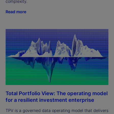
complexity.
Read more
Total Portfolio View: The operating model
for a resilient investment enterprise
TPV is a governed data operating model that delivers