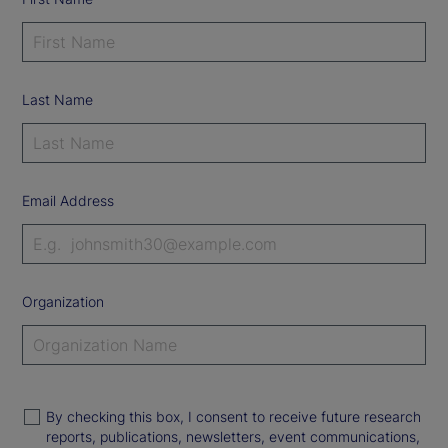
Last Name
Email Address
Organization
By checking this box, I consent to receive future research
reports, publications, newsletters, event communications,