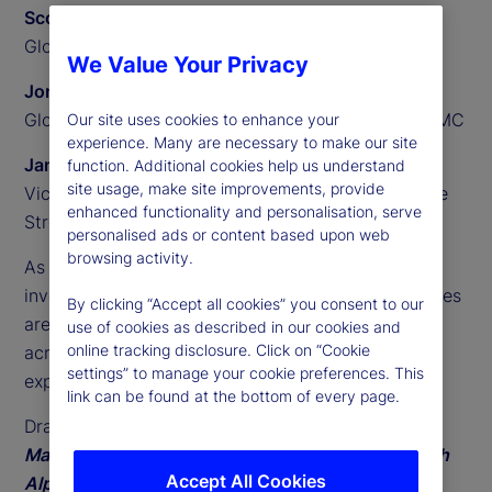
Scott Carpenter
Global Head of Alternatives, State Street
We Value Your Privacy
Jonathan Balkin
Global Head of Private Equity and Credit, Alpha FMC
Our site uses cookies to enhance your
experience. Many are necessary to make our site
James Redgrave
function. Additional cookies help us understand
site usage, make site improvements, provide
Vice President of Global Thought Leadership, State
enhanced functionality and personalisation, serve
Street
personalised ads or content based upon web
browsing activity.
As access to private markets broadens, individual
investors play a growing role in how these strategies
By clicking “Accept all cookies” you consent to our
are delivered. Asset managers face new demands
use of cookies as described in our cookies and
online tracking disclosure. Click on “Cookie
across distribution, operating models, and investor
settings” to manage your cookie preferences. This
experience.
link can be found at the bottom of every page.
Drawing on
State Street’s fifth annual Private
Markets Study and ongoing industry dialogue with
Accept All Cookies
Alpha FMC
, this paper outlines three closely