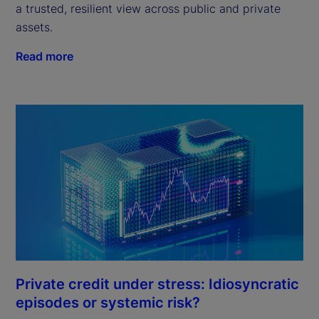
a trusted, resilient view across public and private
assets.
Read more
Private credit under stress: Idiosyncratic
episodes or systemic risk?