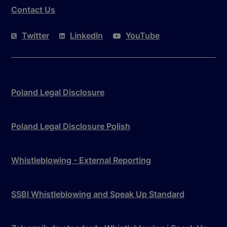
Contact Us
Twitter
LinkedIn
YouTube
Poland Legal Disclosure
Poland Legal Disclosure Polish
Whistleblowing - External Reporting
SSBI Whistleblowing and Speak Up Standard