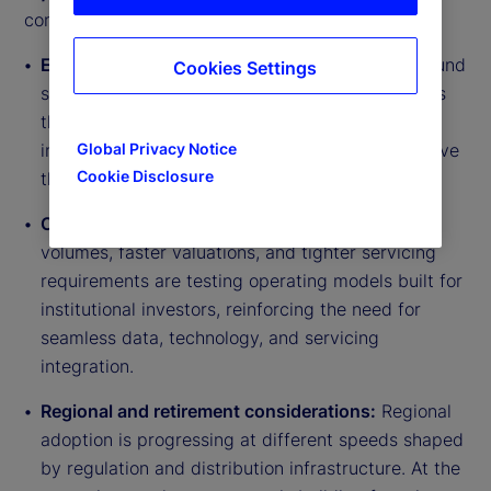
connected themes:
Expanding access:
Semi-liquid and evergreen fund
Cookies Settings
structures are opening access to private markets
through wealth channels, with asset managers
Global Privacy Notice
increasingly expecting individual investors to drive
Cookie Disclosure
the next wave of future fundraising.
Operational implications:
Growing transaction
volumes, faster valuations, and tighter servicing
requirements are testing operating models built for
institutional investors, reinforcing the need for
seamless data, technology, and servicing
integration.
Regional and retirement considerations:
Regional
adoption is progressing at different speeds shaped
by regulation and distribution infrastructure. At the