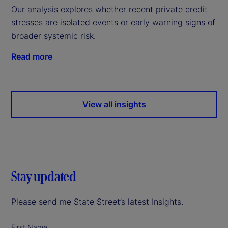
Our analysis explores whether recent private credit
stresses are isolated events or early warning signs of
broader systemic risk.
Read more
View all insights
Stay updated
Please send me State Street’s latest Insights.
First Name