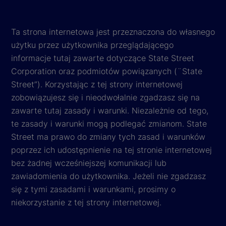
Ta strona internetowa jest przeznaczona do własnego
użytku przez użytkownika przeglądającego
informacje tutaj zawarte dotyczące State Street
Corporation oraz podmiotów powiązanych (¨State
Street”). Korzystając z tej strony internetowej
zobowiązujesz się i nieodwołalnie zgadzasz się na
zawarte tutaj zasady i warunki. Niezależnie od tego,
te zasady i warunki mogą podlegać zmianom. State
Street ma prawo do zmiany tych zasad i warunków
poprzez ich udostępnienie na tej stronie internetowej
bez żadnej wcześniejszej komunikacji lub
zawiadomienia do użytkownika. Jeżeli nie zgadzasz
się z tymi zasadami i warunkami, prosimy o
niekorzystanie z tej strony internetowej.