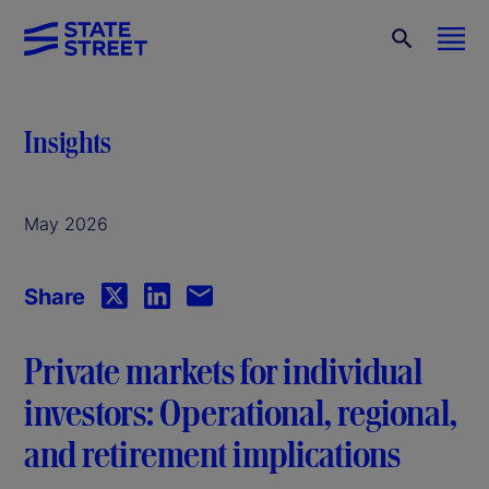
Insights
May 2026
Share
Private markets for individual
investors: Operational, regional,
and retirement implications