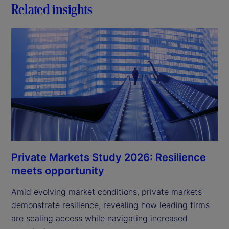
Related insights
Private Markets Study 2026: Resilience
meets opportunity
Amid evolving market conditions, private markets
demonstrate resilience, revealing how leading firms
are scaling access while navigating increased