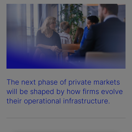
The next phase of private markets
will be shaped by how firms evolve
their operational infrastructure.