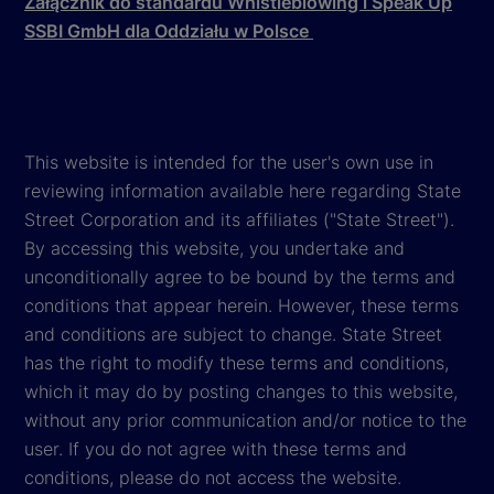
Załącznik do standardu Whistleblowing i Speak Up
SSBI GmbH dla Oddziału w Polsce
This website is intended for the user's own use in
reviewing information available here regarding State
Street Corporation and its affiliates ("State Street").
By accessing this website, you undertake and
unconditionally agree to be bound by the terms and
conditions that appear herein. However, these terms
and conditions are subject to change. State Street
has the right to modify these terms and conditions,
which it may do by posting changes to this website,
without any prior communication and/or notice to the
user. If you do not agree with these terms and
conditions, please do not access the website.