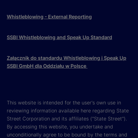
Whistleblowing - External Reporting
SSBI Whistleblowing and Speak Up Standard
Załącznik do standardu Whistleblowing i Speak Up
SSBI GmbH dla Oddziału w Polsce
This website is intended for the user's own use in
reviewing information available here regarding State
Street Corporation and its affiliates ("State Street").
By accessing this website, you undertake and
unconditionally agree to be bound by the terms and