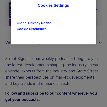
Cookies Settings
Global Privacy Notice
Cookie Disclosure
View the transcript
Street Signals – our weekly podcast – brings to you
the latest developments shaping the industry. In each
episode, experts from the industry and State Street
share their perspectives on market developments
and key trends in the financial sector.
Follow and subscribe to our content wherever you
get your podcasts: