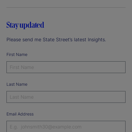
Stay updated
Please send me State Street’s latest Insights.
First Name
Last Name
Email Address