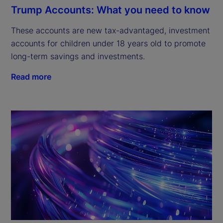
Trump Accounts: What you need to know
These accounts are new tax-advantaged, investment
accounts for children under 18 years old to promote
long-term savings and investments.
Read more