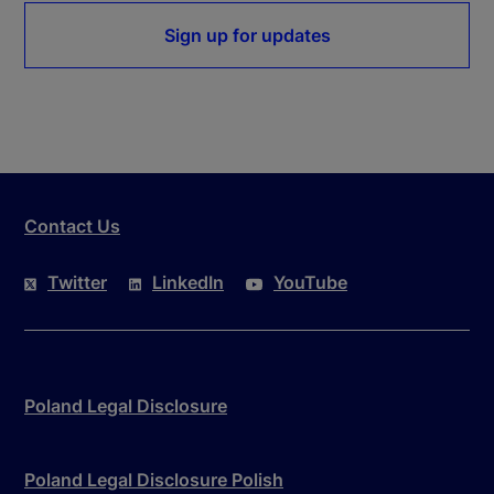
Sign up for updates
Contact Us
Twitter
LinkedIn
YouTube
Poland Legal Disclosure
Poland Legal Disclosure Polish