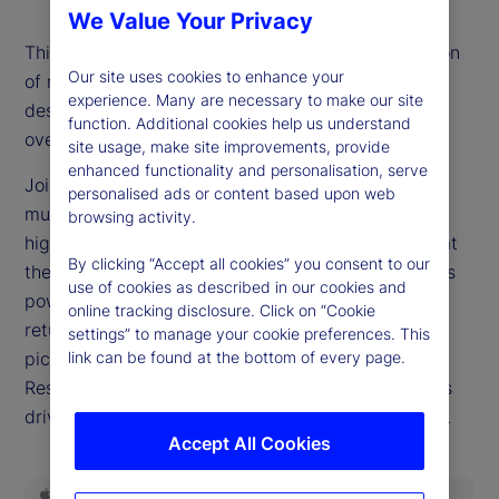
We Value Your Privacy
This episode’s title is the most-often asked question
Our site uses cookies to enhance your
of recent weeks as markets reach new records
experience. Many are necessary to make our site
despite a widespread belief that valuations are
function. Additional cookies help us understand
overextended.
site usage, make site improvements, provide
enhanced functionality and personalisation, serve
Joining our podcast this week, Dan Gerard, senior
personalised ads or content based upon web
multi-asset strategist for State Street Markets,
browsing activity.
highlights why such dynamics can persist and what
By clicking “Accept all cookies” you consent to our
they mean for investors. We delve into the earnings
use of cookies as described in our cookies and
power of the companies driving equity market
online tracking disclosure. Click on “Cookie
returns, query whether this will ever be a stock
settings” to manage your cookie preferences. This
pickers’ market and examine the role the Federal
link can be found at the bottom of every page.
Reserve is poised to play in the investing decisions
driving headlines as we close out the third quarter.
Accept All Cookies