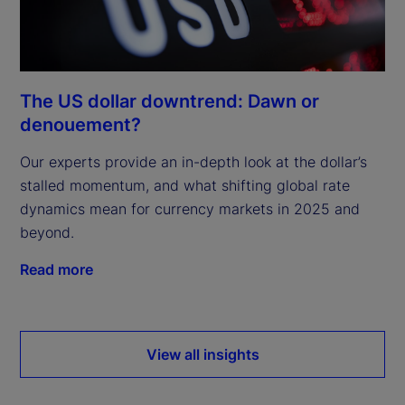
The US dollar downtrend: Dawn or
denouement?
Our experts provide an in-depth look at the dollar’s
stalled momentum, and what shifting global rate
dynamics mean for currency markets in 2025 and
beyond.
Read more
View all insights