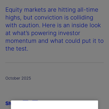
Equity markets are hitting all-time
highs, but conviction is colliding
with caution. Here is an inside look
at what’s powering investor
momentum and what could put it to
the test.
October 2025
Share