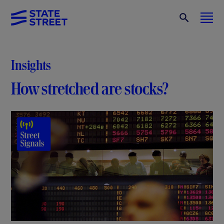
Insights
How stretched are stocks?