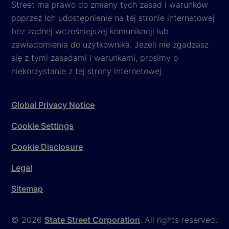
Street ma prawo do zmiany tych zasad i warunków
poprzez ich udostępnienie na tej stronie internetowej
bez żadnej wcześniejszej komunikacji lub
zawiadomienia do użytkownika. Jeżeli nie zgadzasz
się z tymi zasadami i warunkami, prosimy o
niekorzystanie z tej strony internetowej.
Global Privacy Notice
Cookie Settings
Cookie Disclosure
Legal
Sitemap
© 2026
State Street Corporation
. All rights reserved.