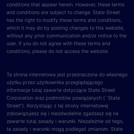
conditions that appear herein. However, these terms
and conditions are subject to change. State Street
has the right to modify these terms and conditions,
which it may do by posting changes to this website,
without any prior communication and/or notice to the
user. If you do not agree with these terms and
conditions, please do not access the website.
Ta strona internetowa jest przeznaczona do własnego
użytku przez użytkownika przeglądającego
informacje tutaj zawarte dotyczące State Street
Corporation oraz podmiotów powiązanych (¨State
Street”). Korzystając z tej strony internetowej
zobowiązujesz się i nieodwołalnie zgadzasz się na
zawarte tutaj zasady i warunki. Niezależnie od tego,
te zasady i warunki mogą podlegać zmianom. State