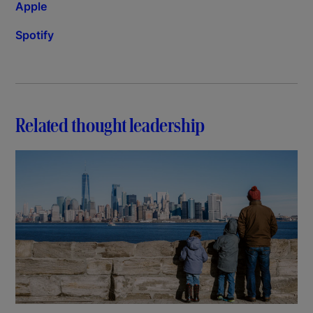
Apple
Spotify
Related thought leadership