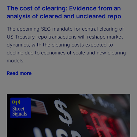
The cost of clearing: Evidence from an
analysis of cleared and uncleared repo
The upcoming SEC mandate for central clearing of
US Treasury repo transactions will reshape market
dynamics, with the clearing costs expected to
decline due to economies of scale and new clearing
models.
Read more