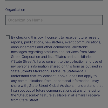
Organization
By checking this box, I consent to receive future research
reports, publications, newsletters, event communications,
announcements and other commercial electronic
messages regarding products and services from State
Street Corporation and its affiliates and subsidiaries
(“State Street”). I also consent to the collection and use of
my personal information shared on this form as outlined in
State Street’s Marketing Disclosure Statement. I
understand that my consent, above, does not apply to
any communications from, or personal information I may
share with, State Street Global Advisors. I understand that
I can opt out of future communications at any time using
the “Unsubscribe” feature available in all emails I receive
from State Street.