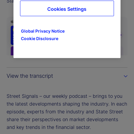
State Street Markets.
Cookies Settings
Global Privacy Notice
Cookie Disclosure
View the transcript
Street Signals – our weekly podcast – brings to you
the latest developments shaping the industry. In each
episode, experts from the industry and State Street
share their perspectives on market developments
and key trends in the financial sector.