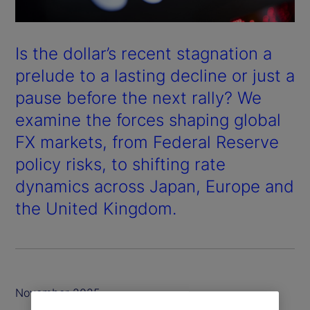
Is the dollar’s recent stagnation a
prelude to a lasting decline or just a
pause before the next rally? We
examine the forces shaping global
FX markets, from Federal Reserve
policy risks, to shifting rate
dynamics across Japan, Europe and
the United Kingdom.
November 2025