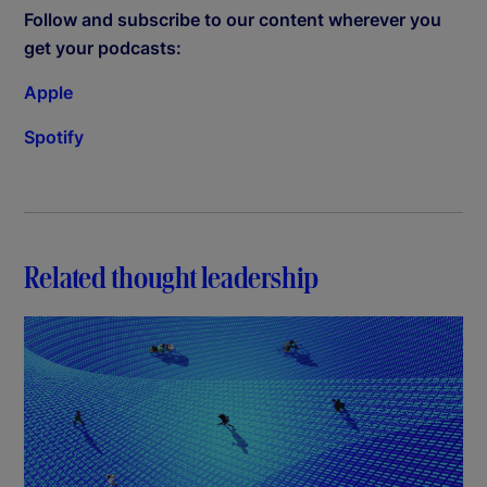
Follow and subscribe to our content wherever you
get your podcasts:
Apple
Spotify
Related thought leadership