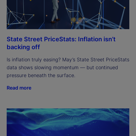
State Street PriceStats: Inflation isn’t
backing off
Is inflation truly easing? May’s State Street PriceStats
data shows slowing momentum — but continued
pressure beneath the surface.
Read more