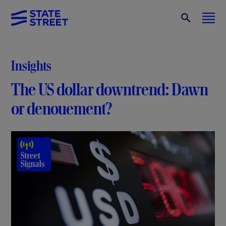
Insights
The US dollar downtrend: Dawn
or denouement?