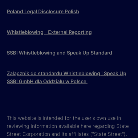
Poland Legal Disclosure Polish
Whistleblowing - External Reporting
SSBI Whistleblowing and Speak Up Standard
Załącznik do standardu Whistleblowing i Speak Up
SSBI GmbH dla Oddziału w Polsce
This website is intended for the user's own use in
reviewing information available here regarding State
Street Corporation and its affiliates ("State Street").