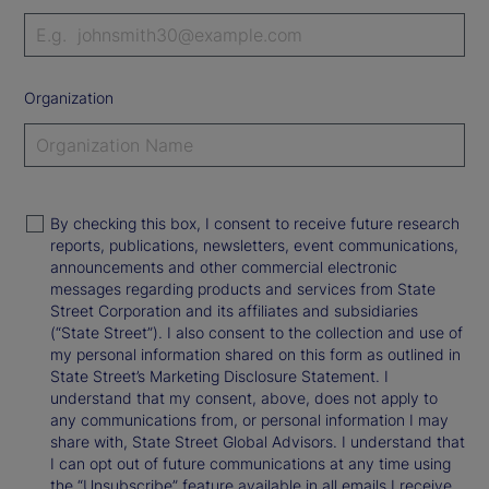
Organization
By checking this box, I consent to receive future research
reports, publications, newsletters, event communications,
announcements and other commercial electronic
messages regarding products and services from State
Street Corporation and its affiliates and subsidiaries
(“State Street”). I also consent to the collection and use of
my personal information shared on this form as outlined in
State Street’s Marketing Disclosure Statement. I
understand that my consent, above, does not apply to
any communications from, or personal information I may
share with, State Street Global Advisors. I understand that
I can opt out of future communications at any time using
the “Unsubscribe” feature available in all emails I receive