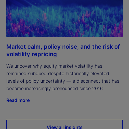
Market calm, policy noise, and the risk of
volatility repricing
We uncover why equity market volatility has
remained subdued despite historically elevated
levels of policy uncertainty — a disconnect that has
become increasingly pronounced since 2016.
Read more
View all insights