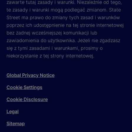
zawarte tutaj zasady i warunki. Niezależnie od tego,
te zasady i warunki mogą podlegać zmianom. State
Street ma prawo do zmiany tych zasad i warunków
poprzez ich udostępnienie na tej stronie internetowej
bez żadnej wcześniejszej komunikacji lub
zawiadomienia do użytkownika. Jeżeli nie zgadzasz
się z tymi zasadami i warunkami, prosimy o
niekorzystanie z tej strony internetowej.
Global Privacy Notice
Cookie Settings
Cookie Disclosure
Legal
Sitemap