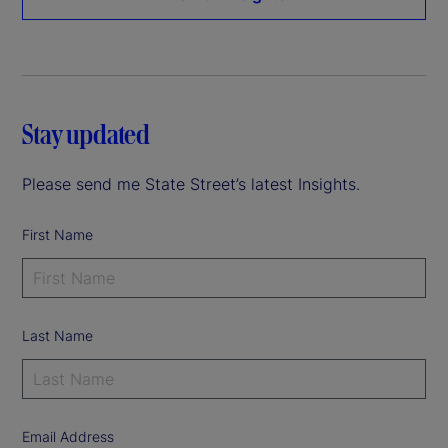
Stay updated
Please send me State Street’s latest Insights.
First Name
Last Name
Email Address