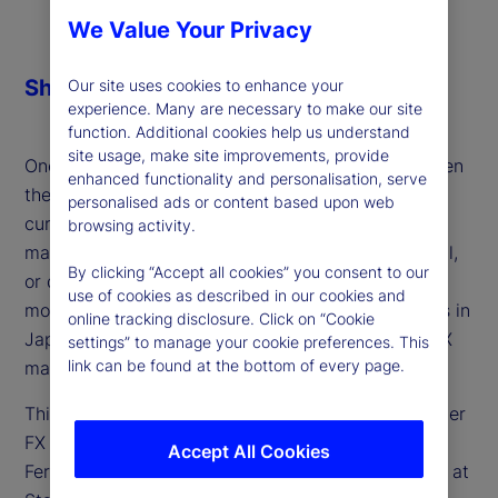
We Value Your Privacy
Share
Our site uses cookies to enhance your
experience. Many are necessary to make our site
function. Additional cookies help us understand
site usage, make site improvements, provide
One of the defining macro themes of 2025 has been
enhanced functionality and personalisation, serve
the persistent weakness of the US dollar — a
personalised ads or content based upon web
currency still facing heavy short positioning. Is the
browsing activity.
market consensus setting up for a surprise reversal,
By clicking “Accept all cookies” you consent to our
or do further headwinds lie ahead for the world’s
use of cookies as described in our cookies and
most traded currency? And how will developments in
online tracking disclosure. Click on “Cookie
Japan, Europe and the UK shape the outlook for FX
settings” to manage your cookie preferences. This
link can be found at the bottom of every page.
markets?
This week, we discuss these factors and the broader
FX landscape for developed markets with Lee
Accept All Cookies
Ferridge, head of Macro Strategy for the Americas at