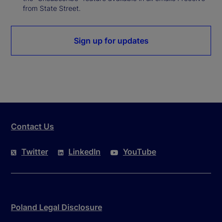
from State Street.
Sign up for updates
Contact Us
Twitter
LinkedIn
YouTube
Poland Legal Disclosure