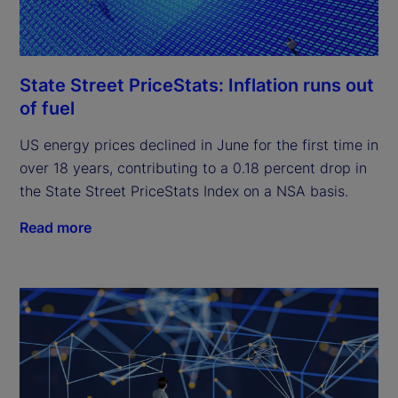
State Street PriceStats: Inflation runs out
of fuel
US energy prices declined in June for the first time in
over 18 years, contributing to a 0.18 percent drop in
the State Street PriceStats Index on a NSA basis.
Read more