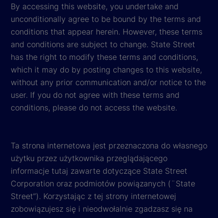
By accessing this website, you undertake and
unconditionally agree to be bound by the terms and
conditions that appear herein. However, these terms
and conditions are subject to change. State Street
has the right to modify these terms and conditions,
which it may do by posting changes to this website,
without any prior communication and/or notice to the
user. If you do not agree with these terms and
conditions, please do not access the website.
Ta strona internetowa jest przeznaczona do własnego
użytku przez użytkownika przeglądającego
informacje tutaj zawarte dotyczące State Street
Corporation oraz podmiotów powiązanych (¨State
Street”). Korzystając z tej strony internetowej
zobowiązujesz się i nieodwołalnie zgadzasz się na