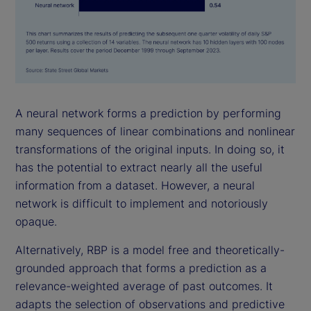
A neural network forms a prediction by performing
many sequences of linear combinations and nonlinear
transformations of the original inputs. In doing so, it
has the potential to extract nearly all the useful
information from a dataset. However, a neural
network is difficult to implement and notoriously
opaque.
Alternatively, RBP is a model free and theoretically-
grounded approach that forms a prediction as a
relevance-weighted average of past outcomes. It
adapts the selection of observations and predictive