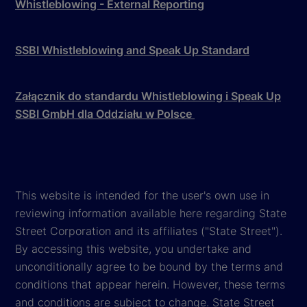
Whistleblowing - External Reporting
SSBI Whistleblowing and Speak Up Standard
Załącznik do standardu Whistleblowing i Speak Up
SSBI GmbH dla Oddziału w Polsce
This website is intended for the user's own use in
reviewing information available here regarding State
Street Corporation and its affiliates ("State Street").
By accessing this website, you undertake and
unconditionally agree to be bound by the terms and
conditions that appear herein. However, these terms
and conditions are subject to change. State Street