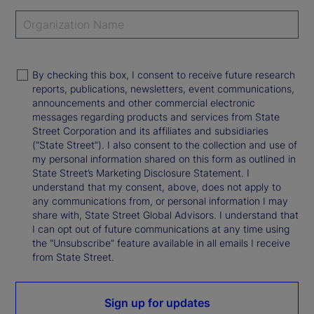
By checking this box, I consent to receive future research
reports, publications, newsletters, event communications,
announcements and other commercial electronic
messages regarding products and services from State
Street Corporation and its affiliates and subsidiaries
(“State Street”). I also consent to the collection and use of
my personal information shared on this form as outlined in
State Street’s Marketing Disclosure Statement. I
understand that my consent, above, does not apply to
any communications from, or personal information I may
share with, State Street Global Advisors. I understand that
I can opt out of future communications at any time using
the “Unsubscribe” feature available in all emails I receive
from State Street.
Sign up for updates