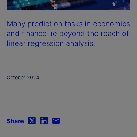
Many prediction tasks in economics
and finance lie beyond the reach of
linear regression analysis.
October 2024
Share