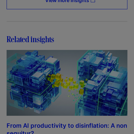
View more insights
Related insights
From AI productivity to disinflation: A non
sequitur?