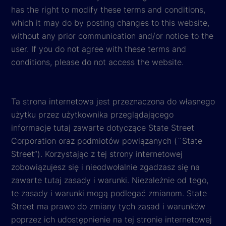
has the right to modify these terms and conditions,
which it may do by posting changes to this website,
without any prior communication and/or notice to the
user. If you do not agree with these terms and
conditions, please do not access the website.
Ta strona internetowa jest przeznaczona do własnego
użytku przez użytkownika przeglądającego
informacje tutaj zawarte dotyczące State Street
Corporation oraz podmiotów powiązanych (¨State
Street”). Korzystając z tej strony internetowej
zobowiązujesz się i nieodwołalnie zgadzasz się na
zawarte tutaj zasady i warunki. Niezależnie od tego,
te zasady i warunki mogą podlegać zmianom. State
Street ma prawo do zmiany tych zasad i warunków
poprzez ich udostępnienie na tej stronie internetowej