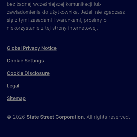
bez żadnej wcześniejszej komunikacji lub
zawiadomienia do użytkownika. Jeżeli nie zgadzasz
się z tymi zasadami i warunkami, prosimy o
niekorzystanie z tej strony internetowej.
Global Privacy Notice
Cookie Settings
Cookie Disclosure
Legal
Sitemap
© 2026
State Street Corporation
. All rights reserved.