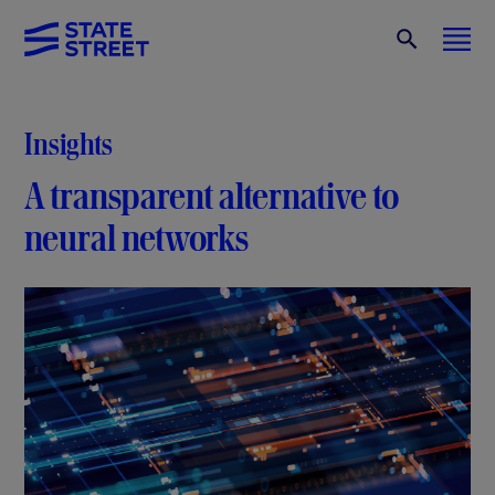
Insights
A transparent alternative to
neural networks