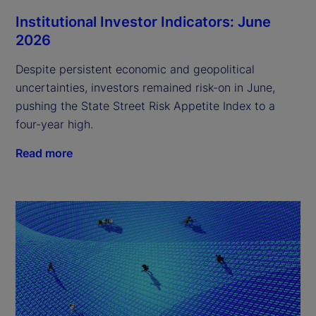
Institutional Investor Indicators: June
2026
Despite persistent economic and geopolitical
uncertainties, investors remained risk-on in June,
pushing the State Street Risk Appetite Index to a
four-year high.
Read more