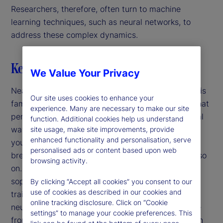
Researchers, therefore, often turn to machine
learning techniques, such as neural networks, to
address these complex dynamics.
Key highlights
We Value Your Privacy
Nearly a century ago, Rube Goldberg introduced his
Our site uses cookies to enhance your
famous satirical cartoons of mechanical devices that
experience. Many are necessary to make our site
perform simple tasks in convoluted and impractical
function. Additional cookies help us understand
ways. For example, to put a stamp on an envelope
site usage, make site improvements, provide
enhanced functionality and personalisation, serve
you sneeze, scaring a dog, tipping a hat rack,
personalised ads or content based upon web
breaking glass, spilling water, filling a bucket and so
browsing activity.
on. Nowadays, our sequences are more
sophisticated: For example, we use computers to
By clicking “Accept all cookies” you consent to our
use of cookies as described in our cookies and
train parameters and form predictions using deep
online tracking disclosure. Click on “Cookie
neural networks. In both cases, we get an outcome
settings” to manage your cookie preferences. This
from a long chain of steps and the purpose of each