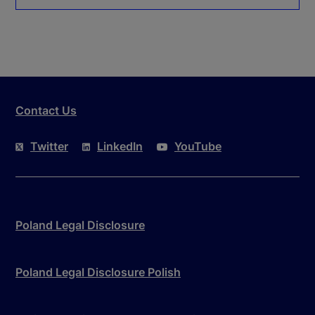
Contact Us
Twitter
LinkedIn
YouTube
Poland Legal Disclosure
Poland Legal Disclosure Polish