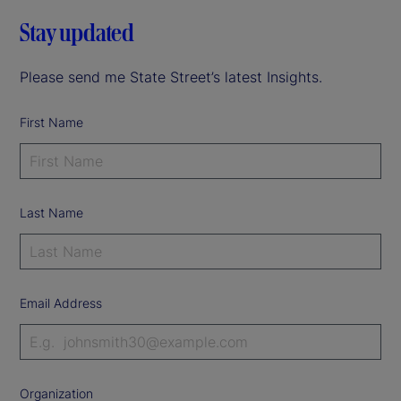
Stay updated
Please send me State Street’s latest Insights.
First Name
Last Name
Email Address
Organization