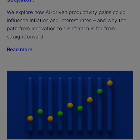
We explore how AI-driven productivity gains could
influence inflation and interest rates – and why the
path from innovation to disinflation is far from
straightforward.
Read more