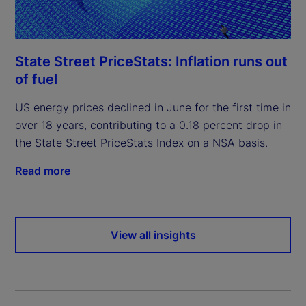
State Street PriceStats: Inflation runs out
of fuel
US energy prices declined in June for the first time in
over 18 years, contributing to a 0.18 percent drop in
the State Street PriceStats Index on a NSA basis.
Read more
View all insights