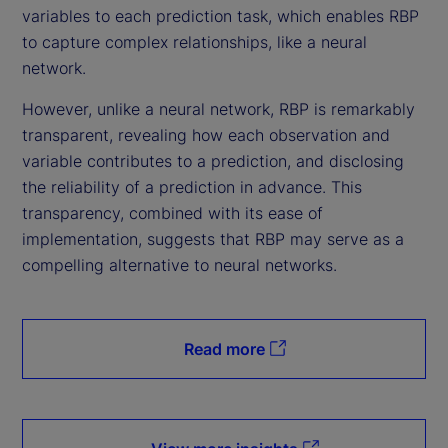
variables to each prediction task, which enables RBP
to capture complex relationships, like a neural
network.
However, unlike a neural network, RBP is remarkably
transparent, revealing how each observation and
variable contributes to a prediction, and disclosing
the reliability of a prediction in advance. This
transparency, combined with its ease of
implementation, suggests that RBP may serve as a
compelling alternative to neural networks.
Read more