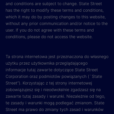
and conditions are subject to change. State Street
has the right to modify these terms and conditions,
which it may do by posting changes to this website,
without any prior communication and/or notice to the
user. If you do not agree with these terms and
conditions, please do not access the website.
Ta strona internetowa jest przeznaczona do własnego
użytku przez użytkownika przeglądającego
informacje tutaj zawarte dotyczące State Street
Corporation oraz podmiotów powiązanych (¨State
Street”). Korzystając z tej strony internetowej
zobowiązujesz się i nieodwołalnie zgadzasz się na
zawarte tutaj zasady i warunki. Niezależnie od tego,
te zasady i warunki mogą podlegać zmianom. State
Street ma prawo do zmiany tych zasad i warunków