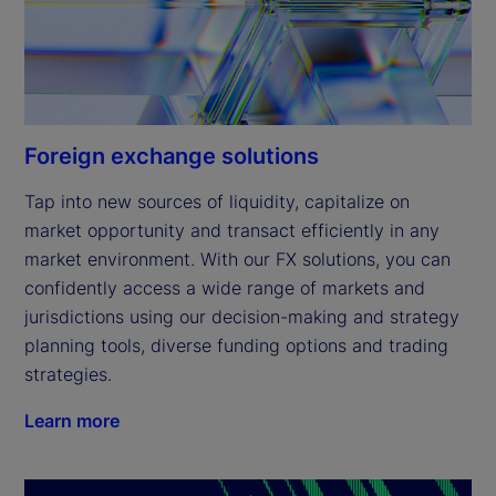
Foreign exchange solutions
Tap into new sources of liquidity, capitalize on 
market opportunity and transact efficiently in any 
market environment. With our FX solutions, you can 
confidently access a wide range of markets and 
jurisdictions using our decision-making and strategy 
planning tools, diverse funding options and trading 
strategies.
Learn more