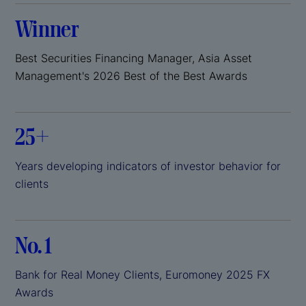
Winner
Best Securities Financing Manager, Asia Asset
Management's 2026 Best of the Best Awards
25+
Years developing indicators of investor behavior for
clients
No. 1
Bank for Real Money Clients, Euromoney 2025 FX
Awards