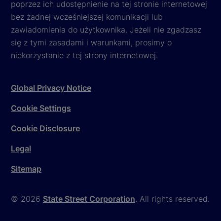
poprzez ich udostępnienie na tej stronie internetowej
bez żadnej wcześniejszej komunikacji lub
zawiadomienia do użytkownika. Jeżeli nie zgadzasz
się z tymi zasadami i warunkami, prosimy o
niekorzystanie z tej strony internetowej.
Global Privacy Notice
Cookie Settings
Cookie Disclosure
Legal
Sitemap
© 2026
State Street Corporation
. All rights reserved.