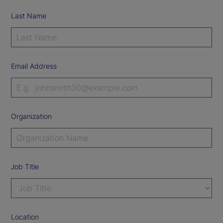
Last Name
Email Address
Organization
Job Title
Location