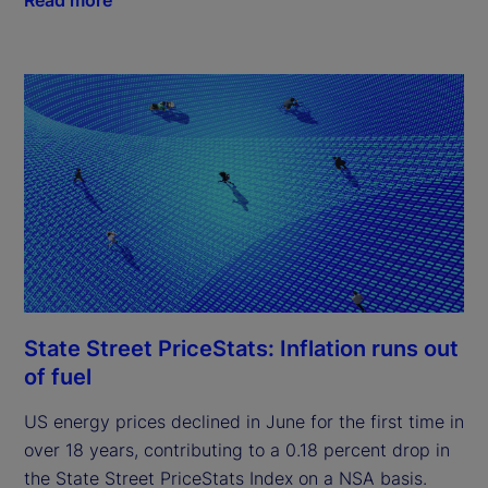
State Street PriceStats: Inflation runs out
of fuel
US energy prices declined in June for the first time in
over 18 years, contributing to a 0.18 percent drop in
the State Street PriceStats Index on a NSA basis.