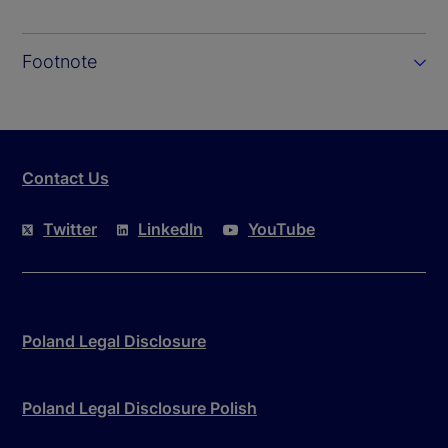
Footnote
Contact Us
Twitter
LinkedIn
YouTube
Poland Legal Disclosure
Poland Legal Disclosure Polish