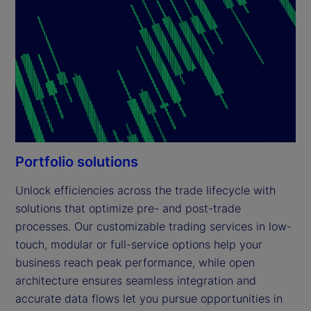
Portfolio solutions
Unlock efficiencies across the trade lifecycle with 
solutions that optimize pre- and post-trade 
processes. Our customizable trading services in low-
touch, modular or full-service options help your 
business reach peak performance, while open 
architecture ensures seamless integration and 
accurate data flows let you pursue opportunities in 