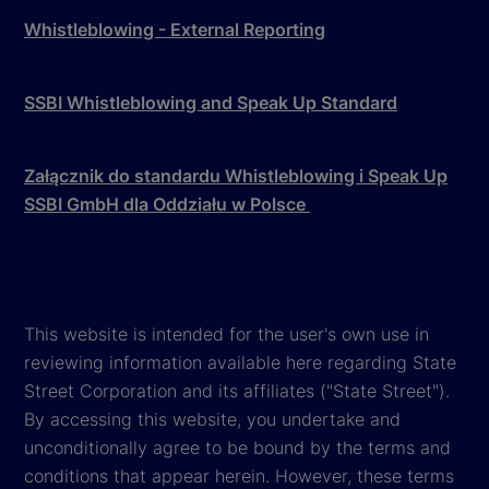
Whistleblowing - External Reporting
SSBI Whistleblowing and Speak Up Standard
Załącznik do standardu Whistleblowing i Speak Up
SSBI GmbH dla Oddziału w Polsce
This website is intended for the user's own use in
reviewing information available here regarding State
Street Corporation and its affiliates ("State Street").
By accessing this website, you undertake and
unconditionally agree to be bound by the terms and
conditions that appear herein. However, these terms