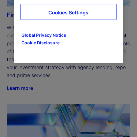
Cookies Settings
Financing solutions
With a focus on innovation, we’ve expanded our 
Global Privacy Notice
customized financing solutions to include a range of 
Cookie Disclosure
peer-to-peer offerings, helping you access new pools 
of liquidity and providing competitive overnight and 
term cash investment financing, while supporting 
your investment strategy with agency lending, repo 
and prime services. 
Learn more