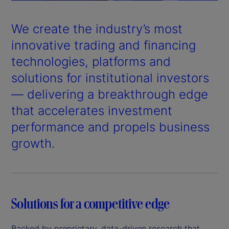
a
y
We create the industry’s most
V
innovative trading and financing
technologies, platforms and
i
solutions for institutional investors
d
— delivering a breakthrough edge
that accelerates investment
e
performance and propels business
o
growth.
Solutions for a competitive edge
Backed by proprietary, data-driven research that