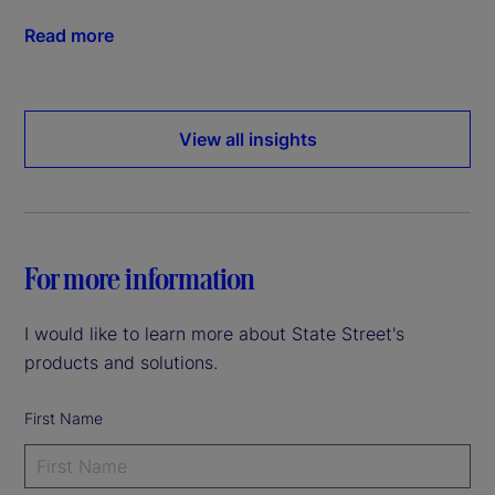
Read more
View all insights
For more information
I would like to learn more about State Street's
products and solutions.
First Name