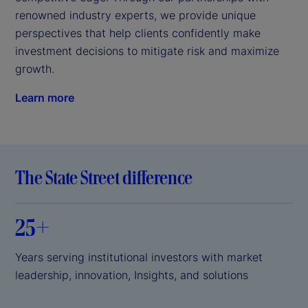
renowned industry experts, we provide unique 
perspectives that help clients confidently make 
investment decisions to mitigate risk and maximize 
growth.
Learn more
The State Street difference
25+
Years serving institutional investors with market
leadership, innovation, Insights, and solutions