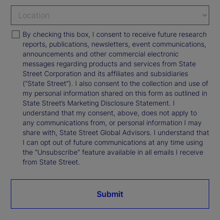
By checking this box, I consent to receive future research
reports, publications, newsletters, event communications,
announcements and other commercial electronic
messages regarding products and services from State
Street Corporation and its affiliates and subsidiaries
(“State Street”). I also consent to the collection and use of
my personal information shared on this form as outlined in
State Street’s Marketing Disclosure Statement. I
understand that my consent, above, does not apply to
any communications from, or personal information I may
share with, State Street Global Advisors. I understand that
I can opt out of future communications at any time using
the “Unsubscribe” feature available in all emails I receive
from State Street.
Submit