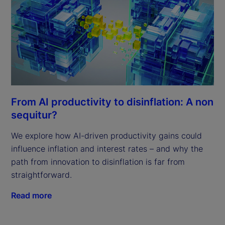
From AI productivity to disinflation: A non
sequitur?
We explore how AI-driven productivity gains could
influence inflation and interest rates – and why the
path from innovation to disinflation is far from
straightforward.
Read more