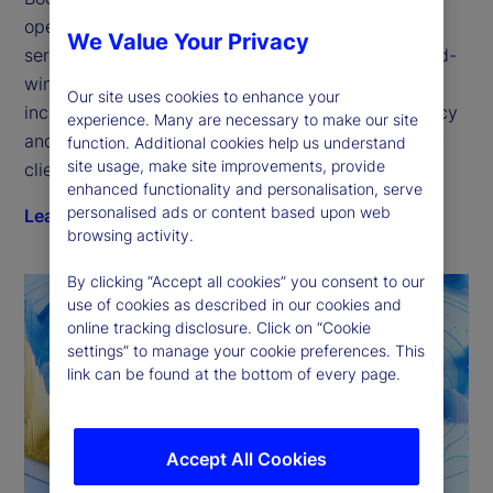
open platform for the next generation of financial 
We Value Your Privacy
services technology. Our GlobalLINK suite of award-
winning electronic trading solutions delivers 
Our site uses cookies to enhance your
increased transparency, improved trading efficiency 
experience. Many are necessary to make our site
and quantifiable execution — purpose-fit for every 
function. Additional cookies help us understand
site usage, make site improvements, provide
client type.
enhanced functionality and personalisation, serve
personalised ads or content based upon web
Learn more
browsing activity.
By clicking “Accept all cookies” you consent to our
use of cookies as described in our cookies and
online tracking disclosure. Click on “Cookie
settings” to manage your cookie preferences. This
link can be found at the bottom of every page.
Accept All Cookies