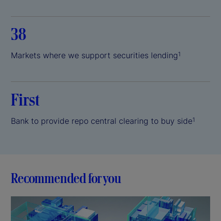
38
Markets where we support securities lending
1
First
Bank to provide repo central clearing to buy side
1
Recommended for you