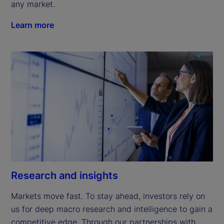
any market.
Learn more
Research and insights
Markets move fast. To stay ahead, investors rely on 
us for deep macro research and intelligence to gain a 
competitive edge. Through our partnerships with 