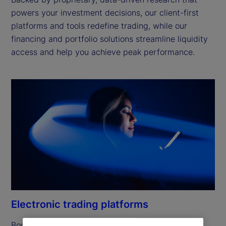
powers your investment decisions, our client-first
platforms and tools redefine trading, while our
financing and portfolio solutions streamline liquidity
access and help you achieve peak performance.
Electronic trading platforms
Boost efficiency and simplify workflows with the 