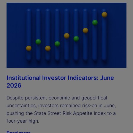
Institutional Investor Indicators: June
2026
Despite persistent economic and geopolitical
uncertainties, investors remained risk-on in June,
pushing the State Street Risk Appetite Index to a
four-year high.
Read more