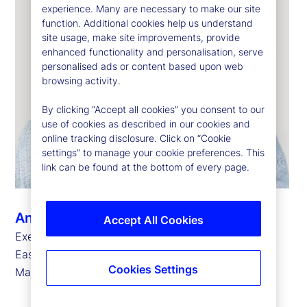
experience. Many are necessary to make our site
function. Additional cookies help us understand
site usage, make site improvements, provide
enhanced functionality and personalisation, serve
personalised ads or content based upon web
browsing activity.
By clicking “Accept all cookies” you consent to our
use of cookies as described in our cookies and
online tracking disclosure. Click on “Cookie
settings” to manage your cookie preferences. This
link can be found at the bottom of every page.
Ann Prendergast
Accept All Cookies
Executive Vice President, Head of Europe, Middle
East and Africa for State Street Investment
Cookies Settings
Management