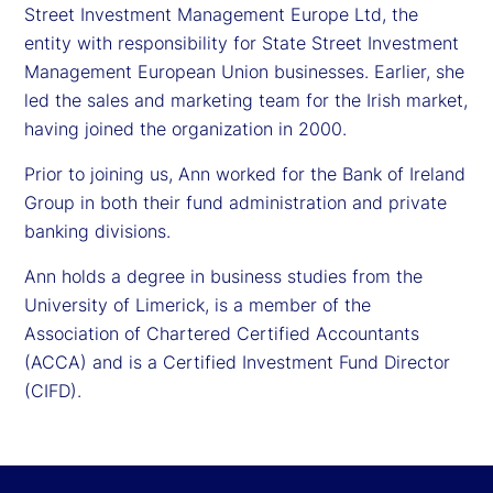
Street Investment Management Europe Ltd, the
entity with responsibility for State Street Investment
Management European Union businesses. Earlier, she
led the sales and marketing team for the Irish market,
having joined the organization in 2000.
Prior to joining us, Ann worked for the Bank of Ireland
Group in both their fund administration and private
banking divisions.
Ann holds a degree in business studies from the
University of Limerick, is a member of the
Association of Chartered Certified Accountants
(ACCA) and is a Certified Investment Fund Director
(CIFD).