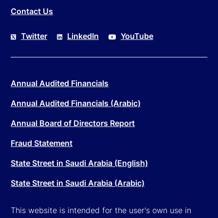
Contact Us
Twitter
LinkedIn
YouTube
Annual Audited Financials
Annual Audited Financials (Arabic)
Annual Board of Directors Report
Fraud Statement
State Street in Saudi Arabia (English)
State Street in Saudi Arabia (Arabic)
This website is intended for the user's own use in