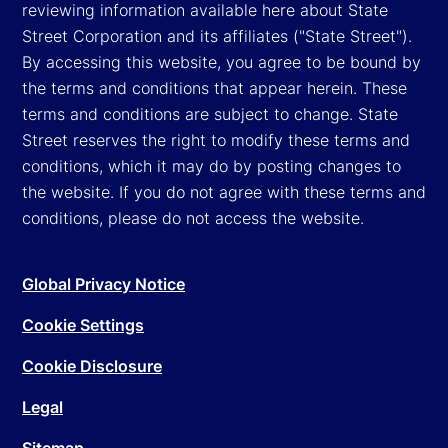
reviewing information available here about State
Street Corporation and its affiliates ("State Street").
By accessing this website, you agree to be bound by
the terms and conditions that appear herein. These
terms and conditions are subject to change. State
Street reserves the right to modify these terms and
conditions, which it may do by posting changes to
the website. If you do not agree with these terms and
conditions, please do not access the website.
Global Privacy Notice
Cookie Settings
Cookie Disclosure
Legal
Sitemap