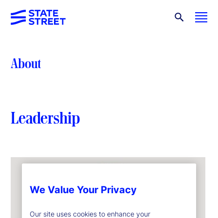
About
Leadership
We Value Your Privacy
Our site uses cookies to enhance your