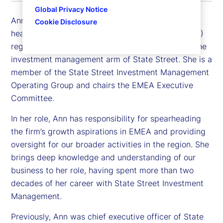
Global Privacy Notice
Ann Prendergast is executive vice president and
Cookie Disclosure
head of the Europe, Middle East and Africa (EMEA)
region for State Street Investment Management, the
investment management arm of State Street. She is a
member of the State Street Investment Management
Operating Group and chairs the EMEA Executive
Committee.
In her role, Ann has responsibility for spearheading
the firm’s growth aspirations in EMEA and providing
oversight for our broader activities in the region. She
brings deep knowledge and understanding of our
business to her role, having spent more than two
decades of her career with State Street Investment
Management.
Previously, Ann was chief executive officer of State