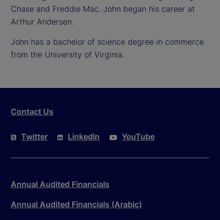
Chase and Freddie Mac. John began his career at
Arthur Andersen.
John has a bachelor of science degree in commerce
from the University of Virginia.
Contact Us
Twitter
LinkedIn
YouTube
Annual Audited Financials
Annual Audited Financials (Arabic)