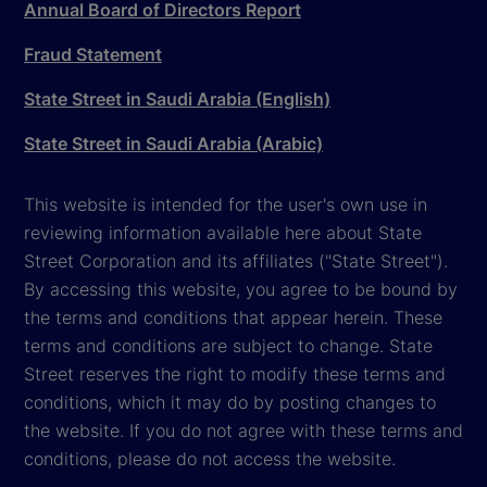
Annual Board of Directors Report
Fraud Statement
State Street in Saudi Arabia (English)
State Street in Saudi Arabia (Arabic)
This website is intended for the user's own use in
reviewing information available here about State
Street Corporation and its affiliates ("State Street").
By accessing this website, you agree to be bound by
the terms and conditions that appear herein. These
terms and conditions are subject to change. State
Street reserves the right to modify these terms and
conditions, which it may do by posting changes to
the website. If you do not agree with these terms and
conditions, please do not access the website.