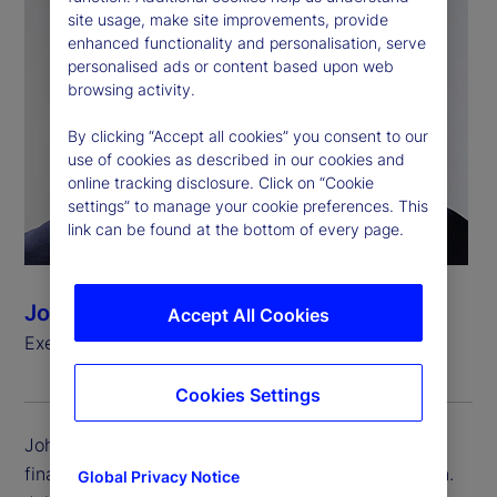
site usage, make site improvements, provide
enhanced functionality and personalisation, serve
personalised ads or content based upon web
browsing activity.
By clicking “Accept all cookies” you consent to our
use of cookies as described in our cookies and
online tracking disclosure. Click on “Cookie
settings” to manage your cookie preferences. This
link can be found at the bottom of every page.
John Woods
Accept All Cookies
Executive Vice President, Chief Financial Officer
Cookies Settings
John Woods is executive vice president and chief
financial officer (CFO) for State Street Corporation.
Global Privacy Notice