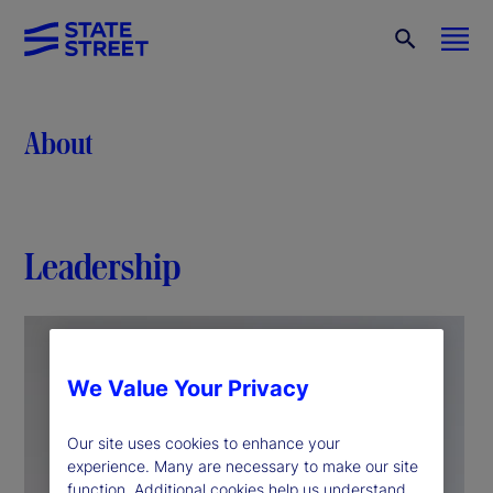
About
Leadership
We Value Your Privacy
Our site uses cookies to enhance your
experience. Many are necessary to make our site
function. Additional cookies help us understand