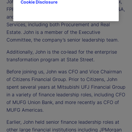
John is responsible for Treasury, Controllership, Tax,
Cookie Disclosure
FP&A, Business Unit Finance, Investor Relations, M&A,
and Corporate Strategy, as well as Corporate
Services, including both Procurement and Real
Estate. John is a member of the Executive
Committee, the company’s senior leadership team.
Additionally, John is the co‑lead for the enterprise
transformation program at State Street.
Before joining us, John was CFO and Vice Chairman
of Citizens Financial Group. Prior to Citizens, John
spent several years at Mitsubishi UFJ Financial Group
in a variety of finance leadership roles, including CFO
of MUFG Union Bank, and more recently as CFO of
MUFG Americas.
Earlier, John held senior finance leadership roles at
other large financial institutions including JPMorgan