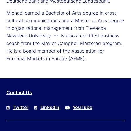
Deutsche Bank and Westdeutsche Landesbank.
Michael earned a Bachelor of Arts degree in cross-
cultural communications and a Master of Arts degree
in organizational management from Trevecca
Nazarene University. He is also a certified business
coach from the Meyler Campbell Mastered program.
He is a board member of the Association for
Financial Markets in Europe (AFME).
Contact Us
Twitter
LinkedIn
YouTube