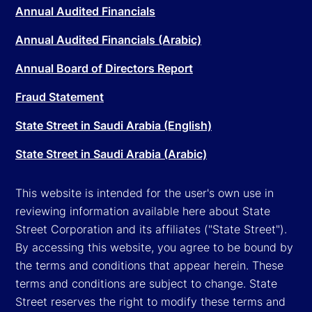
Annual Audited Financials
Annual Audited Financials (Arabic)
Annual Board of Directors Report
Fraud Statement
State Street in Saudi Arabia (English)
State Street in Saudi Arabia (Arabic)
This website is intended for the user's own use in
reviewing information available here about State
Street Corporation and its affiliates ("State Street").
By accessing this website, you agree to be bound by
the terms and conditions that appear herein. These
terms and conditions are subject to change. State
Street reserves the right to modify these terms and