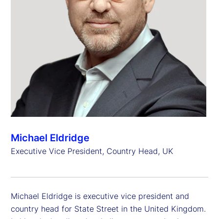
Michael Eldridge
Executive Vice President, Country Head, UK
Michael Eldridge is executive vice president and
country head for State Street in the United Kingdom.