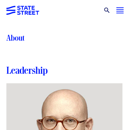
About
Leadership