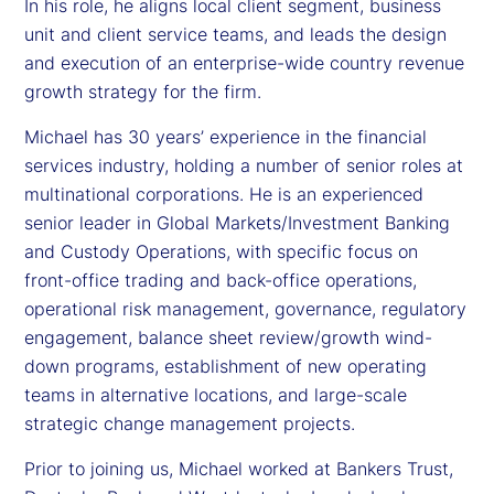
In his role, he aligns local client segment, business
unit and client service teams, and leads the design
and execution of an enterprise-wide country revenue
growth strategy for the firm.
Michael has 30 years’ experience in the financial
services industry, holding a number of senior roles at
multinational corporations. He is an experienced
senior leader in Global Markets/Investment Banking
and Custody Operations, with specific focus on
front-office trading and back-office operations,
operational risk management, governance, regulatory
engagement, balance sheet review/growth wind-
down programs, establishment of new operating
teams in alternative locations, and large-scale
strategic change management projects.
Prior to joining us, Michael worked at Bankers Trust,